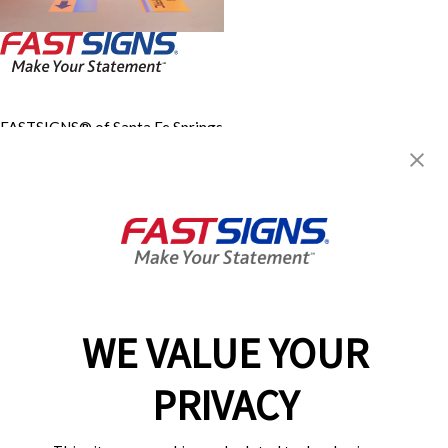
FASTSIGNS® of Santa Fe Springs,
CA
11875 Telegraph Rd,
Santa Fe Springs, CA 90670
Get Directions
Today's Hours:
9:00 AM - 5:00 PM
Center Locator
Services
Products
WE VALUE YOUR
Help & Support
About FASTSIGNS
PRIVACY
Get Started Today!
(562) 554-5599