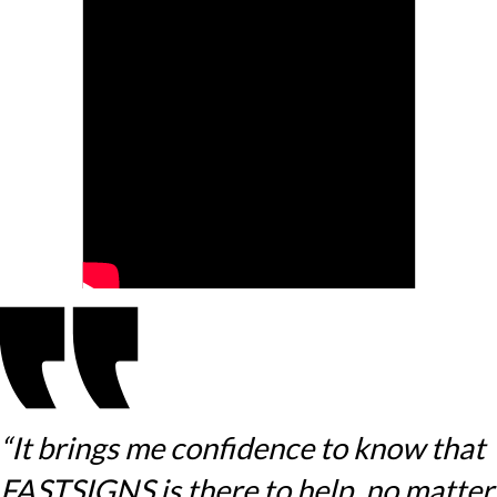
“It brings me confidence to know that
FASTSIGNS is there to help, no matter