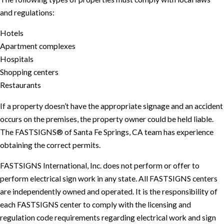
and regulations:
Hotels
Apartment complexes
Hospitals
Shopping centers
Restaurants
If a property doesn’t have the appropriate signage and an accident
occurs on the premises, the property owner could be held liable.
The FASTSIGNS® of Santa Fe Springs, CA team has experience
obtaining the correct permits.
FASTSIGNS International, Inc. does not perform or offer to
perform electrical sign work in any state. All FASTSIGNS centers
are independently owned and operated. It is the responsibility of
each FASTSIGNS center to comply with the licensing and
regulation code requirements regarding electrical work and sign