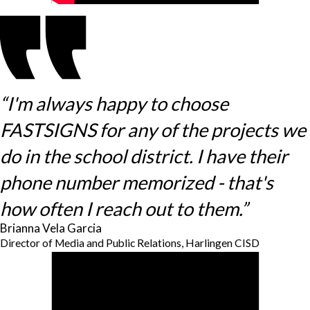
“I'm always happy to choose
FASTSIGNS for any of the projects we
do in the school district. I have their
phone number memorized - that's
how often I reach out to them.”
Brianna Vela Garcia
Director of Media and Public Relations, Harlingen CISD