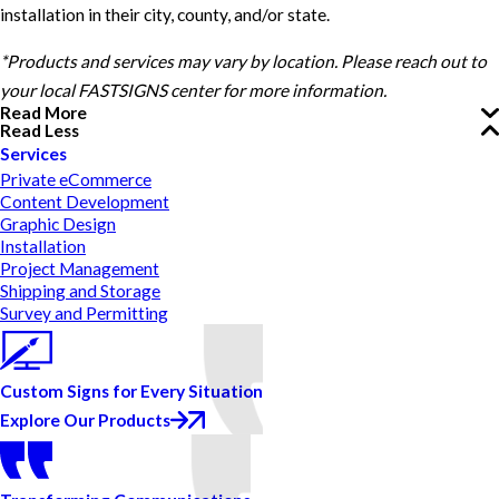
installation in their city, county, and/or state.
*Products and services may vary by location. Please reach out to
your local FASTSIGNS center for more information.
Read More
Read Less
Services
Private eCommerce
Content Development
Graphic Design
Installation
Project Management
Shipping and Storage
Survey and Permitting
Custom Signs for Every Situation
Explore Our Products