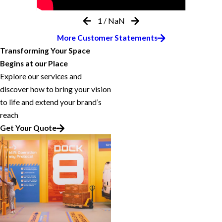
1
/
NaN
More Customer Statements
Transforming Your Space
Begins at our Place
Explore our services and
discover how to bring your vision
to life and extend your brand’s
reach
Get Your Quote