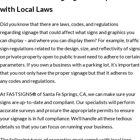
with Local Laws
Did you know that there are laws, codes, and regulations
regarding signage that could affect what signs and graphics you
can display – and where you can display them? For example, traffic
sign regulations related to the design, size, and reflectivity of signs
on private property open to public travel need to adhere to certain
parameters. If you own a business with a parking lot, it’s important
that you not only have the proper signage but that it adheres to
any codes and regulations.
At FASTSIGNS® of Santa Fe Springs, CA, we can make sure your
signs are up-to-date and compliant. Our specialists will perform
accurate surveys and procure the appropriate permits to ensure
your signage is in full compliance. We’ll handle all these tedious
details so that you can focus on running your business.
The following types of properties must comply with local laws