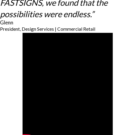
FASTSIGNS, we found that the
possibilities were endless.”
Glenn
President, Design Services | Commercial Retail