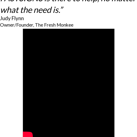
what the need is.”
Judy Flynn
Owner/Founder, The Fresh Monkee