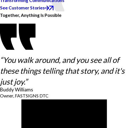
Transforming Communications
See Customer Stories
Together, Anything Is Possible
“You walk around, and you see all of
these things telling that story, and it's
just joy.”
Buddy Williams
Owner, FASTSIGNS DTC