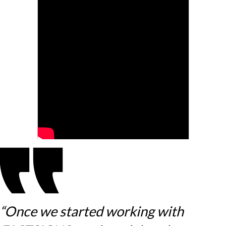
“Once we started working with