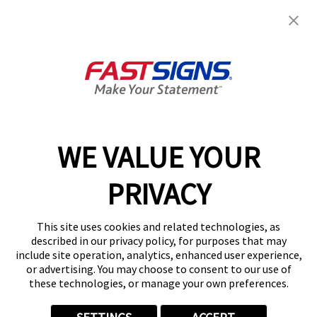
FASTSIGNS® of Southfield, MI
22554 Telegraph Rd,
Southfield, MI 48033-4107
Get Directions
Today's Hours:
By Appointment Only
Center Locator
Services
Products
WE VALUE YOUR
Help & Support
PRIVACY
About FASTSIGNS
Get Started Today!
This site uses cookies and related technologies, as
(248) 617-4759
described in our privacy policy, for purposes that may
Follow Us
include site operation, analytics, enhanced user experience,
or advertising. You may choose to consent to our use of
© 2026 FASTSIGNS International. Inc. All rights reserved.
these technologies, or manage your own preferences.
Privacy Policy
Website Terms of Use