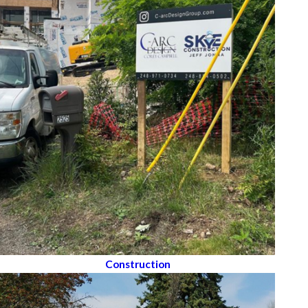
Construction