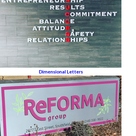
Dimensional Letters