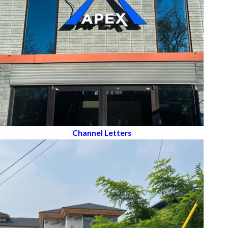
Channel Letters