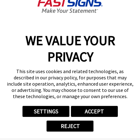
Today's Hours:
9:00 AM - 5:00 PM
Center Locator
Services
Products
WE VALUE YOUR
Help & Support
PRIVACY
About FASTSIGNS
Get Started Today!
This site uses cookies and related technologies, as
(248) 617-4759
described in our privacy policy, for purposes that may
Follow Us
include site operation, analytics, enhanced user experience,
or advertising. You may choose to consent to our use of
© 2026 FASTSIGNS International. Inc. All rights reserved.
these technologies, or manage your own preferences.
Privacy Policy
Website Terms of Use
SETTINGS
ACCEPT
Site Search
ADA Notice
REJECT
Your Privacy Choices
Sitemap
Back to Main www.fastsigns.com Website