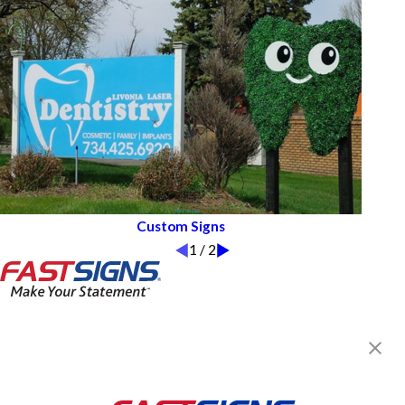
Custom Signs
1
/
2
FASTSIGNS® of Southfield, MI
22554 Telegraph Rd,
Southfield, MI 48033-4107
Get Directions