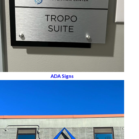
ADA Signs