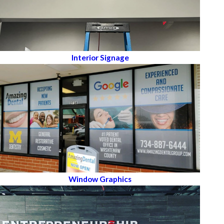
Interior Signage
Window Graphics