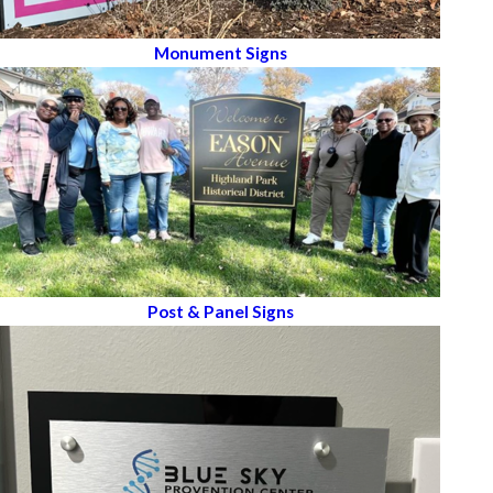
Monument Signs
Post & Panel Signs