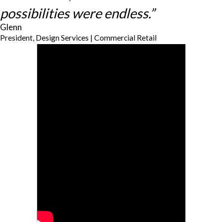
possibilities were endless.”
Glenn
President, Design Services | Commercial Retail