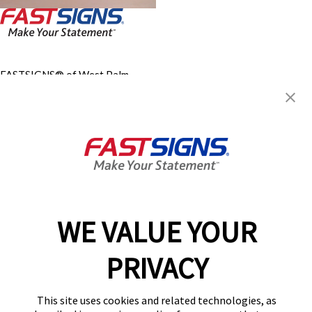
FASTSIGNS® of West Palm
Beach, FL
4275 Okeechobee Blvd, Ste H
West Palm Beach, FL 33409
Get Directions
Today's Hours:
8:30 AM - 5:00 PM
Center Locator
Services
Products
WE VALUE YOUR
Help & Support
About FASTSIGNS
PRIVACY
Get Started Today!
(561) 556-3205
This site uses cookies and related technologies, as
Follow Us