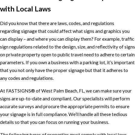
with Local Laws
Did you know that there are laws, codes, and regulations
regarding signage that could affect what signs and graphics you
can display – and where you can display them? For example, traffic
sign regulations related to the design, size, and reflectivity of signs
on private property open to public travel need to adhere to certain
parameters. If you own a business with a parking lot, it’s important
that you not only have the proper signage but that it adheres to
any codes and regulations.
At FASTSIGNS® of West Palm Beach, FL, we can make sure your
signs are up-to-date and compliant. Our specialists will perform
accurate surveys and procure the appropriate permits to ensure
your signage is in full compliance. We’ll handle all these tedious
details so that you can focus on running your business.
The following types of properties must comply with local laws