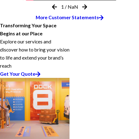
1
/
NaN
More Customer Statements
Transforming Your Space
Begins at our Place
Explore our services and
discover how to bring your vision
to life and extend your brand’s
reach
Get Your Quote