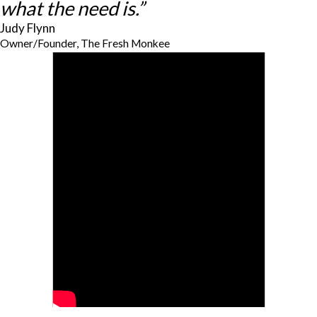
what the need is.”
Judy Flynn
Owner/Founder, The Fresh Monkee