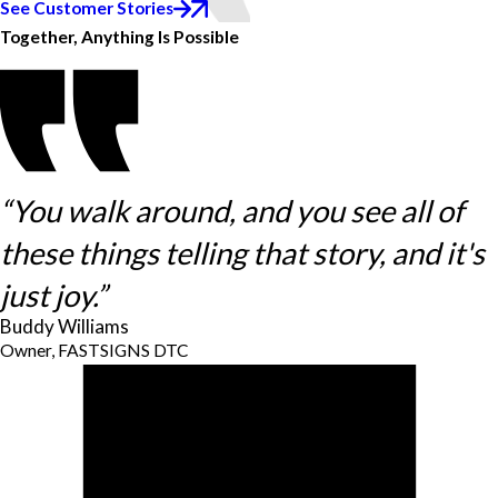
See Customer Stories
Together, Anything Is Possible
“You walk around, and you see all of
these things telling that story, and it's
just joy.”
Buddy Williams
Owner, FASTSIGNS DTC