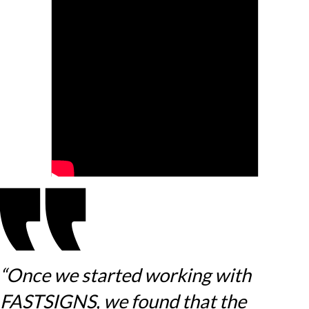
“Once we started working with
FASTSIGNS, we found that the