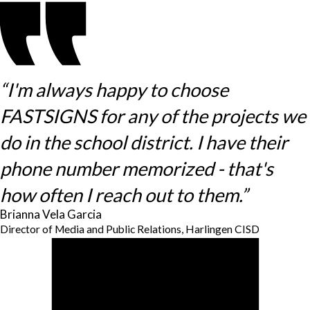
“I'm always happy to choose
FASTSIGNS for any of the projects we
do in the school district. I have their
phone number memorized - that's
how often I reach out to them.”
Brianna Vela Garcia
Director of Media and Public Relations, Harlingen CISD