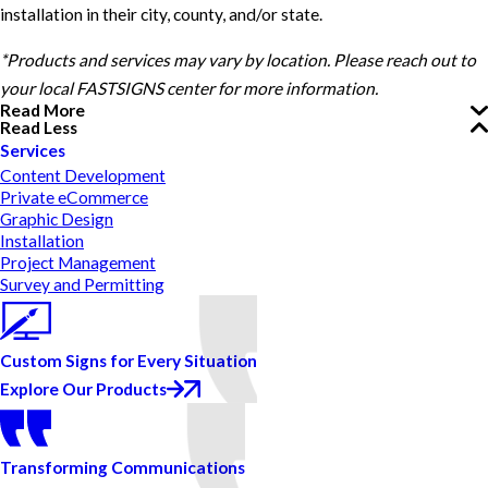
installation in their city, county, and/or state.
*Products and services may vary by location. Please reach out to
your local FASTSIGNS center for more information.
Read More
Read Less
Services
Content Development
Private eCommerce
Graphic Design
Installation
Project Management
Survey and Permitting
Custom Signs for Every Situation
Explore Our Products
Transforming Communications