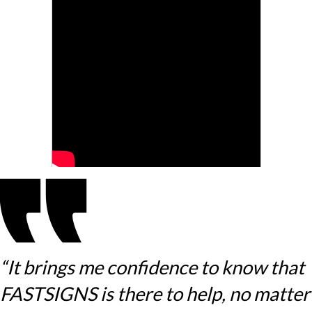
“It brings me confidence to know that
FASTSIGNS is there to help, no matter