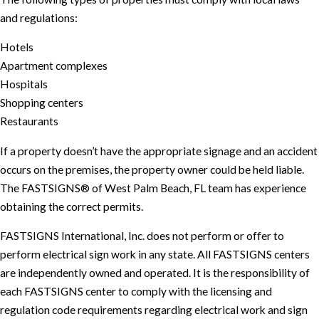
and regulations:
Hotels
Apartment complexes
Hospitals
Shopping centers
Restaurants
If a property doesn’t have the appropriate signage and an accident
occurs on the premises, the property owner could be held liable.
The FASTSIGNS® of West Palm Beach, FL team has experience
obtaining the correct permits.
FASTSIGNS International, Inc. does not perform or offer to
perform electrical sign work in any state. All FASTSIGNS centers
are independently owned and operated. It is the responsibility of
each FASTSIGNS center to comply with the licensing and
regulation code requirements regarding electrical work and sign