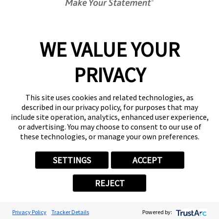
Today's Hours:
Center Locator
Services
Products
WE VALUE YOUR
Help & Support
PRIVACY
About FASTSIGNS
Get Started Today!
This site uses cookies and related technologies, as
(210) 794-8494
described in our privacy policy, for purposes that may
Follow Us
include site operation, analytics, enhanced user experience,
or advertising. You may choose to consent to our use of
© 2026 FASTSIGNS International. Inc. All rights reserved.
these technologies, or manage your own preferences.
Privacy Policy
Website Terms of Use
SETTINGS
ACCEPT
Site Search
ADA Notice
REJECT
Your Privacy Choices
Sitemap
Back to Main www.fastsigns.com Website
Privacy Policy
Tracker Details
Powered by:
Powered by Scorpion