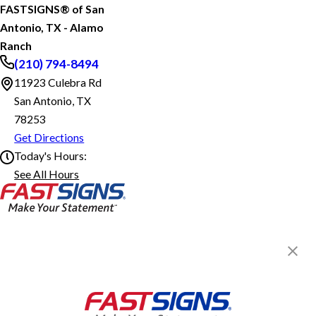
FASTSIGNS® of San
Antonio, TX - Alamo
Ranch
(210) 794-8494
11923 Culebra Rd
San Antonio, TX
78253
Get Directions
Today's Hours:
See All Hours
FASTSIGNS® of San Antonio, TX - Alamo Ranch
Monday
8:30 AM - 5:30 PM
Tuesday
8:30 AM - 5:30 PM
Wednesday
8:30 AM - 5:30 PM
Thursday
8:30 AM - 5:30 PM
Friday
8:30 AM - 5:30 PM
FASTSIGNS® of San Antonio, TX
- Alamo Ranch
11923 Culebra Rd,
San Antonio, TX 78253
Get Directions