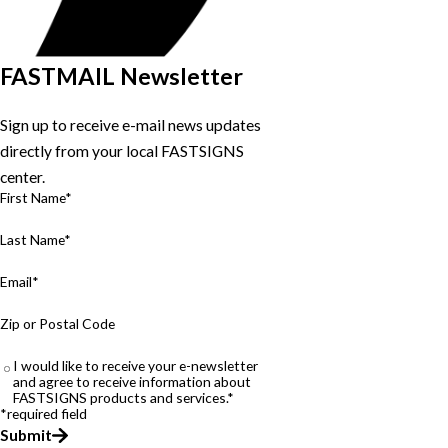
FASTMAIL Newsletter
Sign up to receive e-mail news updates
directly from your local FASTSIGNS
center.
First Name*
Last Name*
Email*
Zip or Postal Code
I would like to receive your e-newsletter
and agree to receive information about
FASTSIGNS products and services.*
*required field
Submit