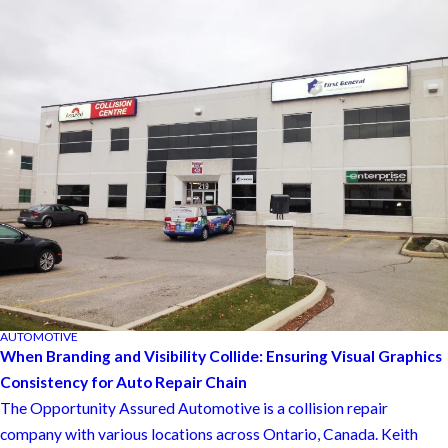
AUTOMOTIVE
When Branding and Visibility Collide: Ensuring Visual Graphics
Consistency for Auto Repair Chain
The Opportunity Assured Automotive is a collision repair
company with various locations across Ontario, Canada. Keith