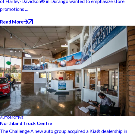
of Harley-Davidson® in Durango wanted to emphasize store
promotions ...
Read More
AUTOMOTIVE
Northland Truck Centre
The Challenge A new auto group acquired a Kia® dealership in