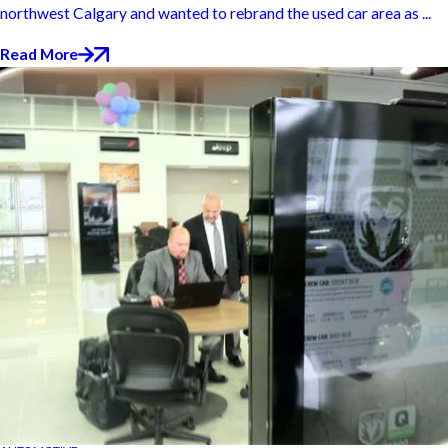
northwest Calgary and wanted to rebrand the used car area as ...
Read More