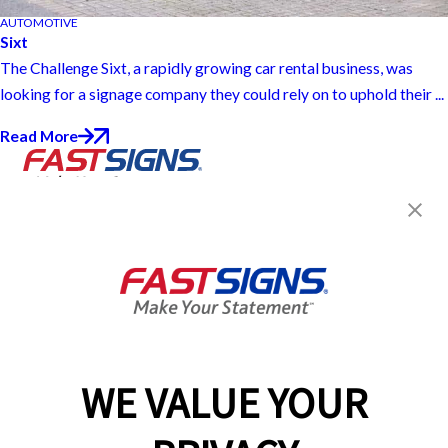
AUTOMOTIVE
Sixt
The Challenge Sixt, a rapidly growing car rental business, was
looking for a signage company they could rely on to uphold their ...
Read More
Join the FASTSIGNS
Newsletter for exclusive
content, tips, and more!
Sign Up
Services
Products
WE VALUE YOUR
Help & Support
About FASTSIGNS