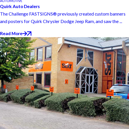
AUTOMOTIVE
Quirk Auto Dealers
The Challenge FASTSIGNS® previously created custom banners
and posters for Quirk Chrysler Dodge Jeep Ram, and saw the ...
Read More