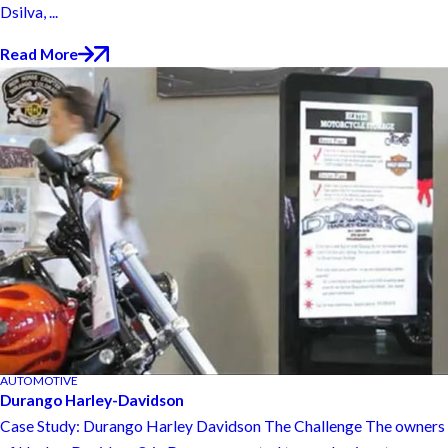
Dsilva, ...
Read More
AUTOMOTIVE
Durango Harley-Davidson
Case Study: Durango Harley Davidson The Challenge The owners