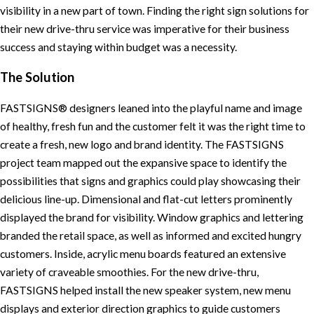
visibility in a new part of town. Finding the right sign solutions for
their new drive-thru service was imperative for their business
success and staying within budget was a necessity.
The Solution
FASTSIGNS® designers leaned into the playful name and image
of healthy, fresh fun and the customer felt it was the right time to
create a fresh, new logo and brand identity. The FASTSIGNS
project team mapped out the expansive space to identify the
possibilities that signs and graphics could play showcasing their
delicious line-up. Dimensional and flat-cut letters prominently
displayed the brand for visibility. Window graphics and lettering
branded the retail space, as well as informed and excited hungry
customers. Inside, acrylic menu boards featured an extensive
variety of craveable smoothies. For the new drive-thru,
FASTSIGNS helped install the new speaker system, new menu
displays and exterior direction graphics to guide customers