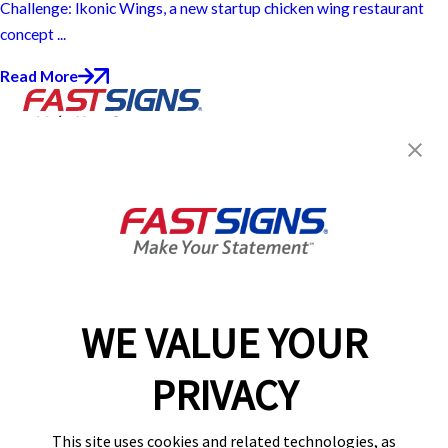
Challenge: Ikonic Wings, a new startup chicken wing restaurant
concept ...
Read More
Join the FASTSIGNS
Newsletter for exclusive
content, tips, and more!
Sign Up
Services
Products
WE VALUE YOUR
Help & Support
PRIVACY
About FASTSIGNS
Get Started Today!
This site uses cookies and related technologies, as
Get Your Quote