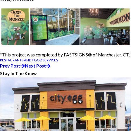
*This project was completed by FASTSIGNS® of Manchester, CT.
RESTAURANTS AND FOOD SERVICES
Prev Post
Next Post
Stay In The Know