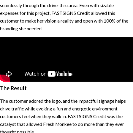
seamlessly through the drive-thru area. Even with sizable
expenses for this project, FASTSIGNS Credit allowed this
customer to make her vision a reality and open with 100% of the
branding she needed.
The Result
The customer adored the logo, and the impactful signage helps
drive traffic while evoking a fun and energetic environment
customers feel when they walk in. FASTSIGNS Credit was the
catalyst that allowed Fresh Monkee to do more than they ever
thought possible.