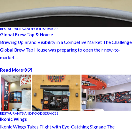
RESTAURANTS AND FOOD SERVICES
Global Brew Tap & House
Brewing Up Brand Visibility in a Competive Market The Challenge
Global Brew Tap House was preparing to open their new-to-
market ...
Read More
RESTAURANTS AND FOOD SERVICES
Ikonic Wings
Ikonic Wings Takes Flight with Eye-Catching Signage The