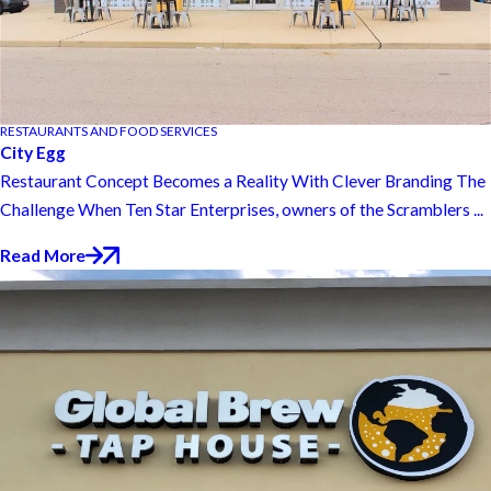
RESTAURANTS AND FOOD SERVICES
City Egg
Restaurant Concept Becomes a Reality With Clever Branding The
Challenge When Ten Star Enterprises, owners of the Scramblers ...
Read More