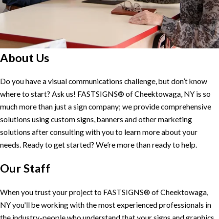
About Us
Do you have a visual communications challenge, but don’t know
where to start? Ask us! FASTSIGNS® of Cheektowaga, NY is so
much more than just a sign company; we provide comprehensive
solutions using custom signs, banners and other marketing
solutions after consulting with you to learn more about your
needs. Ready to get started? We’re more than ready to help.
Our Staff
When you trust your project to FASTSIGNS® of Cheektowaga,
NY you'll be working with the most experienced professionals in
the industry-people who understand that your signs and graphics