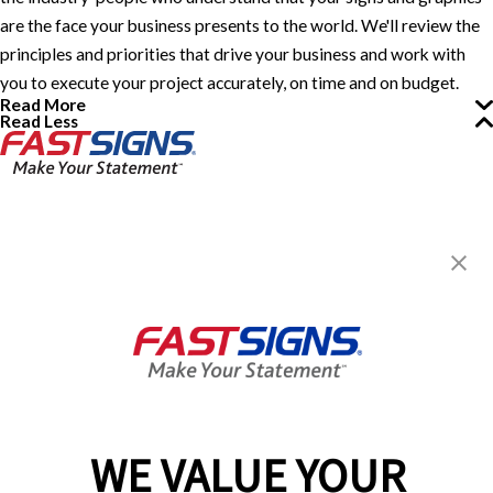
are the face your business presents to the world. We'll review the
principles and priorities that drive your business and work with
you to execute your project accurately, on time and on budget.
Read More
Read Less
FASTSIGNS® of Cheektowaga,
NY
4913 Genesee St,
Cheektowaga, NY 14225-2411
Get Directions
Today's Hours:
Closed
Center Locator
Services
Products
WE VALUE YOUR
Help & Support