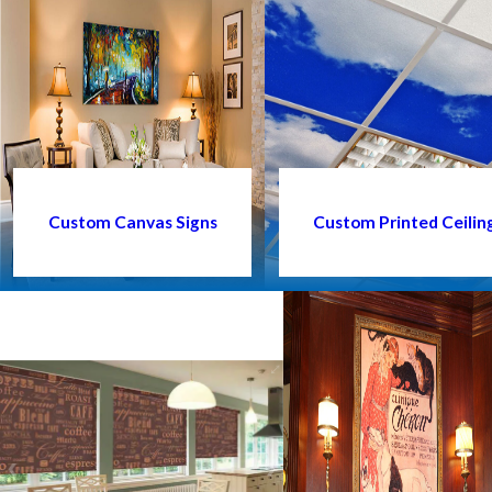
Custom Canvas Signs
Custom Printed Ceiling