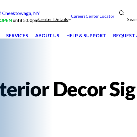
 Cheektowaga, NY
Careers
Center Locator
Sear
Center Details
OPEN
until 5:00pm
SERVICES
ABOUT US
HELP & SUPPORT
REQUEST 
terior Decor Si