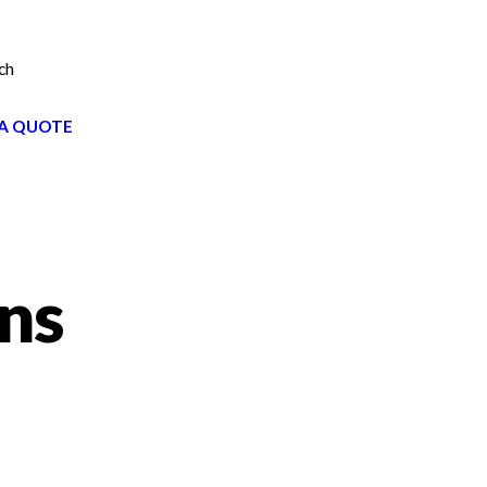
ch
A QUOTE
gns