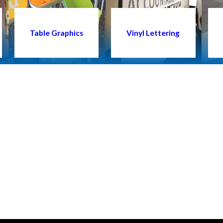
Table Graphics
Vinyl Lettering