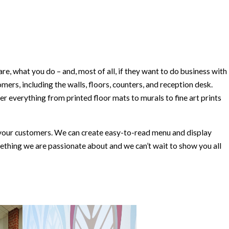
, what you do – and, most of all, if they want to do business with
omers, including the walls, floors, counters, and reception desk.
 everything from printed floor mats to murals to fine art prints
to your customers. We can create easy-to-read menu and display
omething we are passionate about and we can’t wait to show you all