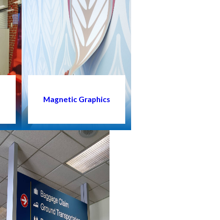
s
Magnetic Graphics