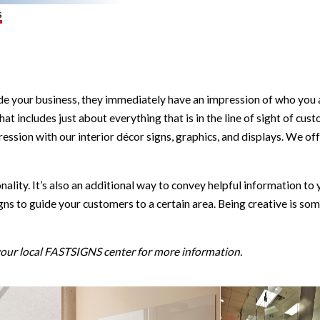
s
 your business, they immediately have an impression of who you are
at includes just about everything that is in the line of sight of cust
n with our interior décor signs, graphics, and displays. We offer
nality. It’s also an additional way to convey helpful information 
signs to guide your customers to a certain area. Being creative is s
 your local FASTSIGNS center for more information.