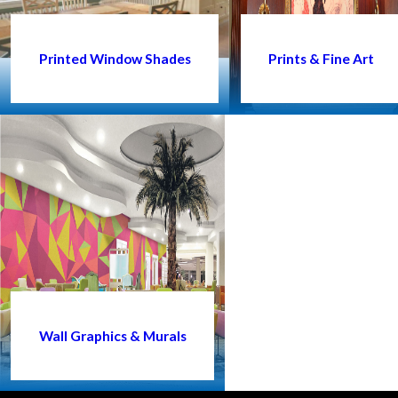
Printed Window Shades
Prints & Fine Art
Wall Graphics & Murals