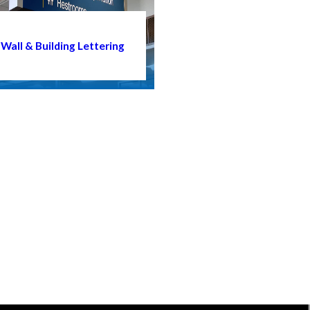
Wall & Building Lettering