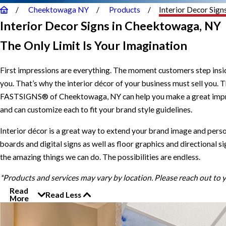
Cheektowaga NY
Products
Interior Decor Sign
Interior Decor Signs in Cheektowaga, NY
The Only Limit Is Your Imagination
First impressions are everything. The moment customers step inside
you. That’s why the interior décor of your business must sell you. Th
FASTSIGNS® of Cheektowaga, NY can help you make a great impressio
and can customize each to fit your brand style guidelines.
Interior décor is a great way to extend your brand image and perso
boards and digital signs as well as floor graphics and directional 
the amazing things we can do. The possibilities are endless.
*Products and services may vary by location. Please reach out to
Read
Read Less
More