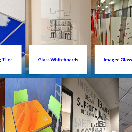
 Tiles
Glass Whiteboards
Imaged Glas