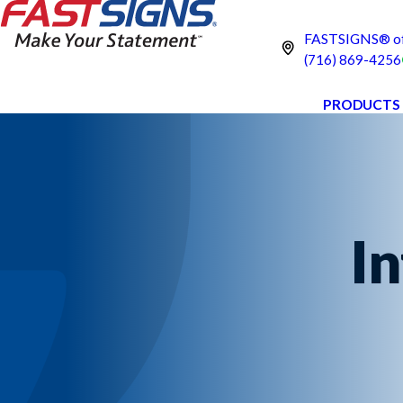
FASTSIGNS® of
(716) 869-4256
PRODUCTS
In