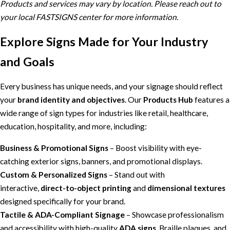
Products and services may vary by location. Please reach out to
your local FASTSIGNS center for more information.
Explore Signs Made for Your Industry
and Goals
Every business has unique needs, and your signage should reflect
your
brand identity and objectives
. Our
Products Hub
features a
wide range of sign types for industries like retail, healthcare,
education, hospitality, and more, including:
Business & Promotional Signs
– Boost visibility with eye-
catching exterior signs, banners, and promotional displays.
Custom & Personalized Signs
– Stand out with
interactive,
direct-to-object printing
and
dimensional textures
designed specifically for your brand.
Tactile & ADA-Compliant Signage
– Showcase professionalism
and accessibility with high-quality
ADA signs
, Braille plaques, and