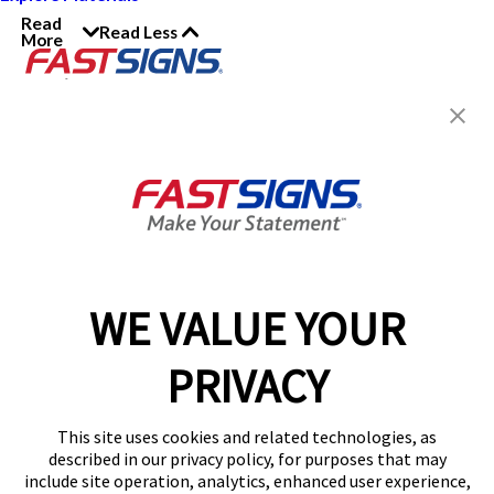
Read
Read Less
More
Join the FASTSIGNS
Newsletter for exclusive
content, tips, and more!
Sign Up
Services
Products
WE VALUE YOUR
Help & Support
PRIVACY
About FASTSIGNS
Get Started Today!
This site uses cookies and related technologies, as
Get Your Quote
described in our privacy policy, for purposes that may
Follow Us
include site operation, analytics, enhanced user experience,