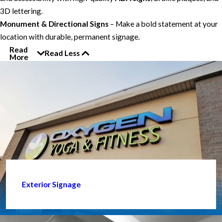
3D lettering.
Monument & Directional Signs
– Make a bold statement at your
location with durable, permanent signage.
Read
Read Less
More
Exterior Signage