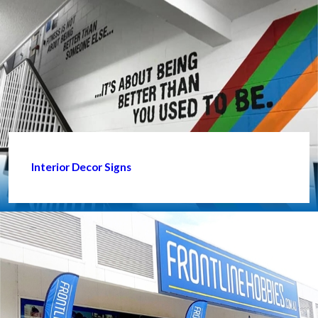
Interior Decor Signs