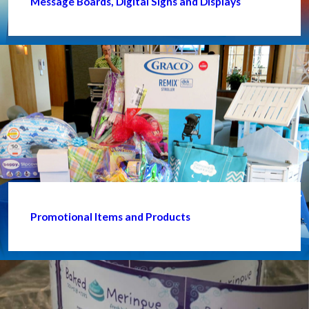
Message Boards, Digital Signs and Displays
Promotional Items and Products