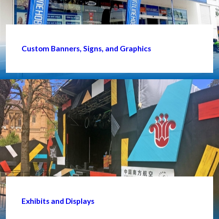
Custom Banners, Signs, and Graphics
Exhibits and Displays