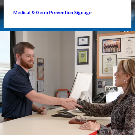
Medical & Germ Prevention Signage