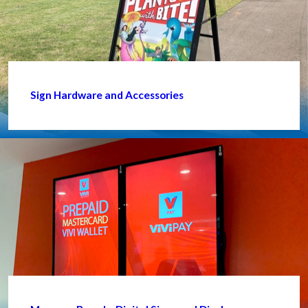
Sign Hardware and Accessories