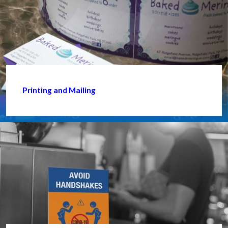
Printing and Mailing