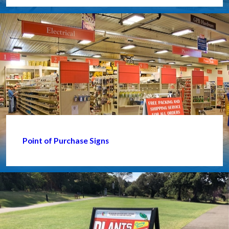
Point of Purchase Signs