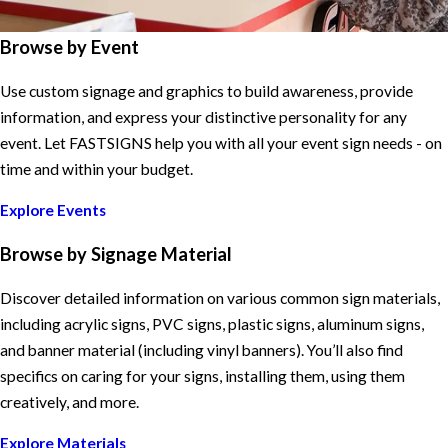
Browse by Event
Use custom signage and graphics to build awareness, provide
information, and express your distinctive personality for any
event. Let FASTSIGNS help you with all your event sign needs - on
time and within your budget.
Explore Events
Browse by Signage Material
Discover detailed information on various common sign materials,
including acrylic signs, PVC signs, plastic signs, aluminum signs,
and banner material (including vinyl banners). You’ll also find
specifics on caring for your signs, installing them, using them
creatively, and more.
Explore Materials