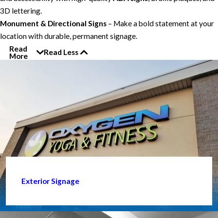
3D lettering.
Monument & Directional Signs
– Make a bold statement at your
location with durable, permanent signage.
Read
Read Less
More
Exterior Signage