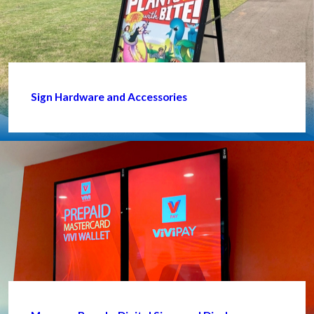
Sign Hardware and Accessories