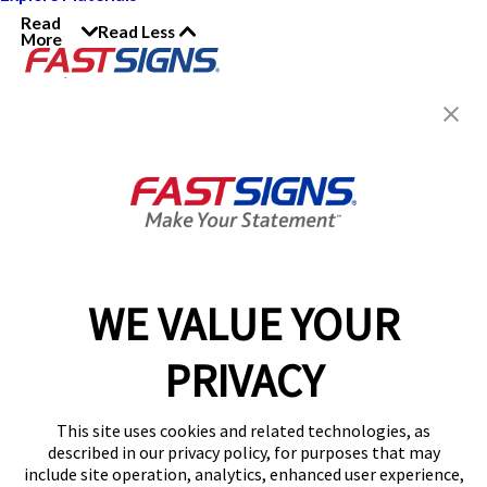
Read
Read Less
More
Join the FASTSIGNS
Newsletter for exclusive
content, tips, and more!
Sign Up
Services
Products
WE VALUE YOUR
Help & Support
PRIVACY
About FASTSIGNS
Get Started Today!
This site uses cookies and related technologies, as
Get Your Quote
described in our privacy policy, for purposes that may
Follow Us
include site operation, analytics, enhanced user experience,