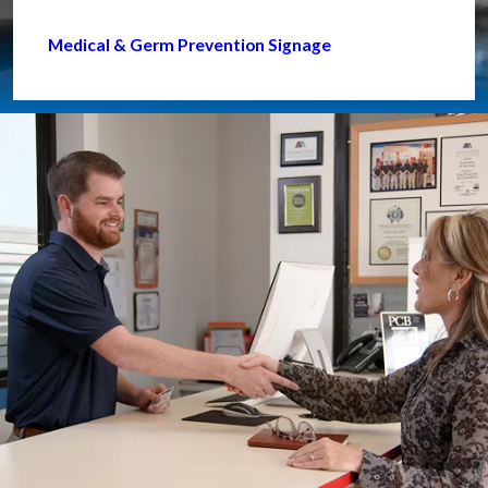
Medical & Germ Prevention Signage