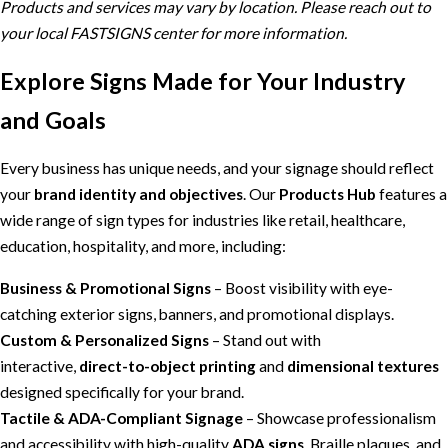
Products and services may vary by location. Please reach out to
your local FASTSIGNS center for more information.
Explore Signs Made for Your Industry
and Goals
Every business has unique needs, and your signage should reflect
your
brand identity and objectives
. Our
Products Hub
features a
wide range of sign types for industries like retail, healthcare,
education, hospitality, and more, including:
Business & Promotional Signs
– Boost visibility with eye-
catching exterior signs, banners, and promotional displays.
Custom & Personalized Signs
– Stand out with
interactive,
direct-to-object printing
and
dimensional textures
designed specifically for your brand.
Tactile & ADA-Compliant Signage
– Showcase professionalism
and accessibility with high-quality
ADA signs
, Braille plaques, and