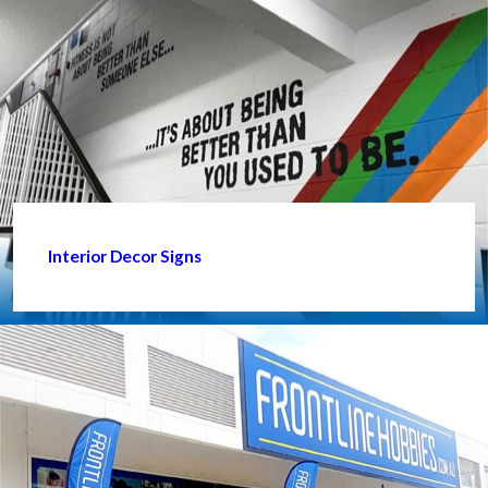
Interior Decor Signs