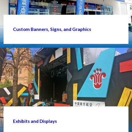
Custom Banners, Signs, and Graphics
Exhibits and Displays