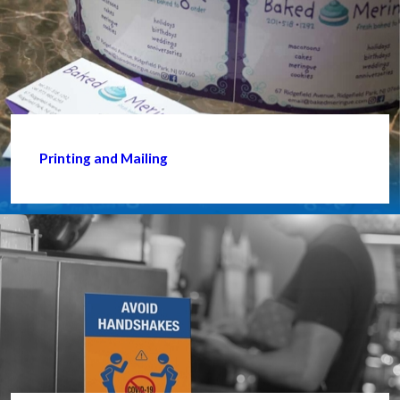
Printing and Mailing