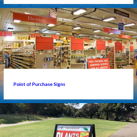
Point of Purchase Signs