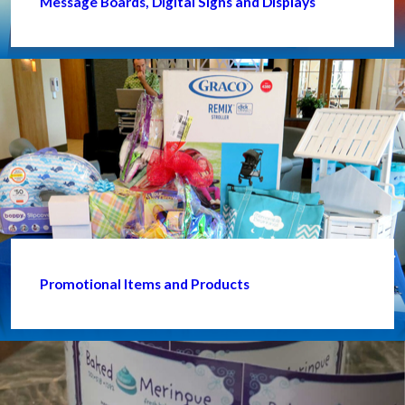
Message Boards, Digital Signs and Displays
Promotional Items and Products