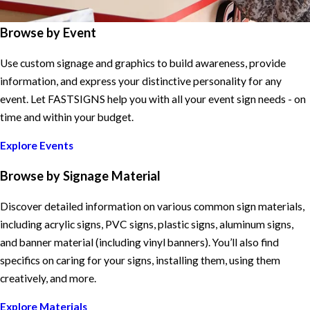
Browse by Event
Use custom signage and graphics to build awareness, provide
information, and express your distinctive personality for any
event. Let FASTSIGNS help you with all your event sign needs - on
time and within your budget.
Explore Events
Browse by Signage Material
Discover detailed information on various common sign materials,
including acrylic signs, PVC signs, plastic signs, aluminum signs,
and banner material (including vinyl banners). You’ll also find
specifics on caring for your signs, installing them, using them
creatively, and more.
Explore Materials