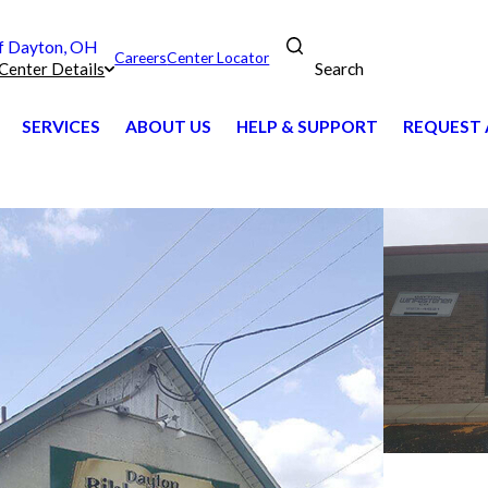
 Dayton, OH
Careers
Center Locator
Search
Center Details
SERVICES
ABOUT US
HELP & SUPPORT
REQUEST 