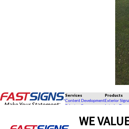
Services
Products
Content Development
Exterior Sign
Private eCommerce
Interior Deco
Graphic Design
Custom Banne
WE VALUE
Installation
Exhibits and 
Project Management
Point of Purc
FASTSIGNS® of Dayton, OH
Shipping and Storage
Browse Our 