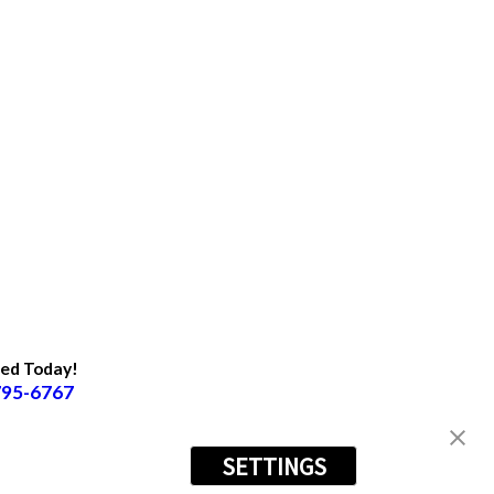
ted Today!
795-6767
SETTINGS