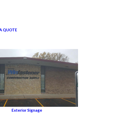
A QUOTE
Exterior Signage