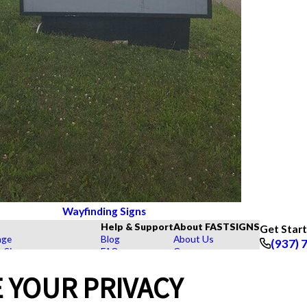
Wayfinding Signs
Help & Support
About FASTSIGNS
Get Star
age
Blog
About Us
(937) 
r Signs
FAQs
Careers
Follow Us
rs, Signs, and Graphics
How To's
Customer Reviews
 YOUR PRIVACY
Displays
Videos
Contact Us
hase Signs
Request a Quote
Upload a File
Products