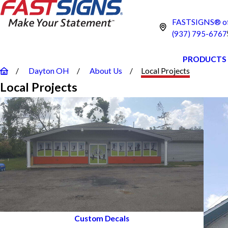
FASTSIGNS® of
(937) 795-6767
PRODUCTS
Dayton OH
About Us
Local Projects
Local Projects
Custom Decals