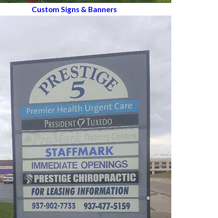
Custom Signs & Banners