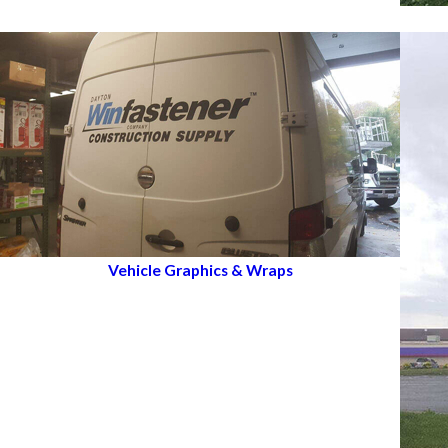
Vehicle Graphics & Wraps