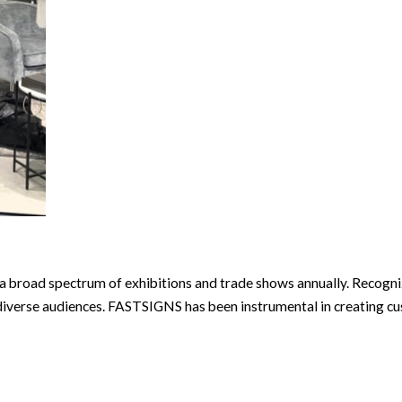
a broad spectrum of exhibitions and trade shows annually. Recogni
iverse audiences. FASTSIGNS has been instrumental in creating cus