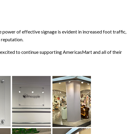
 power of effective signage is evident in increased foot traffic,
 reputation.
xcited to continue supporting AmericasMart and all of their