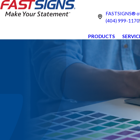
FASTSIGNS® of 
(404) 999-1170
PRODUCTS
SERVIC