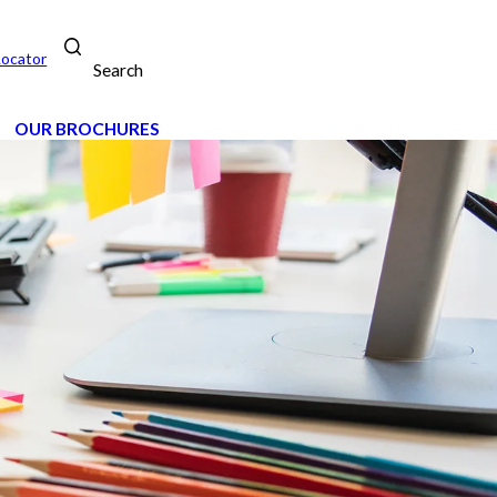
Locator
Search
OUR BROCHURES