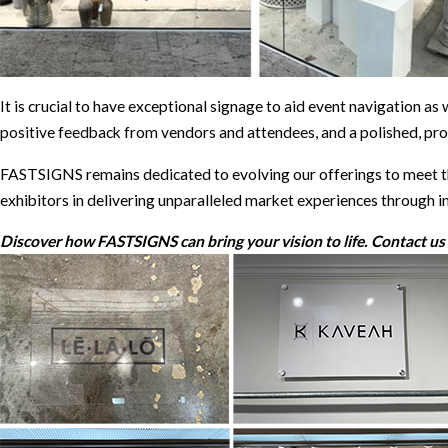
It is crucial to have exceptional signage to aid event navigation as
positive feedback from vendors and attendees, and a polished, pro
FASTSIGNS remains dedicated to evolving our offerings to meet th
exhibitors in delivering unparalleled market experiences through i
Discover how FASTSIGNS can bring your vision to life. Contact us t