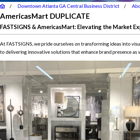
Downtown Atlanta GA Central Business District
Abo
AmericasMart DUPLICATE
FASTSIGNS & AmericasMart: Elevating the Market Ex
At FASTSIGNS, we pride ourselves on transforming ideas into visu
to delivering innovative solutions that enhance brand presence as 