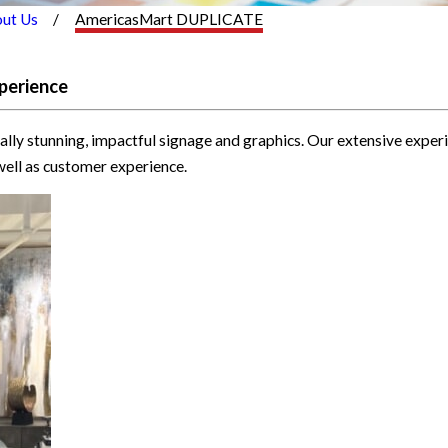
ut Us
AmericasMart DUPLICATE
perience
ally stunning, impactful signage and graphics. Our extensive exp
well as customer experience.