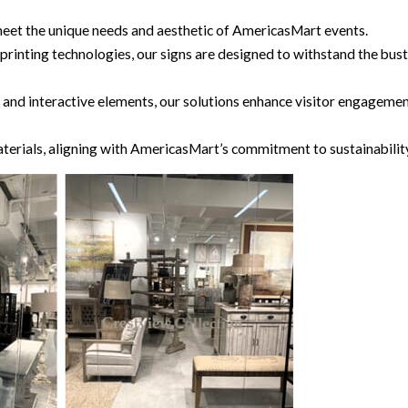
to meet the unique needs and aesthetic of AmericasMart events.
d printing technologies, our signs are designed to withstand the
nage and interactive elements, our solutions enhance visitor eng
terials, aligning with AmericasMart’s commitment to sustainabilit