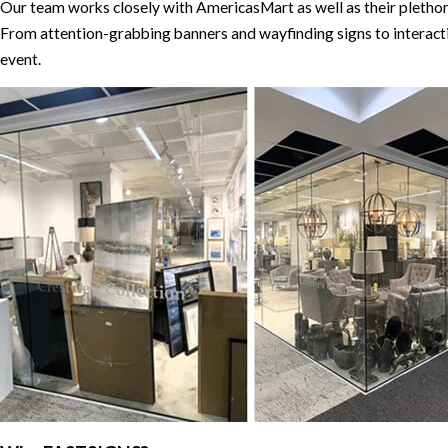
Our team works closely with AmericasMart as well as their plethora
From attention-grabbing banners and wayfinding signs to interacti
event.