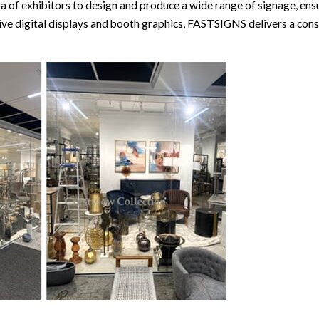
 of exhibitors to design and produce a wide range of signage, ensu
ve digital displays and booth graphics, FASTSIGNS delivers a consi