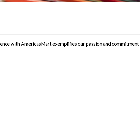
erience with AmericasMart exemplifies our passion and commitment