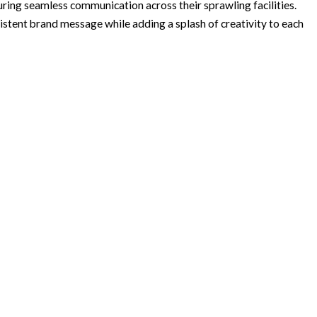
ring seamless communication across their sprawling facilities.
stent brand message while adding a splash of creativity to each