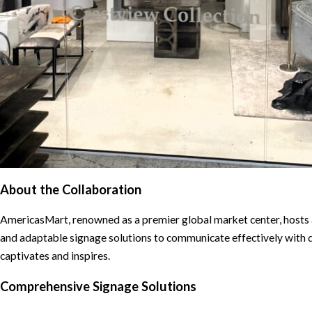
About the Collaboration
AmericasMart, renowned as a premier global market center, hosts 
and adaptable signage solutions to communicate effectively with d
captivates and inspires.
Comprehensive Signage Solutions