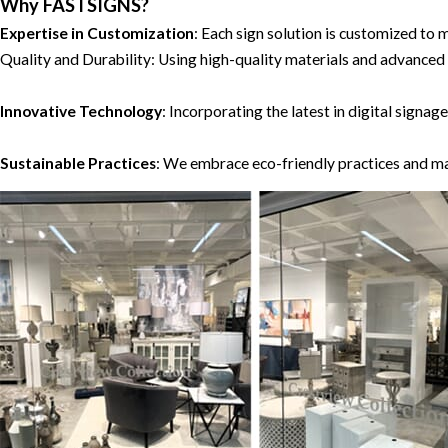
Why FASTSIGNS?
Expertise in Customization
: Each sign solution is customized 
Quality and Durability: Using high-quality materials and advance
Innovative Technology
: Incorporating the latest in digital sig
Sustainable Practices
: We embrace eco-friendly practices and ma