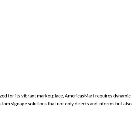
zed for its vibrant marketplace, AmericasMart requires dynamic
tom signage solutions that not only directs and informs but also