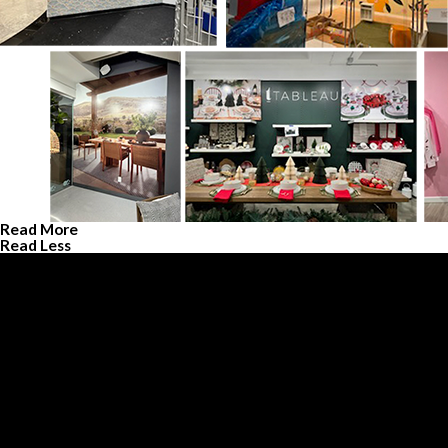
Read More
Read Less