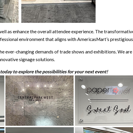
 well as enhance the overall attendee experience. The transformative
fessional environment that aligns with AmericasMart’s prestigious
e ever-changing demands of trade shows and exhibitions. We are e
nnovative signage solutions.
oday to explore the possibilities for your next event!