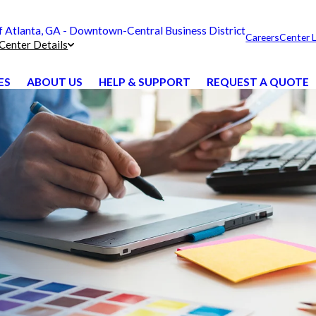
Atlanta, GA - Downtown-Central Business District
Careers
Center 
Center Details
ES
ABOUT US
HELP & SUPPORT
REQUEST A QUOTE