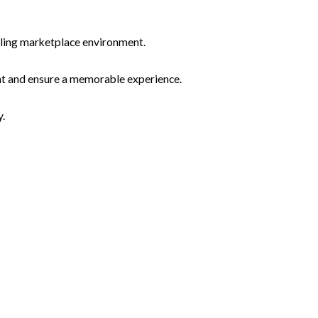
 bustling marketplace environment.
agement and ensure a memorable experience.
y.