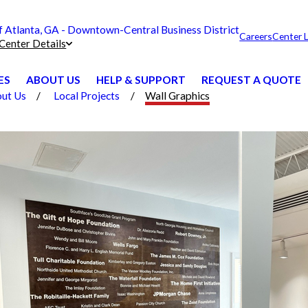
Atlanta, GA - Downtown-Central Business District
Careers
Center 
Center Details
ES
ABOUT US
HELP & SUPPORT
REQUEST A QUOTE
ut Us
Local Projects
Wall Graphics