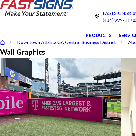
FASTSIGNS® of 
(404) 999-1170
PRODUCTS
SERVIC
Downtown Atlanta GA Central Business District
Abo
Wall Graphics