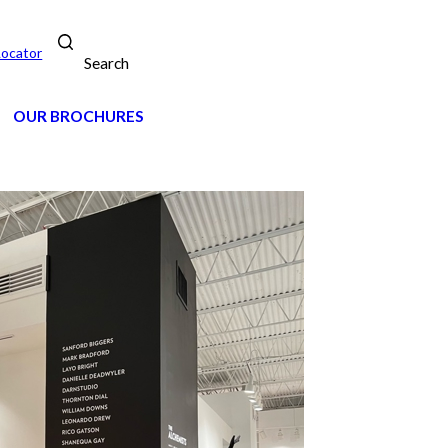
Locator
Search
OUR BROCHURES