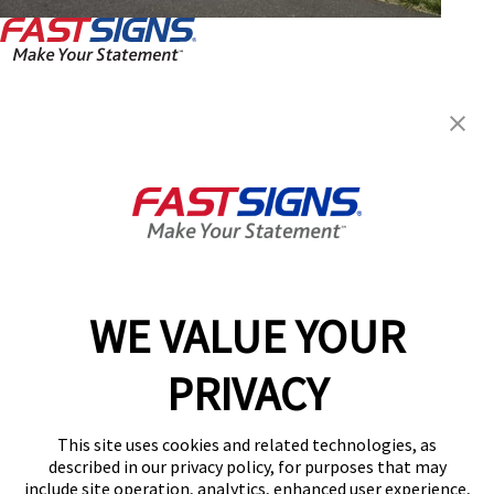
FASTSIGNS® of Fairfax, VA
10341-A Democracy Ln,
Fairfax, VA 22030
Get Directions
Today's Hours:
Closed
Center Locator
Services
Products
WE VALUE YOUR
Help & Support
PRIVACY
About FASTSIGNS
Get Started Today!
This site uses cookies and related technologies, as
(703) 783-9241
described in our privacy policy, for purposes that may
Follow Us
include site operation, analytics, enhanced user experience,