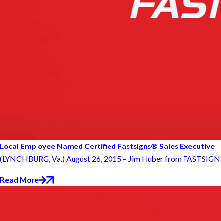
Local Employee Named Certified Fastsigns® Sales Executive
(LYNCHBURG, Va.) August 26, 2015 – Jim Huber from FASTSIGNS® of
Read More