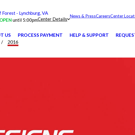
Forest - Lynchburg, VA
News & Press
Careers
Center Locat
Center Details
OPEN
until 5:00pm
T US
PROCESS PAYMENT
HELP & SUPPORT
REQUES
2016