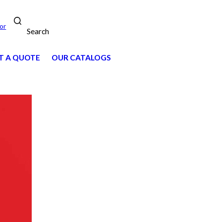
or
Search
T A QUOTE
OUR CATALOGS