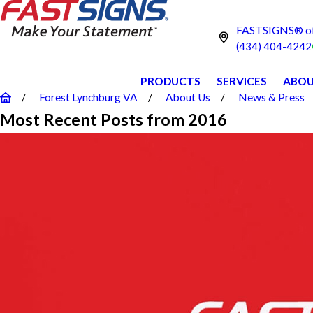
FASTSIGNS® of 
(434) 404-4242
PRODUCTS
SERVICES
ABOU
Forest Lynchburg VA
About Us
News & Press
Most Recent Posts from 2016