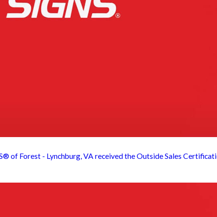
 Forest - Lynchburg, VA received the Outside Sales Certification