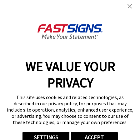
FASTSIGNS® of Ft Lauderdale,
FL
211 E Oakland Park Blvd,
Oakland Park, FL 33334
Get Directions
Today's Hours:
9:00 AM - 5:30 PM
Center Locator
Services
Products
WE VALUE YOUR
Help & Support
PRIVACY
About FASTSIGNS
Get Started Today!
This site uses cookies and related technologies, as
(954) 699-0556
described in our privacy policy, for purposes that may
Follow Us
include site operation, analytics, enhanced user experience,
or advertising. You may choose to consent to our use of
© 2026 FASTSIGNS International. Inc. All rights reserved.
these technologies, or manage your own preferences.
Privacy Policy
Website Terms of Use
SETTINGS
ACCEPT
Site Search