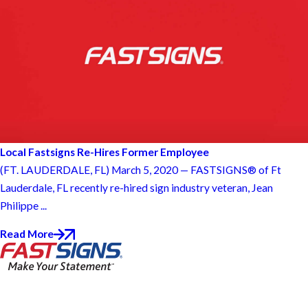
Local Fastsigns Re-Hires Former Employee
(FT. LAUDERDALE, FL) March 5, 2020 — FASTSIGNS® of Ft
Lauderdale, FL recently re-hired sign industry veteran, Jean
Philippe ...
Read More