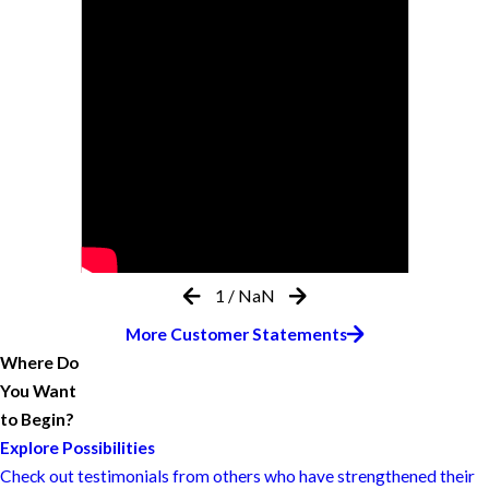
1
/
NaN
More Customer Statements
Where Do
You Want
to Begin?
Explore Possibilities
Check out testimonials from others who have strengthened their