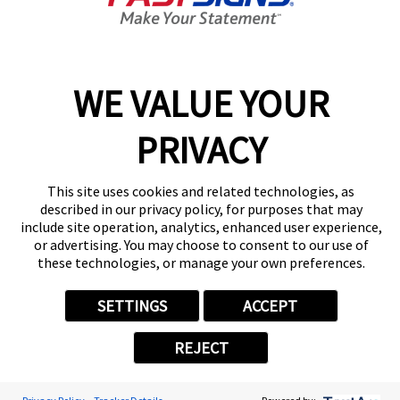
Center Locator
Services
Products
Help & Support
WE VALUE YOUR
About FASTSIGNS
PRIVACY
Get Started Today!
(954) 699-0556
Follow Us
This site uses cookies and related technologies, as
described in our privacy policy, for purposes that may
© 2026 FASTSIGNS International. Inc. All rights reserved.
include site operation, analytics, enhanced user experience,
Privacy Policy
or advertising. You may choose to consent to our use of
these technologies, or manage your own preferences.
Website Terms of Use
Site Search
ADA Notice
SETTINGS
ACCEPT
Your Privacy Choices
Sitemap
REJECT
Back to Main www.fastsigns.com Website
Powered by Scorpion