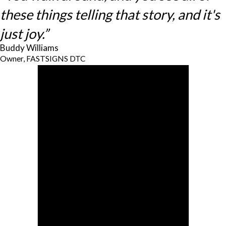
these things telling that story, and it's
just joy.”
Buddy Williams
Owner, FASTSIGNS DTC