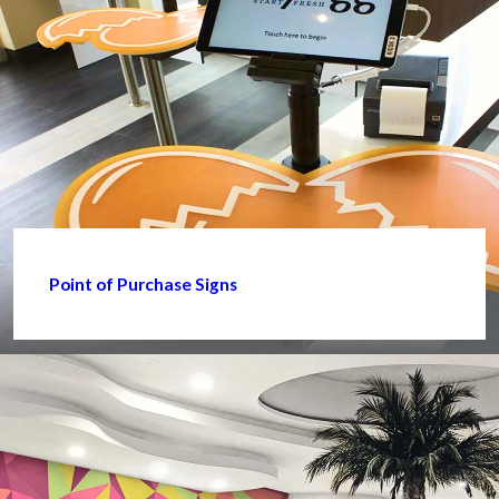
Point of Purchase Signs