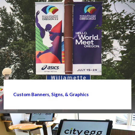
Custom Banners, Signs, & Graphics