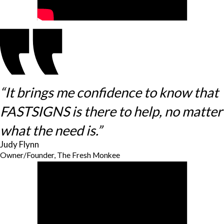
“It brings me confidence to know that
FASTSIGNS is there to help, no matter
what the need is.”
Judy Flynn
Owner/Founder, The Fresh Monkee