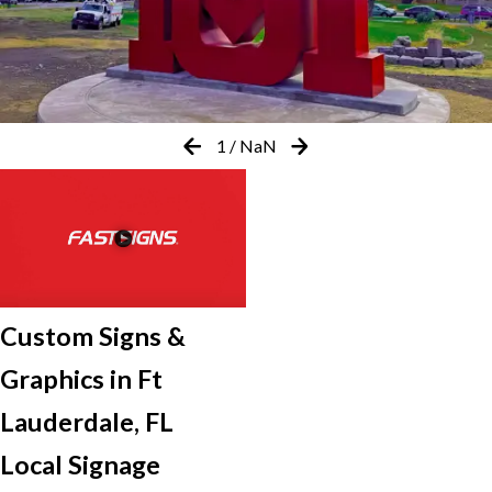
1
/
NaN
Custom Signs &
Graphics in Ft
Lauderdale, FL
Local Signage