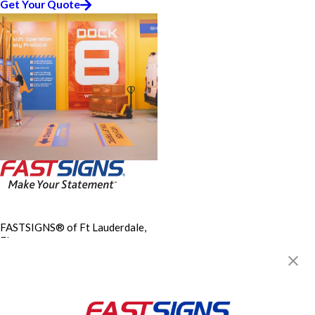
Get Your Quote
FASTSIGNS® of Ft Lauderdale,
FL
211 E Oakland Park Blvd,
Oakland Park, FL 33334
Get Directions
Today's Hours:
9:00 AM - 5:30 PM