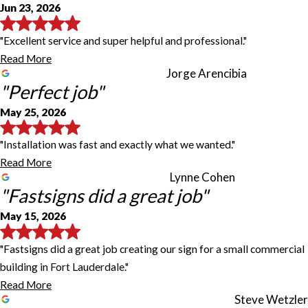
Jun 23, 2026
"Excellent service and super helpful and professional."
Read More
Jorge Arencibia
"Perfect job"
May 25, 2026
"Installation was fast and exactly what we wanted."
Read More
Lynne Cohen
"Fastsigns did a great job"
May 15, 2026
"Fastsigns did a great job creating our sign for a small commercial
building in Fort Lauderdale."
Read More
Steve Wetzler