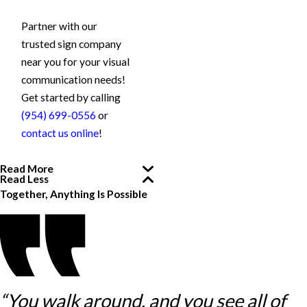
Partner with our
trusted sign company
near you for your visual
communication needs!
Get started by calling
(954) 699-0556
or
contact us online
!
Read More
Read Less
Together, Anything Is Possible
“You walk around, and you see all of