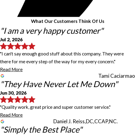
What Our Customers Think Of Us
"I am a very happy customer"
Jul 2, 2026
"I can't say enough good stuff about this company. They were
there for me every step of the way for my every concern."
Read More
Tami Caciarmao
"They Have Never Let Me Down"
Jun 30, 2026
"Quality work, great price and super customer service."
Read More
Daniel J. Reiss,DC,CCAP,NC.
"Simply the Best Place"