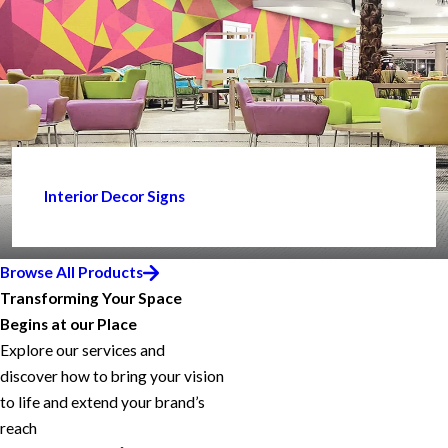
Interior Decor Signs
Browse All Products
Transforming Your Space
Begins at our Place
Explore our services and
discover how to bring your vision
to life and extend your brand’s
reach