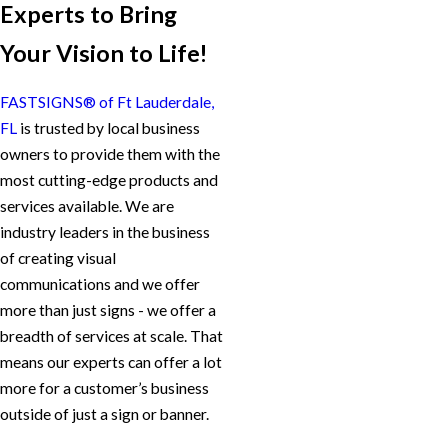
Experts to Bring
Your Vision to Life!
FASTSIGNS® of Ft Lauderdale,
FL
is trusted by local business
owners to provide them with the
most cutting-edge products and
services available. We are
industry leaders in the business
of creating visual
communications and we offer
more than just signs - we offer a
breadth of services at scale. That
means our experts can offer a lot
more for a customer’s business
outside of just a sign or banner.