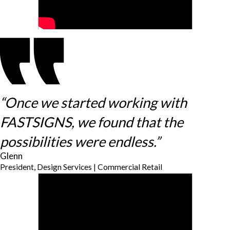
“Once we started working with
FASTSIGNS, we found that the
possibilities were endless.”
Glenn
President, Design Services | Commercial Retail