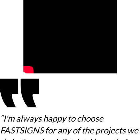
“I'm always happy to choose
FASTSIGNS for any of the projects we