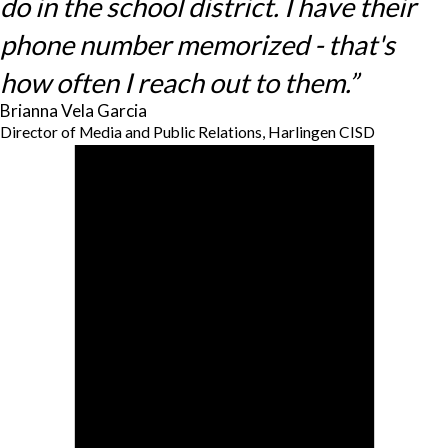
do in the school district. I have their
phone number memorized - that's
how often I reach out to them.”
Brianna Vela Garcia
Director of Media and Public Relations, Harlingen CISD