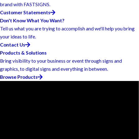
brand with FASTSIGNS.
Customer Statements
Don't Know What You Want?
Tell us what you are trying to accomplish and we'll help you bring
your ideas to life.
Contact Us
Products & Solutions
Bring visibility to your business or event through signs and
graphics, to digital signs and everything in between.
Browse Products