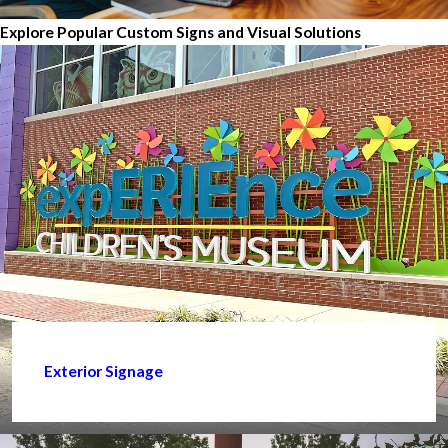
Explore Popular Custom Signs and Visual Solutions
Exterior Signage