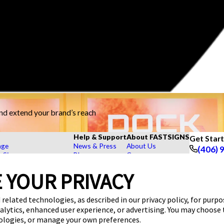
and extend your brand’s reach
Help & Support
About FASTSIGNS
Get Star
age
News & Press
About Us
(406) 
r Signs
Blog
Careers
Follow Us
rs, Signs, and Graphics
FAQs
Customer Reviews
Displays
How To's
Contact Us
 YOUR PRIVACY
hase Signs
Videos
Upload a File
Products
Request a Quote
Our Catalogs
 related technologies, as described in our privacy policy, for purp
dustry
nalytics, enhanced user experience, or advertising. You may choose
nologies, or manage your own preferences.