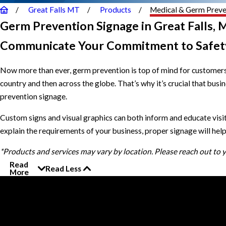
Great Falls MT
Products
Medical & Germ Preve
Germ Prevention Signage in Great Falls, 
Communicate Your Commitment to Safet
Now more than ever, germ prevention is top of mind for customers 
country and then across the globe. That’s why it’s crucial that bu
prevention signage.
Custom signs and visual graphics can both inform and educate vis
explain the requirements of your business, proper signage will h
*Products and services may vary by location. Please reach out to
Read
Read Less
More