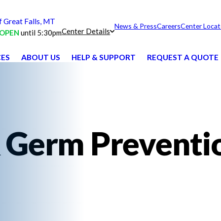
Great Falls, MT
News & Press
Careers
Center Locat
Center Details
OPEN
until 5:30pm
CES
ABOUT US
HELP & SUPPORT
REQUEST A QUOTE
 Germ Preventi