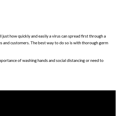
st how quickly and easily a virus can spread first through a
yees and customers. The best way to do so is with thorough germ
portance of washing hands and social distancing or need to