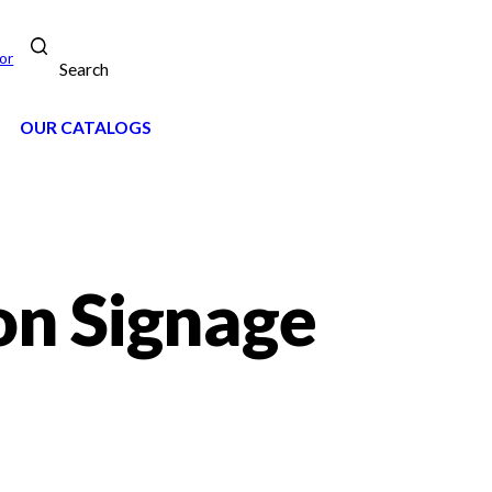
or
Search
OUR CATALOGS
on Signage