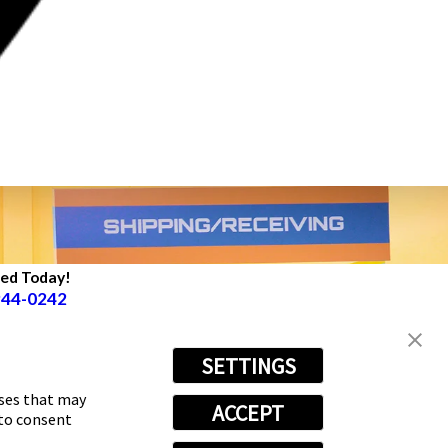
ted Today!
944-0242
SETTINGS
oses that may
ACCEPT
 to consent