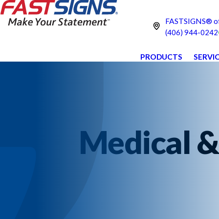
FASTSIGNS® of 
(406) 944-0242
PRODUCTS
SERVI
Medical &