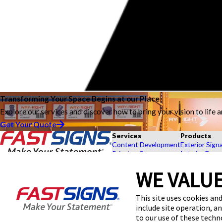
Transforming Your Space Begins at our Place
Explore our services and discover how to bring your vision to life 
Get Your Quote
Services
Products
Content Development
Exterior Sign
Private eCommerce
Interior Deco
Graphic Design
Custom Banne
Installation
Exhibits and 
WE VALUE
Project Management
Point of Purc
FASTSIGNS® of Great Falls, MT
Shipping and Storage
Browse Our 
This site uses cookies and
2600 16th Street,
Survey and Permitting
Explore by In
Black Eagle, MT 59414
include site operation, a
Get Directions
to our use of these tech