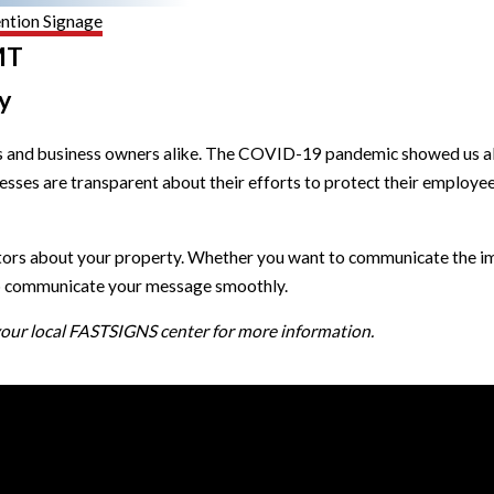
ntion Signage
MT
y
and business owners alike. The COVID-19 pandemic showed us all ju
sinesses are transparent about their efforts to protect their emplo
itors about your property. Whether you want to communicate the im
elp communicate your message smoothly.
 your local FASTSIGNS center for more information.