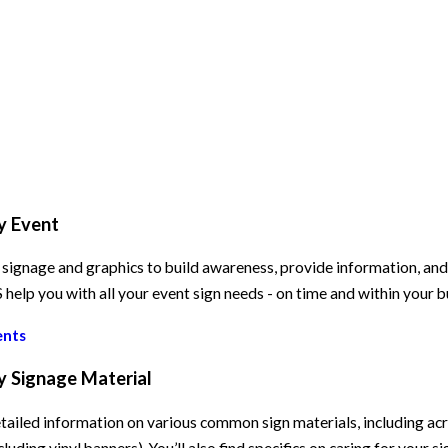
y Event
signage and graphics to build awareness, provide information, and e
elp you with all your event sign needs - on time and within your 
ents
y Signage Material
tailed information on various common sign materials, including acry
cluding vinyl banners). You’ll also find specifics on caring for your s