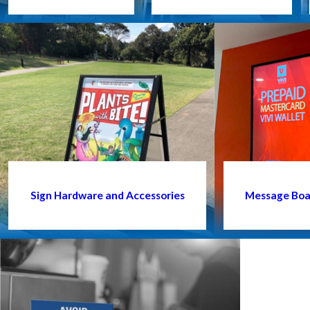
Sign Hardware and Accessories
Message Boar