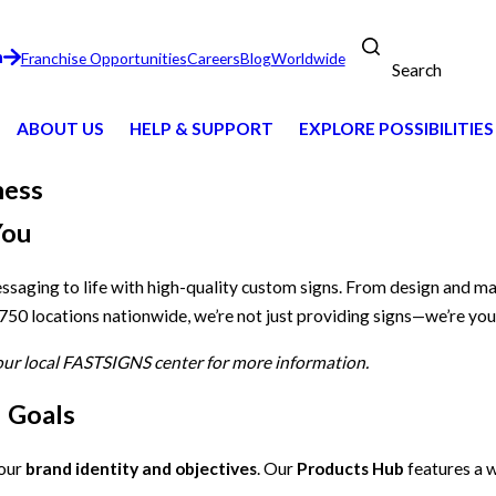
n
Franchise Opportunities
Careers
Blog
Worldwide
Search
ABOUT US
HELP & SUPPORT
EXPLORE POSSIBILITIES
ness
You
essaging to life with high-quality custom signs. From design and m
 750 locations nationwide, we’re not just providing signs—we’re you
your local FASTSIGNS center for more information.
d Goals
your
brand identity and objectives
. Our
Products Hub
features a w