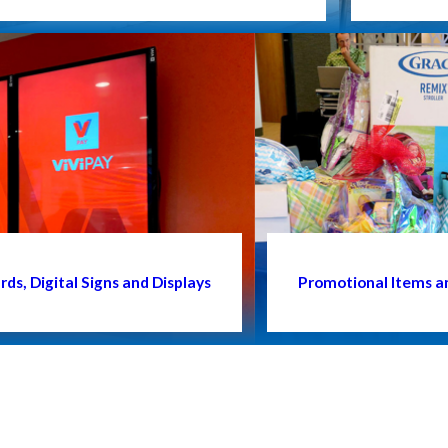
ds, Digital Signs and Displays
Promotional Items a