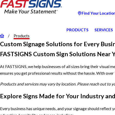
Find Your Locatio
PRODUCTS
SERVICES
Products
Custom Signage Solutions for Every Busi
FASTSIGNS Custom Sign Solutions Near 
At FASTSIGNS, we help businesses of all sizes bring their visual m
ensures you get professional results without the hassle. With over
Products and services may vary by location. Please reach out to 
Explore Signs Made for Your Industry an
Every business has unique needs, and your signage should reflect 