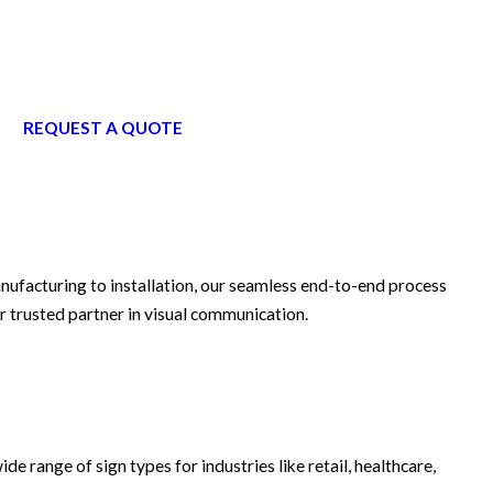
REQUEST A QUOTE
anufacturing to installation, our seamless end-to-end process
r trusted partner in visual communication.
ide range of sign types for industries like retail, healthcare,