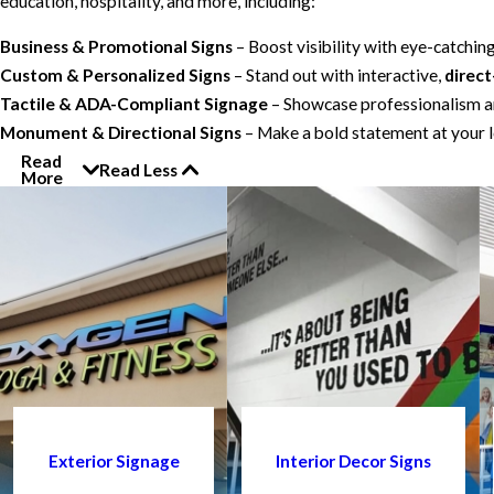
education, hospitality, and more, including:
Business & Promotional Signs
– Boost visibility with eye-catchin
Custom & Personalized Signs
– Stand out with interactive,
direct
Tactile & ADA-Compliant Signage
– Showcase professionalism an
Monument & Directional Signs
– Make a bold statement at your l
Read
Read Less
More
Exterior Signage
Interior Decor Signs