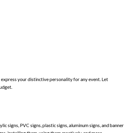
xpress your distinctive personality for any event. Let
budget.
lic signs, PVC signs, plastic signs, aluminum signs, and banner
igns, installing them, using them creatively, and more.