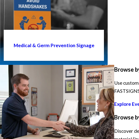
Medical & Germ Prevention Signage
Browse b
Use custom 
FASTSIGNS h
Explore Ev
Browse b
Discover de
material (in