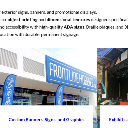
g exterior signs, banners, and promotional displays.
-to-object printing
and
dimensional textures
designed specifical
d accessibility with high-quality
ADA signs
, Braille plaques, and 3
ocation with durable, permanent signage.
Custom Banners, Signs, and Graphics
Exhibits 