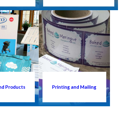
nd Products
Printing and Mailing