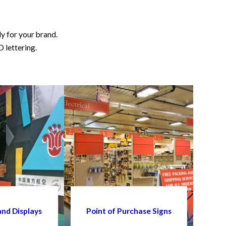
ly for your brand.
D lettering.
and Displays
Point of Purchase Signs