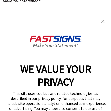
FASTSIGNS® of Columbia, SC -
Harbison Blvd.
252A Harbison Blvd,
Columbia, SC 29212
Get Directions
Today's Hours:
8:00 AM - 5:00 PM
Center Locator
Services
Products
WE VALUE YOUR
Help & Support
PRIVACY
About FASTSIGNS
Get Started Today!
This site uses cookies and related technologies, as
(803) 590-1940
described in our privacy policy, for purposes that may
Follow Us
include site operation, analytics, enhanced user experience,
or advertising. You may choose to consent to our use of
© 2026 FASTSIGNS International. Inc. All rights reserved.