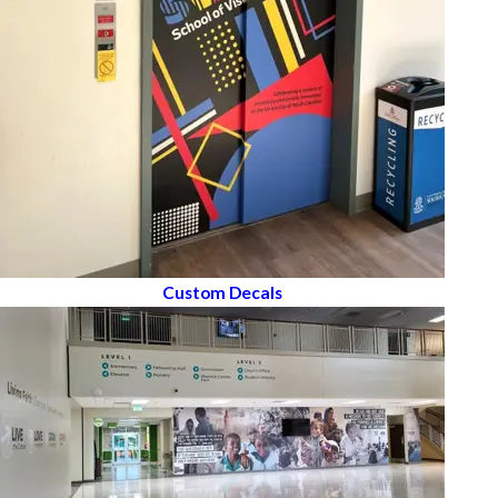
Custom Decals