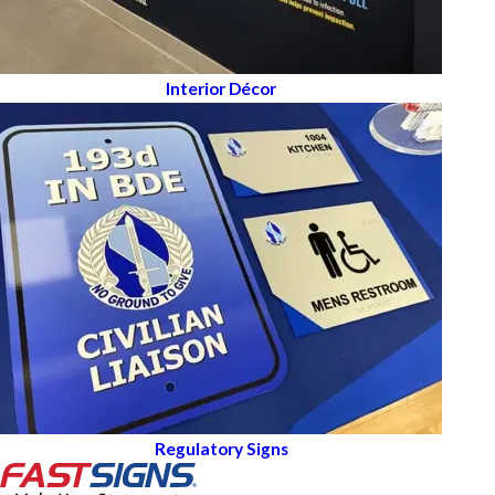
Interior Décor
Regulatory Signs