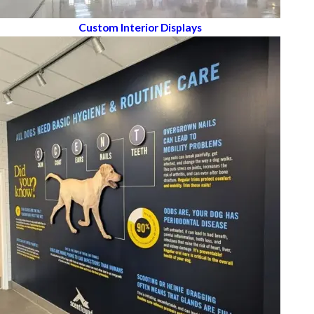
Custom Interior Displays