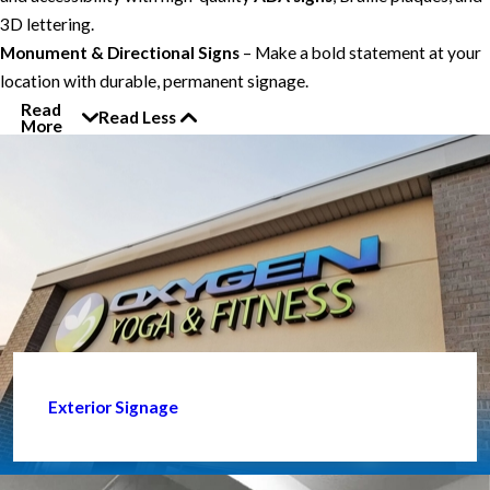
3D lettering.
Monument & Directional Signs
– Make a bold statement at your
location with durable, permanent signage.
Read
Read Less
More
Exterior Signage