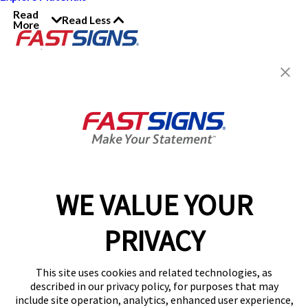
Read
Read Less
More
Join the FASTSIGNS
Newsletter for exclusive
content, tips, and more!
Sign Up
Services
Products
WE VALUE YOUR
Help & Support
PRIVACY
About FASTSIGNS
Get Started Today!
This site uses cookies and related technologies, as
Get Your Quote
described in our privacy policy, for purposes that may
Follow Us
include site operation, analytics, enhanced user experience,