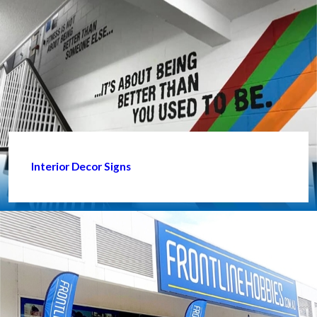
Interior Decor Signs