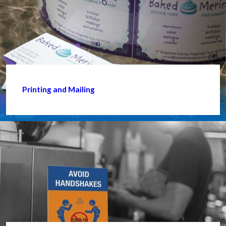
Printing and Mailing