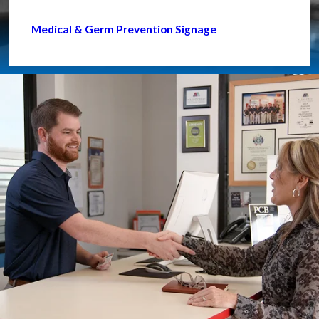
Medical & Germ Prevention Signage