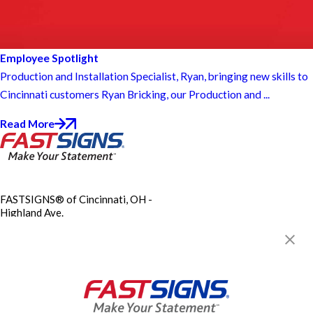
Employee Spotlight
Production and Installation Specialist, Ryan, bringing new skills to
Cincinnati customers Ryan Bricking, our Production and ...
Read More
FASTSIGNS® of Cincinnati, OH -
Highland Ave.
3248 Highland Ave,
Cincinnati, OH 45213
Get Directions
Today's Hours:
9:00 AM - 5:00 PM
City of Cincinnati Contractor
License CBRC00761X