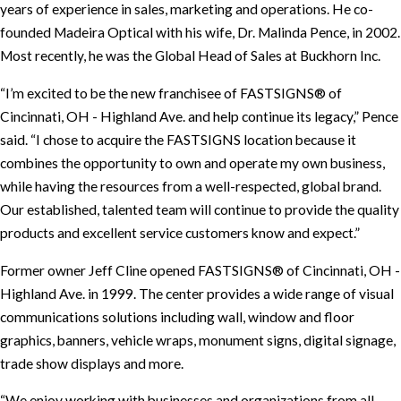
years of experience in sales, marketing and operations. He co-
founded Madeira Optical with his wife, Dr. Malinda Pence, in 2002.
Most recently, he was the Global Head of Sales at Buckhorn Inc.
“I’m excited to be the new franchisee of FASTSIGNS® of
Cincinnati, OH - Highland Ave. and help continue its legacy,” Pence
said. “I chose to acquire the FASTSIGNS location because it
combines the opportunity to own and operate my own business,
while having the resources from a well-respected, global brand.
Our established, talented team will continue to provide the quality
products and excellent service customers know and expect.”
Former owner Jeff Cline opened FASTSIGNS® of Cincinnati, OH -
Highland Ave. in 1999. The center provides a wide range of visual
communications solutions including wall, window and floor
graphics, banners, vehicle wraps, monument signs, digital signage,
trade show displays and more.
“We enjoy working with businesses and organizations from all