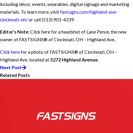
including décor, events, wearables, digital signage and marketing
materials. To learn more, visit
fastsigns.com/highland-ave-
cincinnati-oh/
or call
(513) 901-4239
.
Editor’s Note:
Click here for a headshot of Lane Pence, the new
owner of FASTSIGNS® of Cincinnati, OH - Highland Ave..
Click here
for a photo of FASTSIGNS® of Cincinnati, OH -
Highland Ave. located at
3272 Highland Avenue.
Next Post
Related Posts