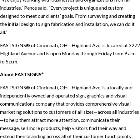
industries,” Pence said. “Every project is unique and custom
designed to meet our clients’ goals. From surveying and creating
the initial design to sign fabrication and installation, we can do it
all.”
FASTSIGNS® of Cincinnati, OH - Highland Ave. is located at 3272
Highland Avenue and is open Monday through Friday from 9 a.m.
to 5 p.m.
About FASTSIGNS
®
FASTSIGNS® of Cincinnati, OH - Highland Ave. is a locally and
independently owned and operated sign, graphics and visual
communications company that provides comprehensive visual
marketing solutions to customers of all sizes—across all industries
—to help them attract more attention, communicate their
message, sell more products, help visitors find their way and
extend their branding across all of their customer touch points