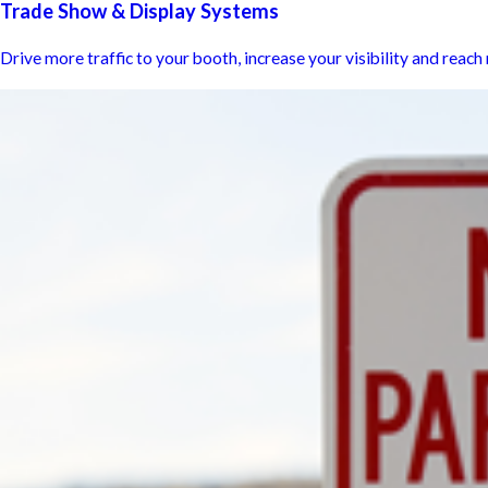
Trade Show & Display Systems
Drive more traffic to your booth, increase your visibility and reac