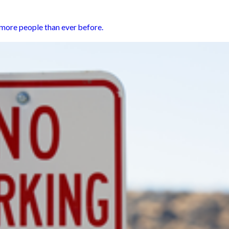
h more people than ever before.