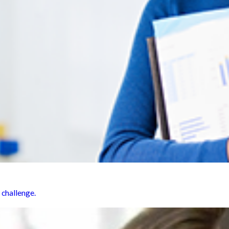
 challenge.