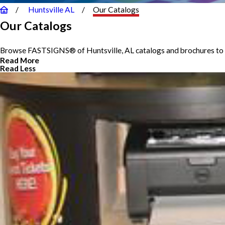
Huntsville AL
Our Catalogs
Our Catalogs
Browse FASTSIGNS® of Huntsville, AL catalogs and brochures to g
Read More
Read Less