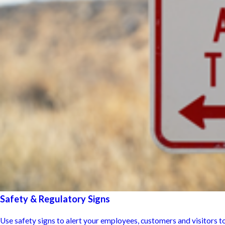
Safety & Regulatory Signs
Use safety signs to alert your employees, customers and visitors to