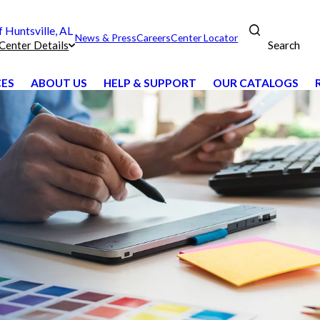
Huntsville, AL
News & Press
Careers
Center Locator
Search
Center Details
CES
ABOUT US
HELP & SUPPORT
OUR CATALOGS