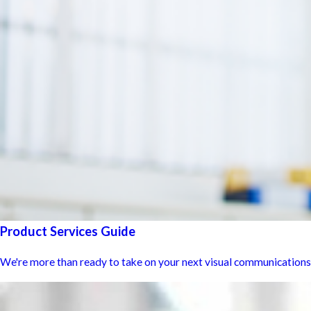
Product Services Guide
We're more than ready to take on your next visual communications