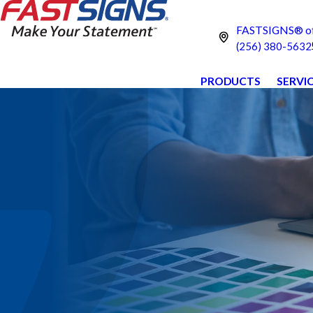
FASTSIGNS® of 
(256) 380-5632
PRODUCTS
SERVI