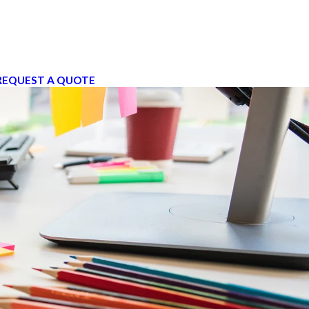
REQUEST A QUOTE