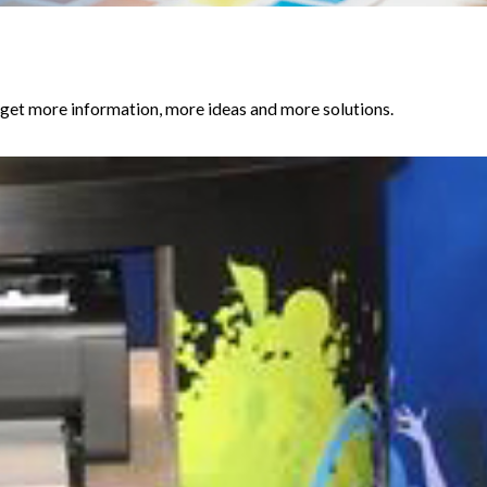
et more information, more ideas and more solutions.