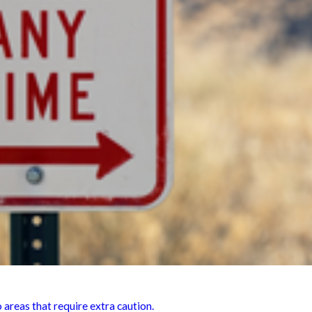
 areas that require extra caution.