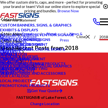
We offer custom shirts, caps, and more - perfect for promoting
your brand or team! Visit our online store to explore special
pricing and bundles.
Browse Now
Main Menu
CUSTOM BANNERS, SIGNS, & GRAPHICS
EXHIBITS & DISPLAYS
Lake Forest
About
News &
Main Menu
MEDICAL & GERM PREVENTION SIGNAGE
Search Our Website
Close
2018
POINT OF PURCHASE SIGNS
PRIVATE ECOMMERCE
CA
Us
Press
Main Menu
NEWS & PRESS
INTERIOR DECOR SIGNS
CONTENT DEVELOPMENT
Most Recent Posts from 2018
NEWS & PRESS
CAREERS
Main Menu
MESSAGE BOARDS, DIGITAL SIGNS &
GRAPHIC DESIGN
CAREERS
PRODUCTS
DISPLAYS
INSTALLATION
BLOG
CUSTOMER REVIEWS
SERVICES
PRINTING & MAILING
PROJECT MANAGEMENT
CASE STUDIES
LOCAL PROJECTS
ABOUT US
PROMOTIONAL ITEMS & PRODUCTS
SHIPPING AND STORAGE
FAQS
TYPES OF SIGNS AND VISUAL GRAPHICS
HELP & SUPPORT
EXTERIOR SIGNAGE
SURVEY AND PERMITTING
HOW TO'S
CONTACT US
REQUEST A QUOTE
SIGN HARDWARE AND ACCESSORIES
VIDEOS
OUR CATALOGS
LOCAL PROJECTS
PROMOTIONAL PRODUCTS
Get Your Quote
FASTSIGNS® of Lake Forest, CA
Change Location