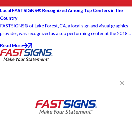
Local FASTSIGNS® Recognized Among Top Centers in the
Country
FASTSIGNS® of Lake Forest, CA, a local sign and visual graphics
provider, was recognized as a top performing center at the 2018 ...
Read More
FASTSIGNS® of Lake Forest, CA
24282 Swartz Dr,
Lake Forest, CA 92630
Get Directions
Today's Hours:
7:30 AM - 4:30 PM
C61 / D42 1040965
Center Locator
Services