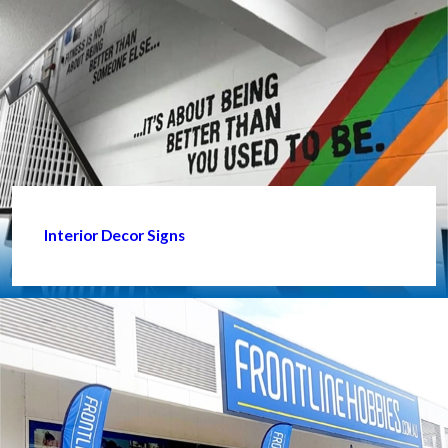
Interior Decor Signs