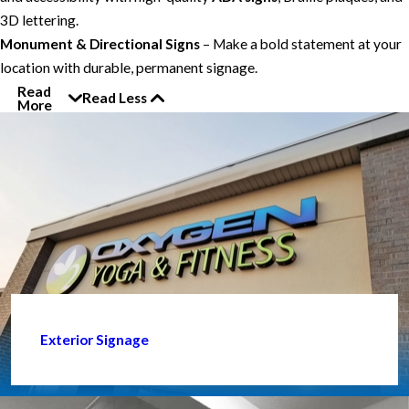
3D lettering.
Monument & Directional Signs
– Make a bold statement at your
location with durable, permanent signage.
Read
Read Less
More
Exterior Signage