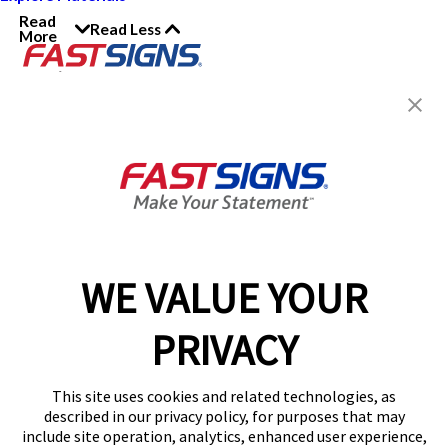
Read
Read Less
More
Join the FASTSIGNS
Newsletter for exclusive
content, tips, and more!
Sign Up
Services
Products
WE VALUE YOUR
Help & Support
PRIVACY
About FASTSIGNS
Get Started Today!
This site uses cookies and related technologies, as
Get Your Quote
described in our privacy policy, for purposes that may
Follow Us
include site operation, analytics, enhanced user experience,