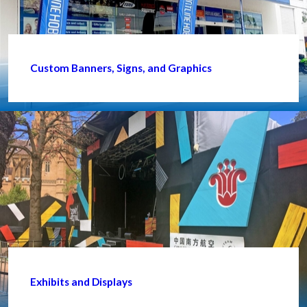
Custom Banners, Signs, and Graphics
Exhibits and Displays