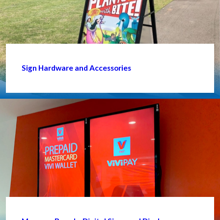
Sign Hardware and Accessories