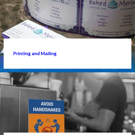
Printing and Mailing