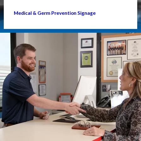
Medical & Germ Prevention Signage