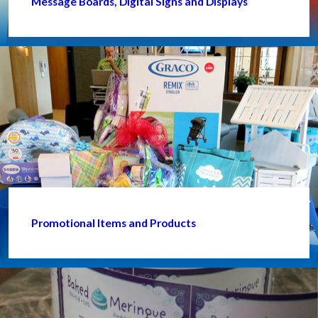
Message Boards, Digital Signs and Displays
Promotional Items and Products