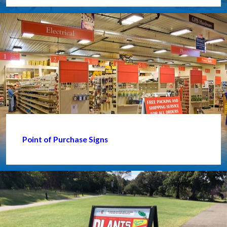
Point of Purchase Signs