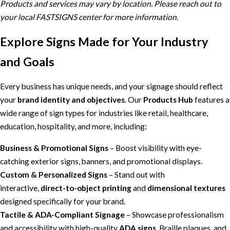
Products and services may vary by location. Please reach out to
your local FASTSIGNS center for more information.
Explore Signs Made for Your Industry
and Goals
Every business has unique needs, and your signage should reflect
your
brand identity and objectives
. Our
Products Hub
features a
wide range of sign types for industries like retail, healthcare,
education, hospitality, and more, including:
Business & Promotional Signs
– Boost visibility with eye-
catching exterior signs, banners, and promotional displays.
Custom & Personalized Signs
– Stand out with
interactive,
direct-to-object printing
and
dimensional textures
designed specifically for your brand.
Tactile & ADA-Compliant Signage
– Showcase professionalism
and accessibility with high-quality
ADA signs
, Braille plaques, and