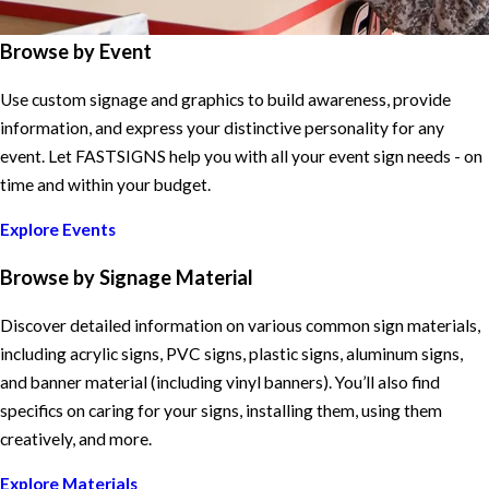
Browse by Event
Use custom signage and graphics to build awareness, provide
information, and express your distinctive personality for any
event. Let FASTSIGNS help you with all your event sign needs - on
time and within your budget.
Explore Events
Browse by Signage Material
Discover detailed information on various common sign materials,
including acrylic signs, PVC signs, plastic signs, aluminum signs,
and banner material (including vinyl banners). You’ll also find
specifics on caring for your signs, installing them, using them
creatively, and more.
Explore Materials