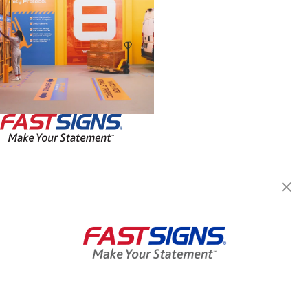
FASTSIGNS® of Manassas, VA
7612 Stream Walk Ln,
Manassas, VA 20109
Get Directions
Today's Hours:
Closed
Center Locator
Services
Products