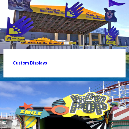
Custom Displays