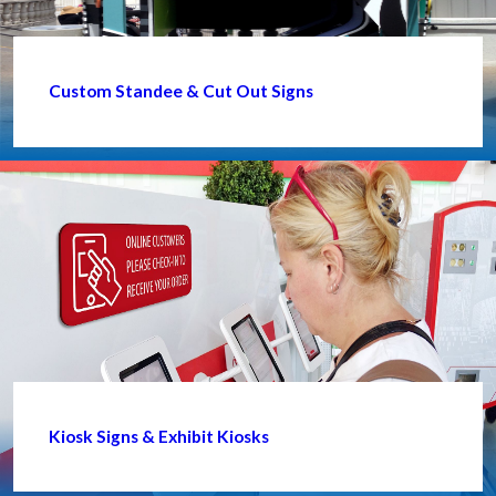
Custom Standee & Cut Out Signs
Kiosk Signs & Exhibit Kiosks