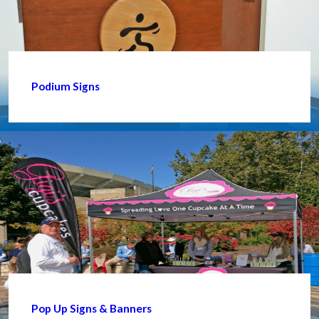
Podium Signs
Pop Up Signs & Banners