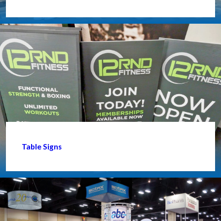
Table Signs