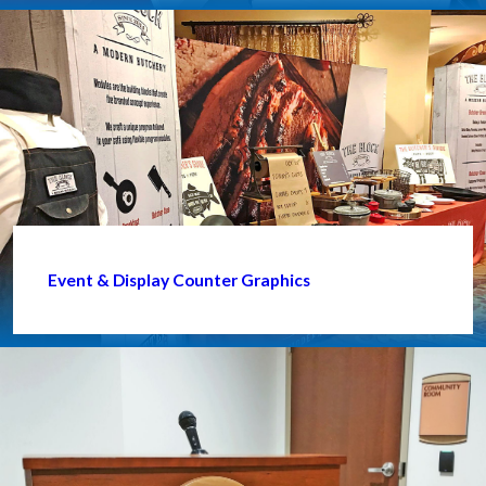
Event & Display Counter Graphics