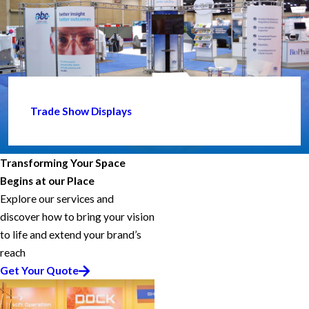
Trade Show Displays
Transforming Your Space
Begins at our Place
Explore our services and
discover how to bring your vision
to life and extend your brand’s
reach
Get Your Quote