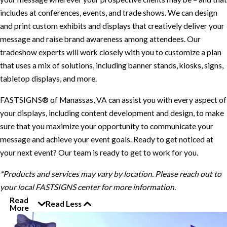
includes at conferences, events, and trade shows. We can design
and print custom exhibits and displays that creatively deliver your
message and raise brand awareness among attendees. Our
tradeshow experts will work closely with you to customize a plan
that uses a mix of solutions, including banner stands, kiosks, signs,
tabletop displays, and more.
FASTSIGNS® of Manassas, VA can assist you with every aspect of
your displays, including content development and design, to make
sure that you maximize your opportunity to communicate your
message and achieve your event goals. Ready to get noticed at
your next event? Our team is ready to get to work for you.
*Products and services may vary by location. Please reach out to
your local FASTSIGNS center for more information.
Read
Read Less
More