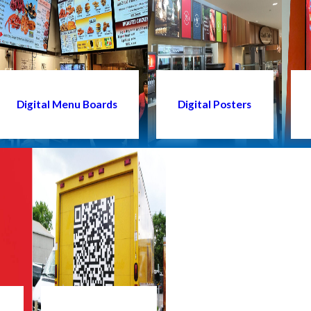
Digital Menu Boards
Digital Posters