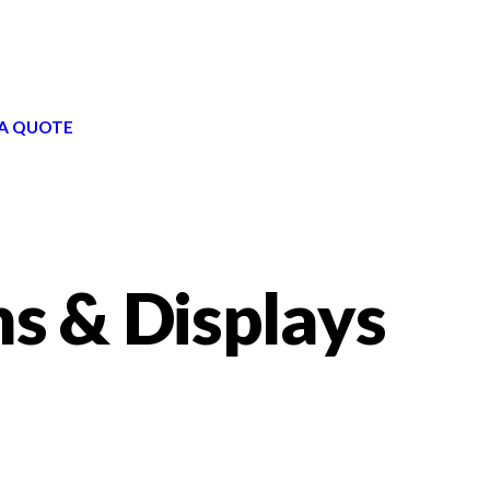
A QUOTE
ns & Displays