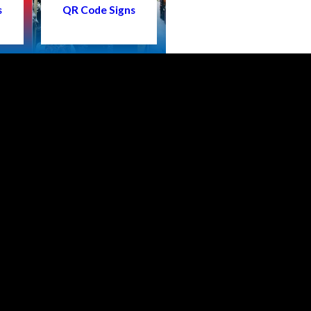
s
QR Code Signs