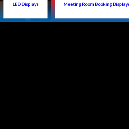
LED Displays
Meeting Room Booking Display