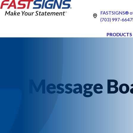
FASTSIGNS® of
(703) 997-6647
PRODUCTS
Message Boar