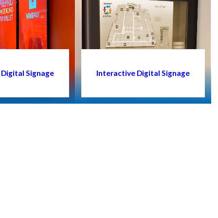
Digital Signage
Interactive Digital Signage