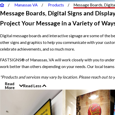
Manassas VA
Products
Message Boards, Digital
Message Boards, Digital Signs and Displa
Project Your Message in a Variety of Way
Digital message boards and interactive signage are some of the b
other signs and graphics to help you communicate with your custom
celebrate achievements, and so much more.
FASTSIGNS® of Manassas, VA will work closely with you to understa
work better than others depending on your needs. Our local teams 
*Products and services may vary by location. Please reach out to
Read
Read Less
More