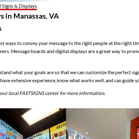
 Signs & Displays
ys in Manassas, VA
s
est ways to convey your message to the right people at the right 
ers. Message boards and digital displays are a great way to promo
nd what your goals are so that we can customize the perfect signa
have extensive experience, know what works well, and can guide yo
 your local FASTSIGNS center for more information.