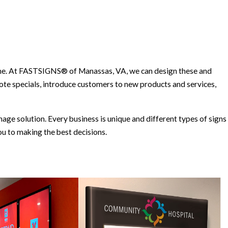
time. At FASTSIGNS® of Manassas, VA, we can design these and
te specials, introduce customers to new products and services,
ge solution. Every business is unique and different types of signs
u to making the best decisions.