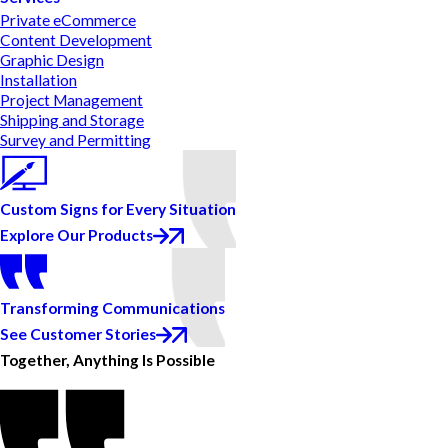
Private eCommerce
Content Development
Graphic Design
Installation
Project Management
Shipping and Storage
Survey and Permitting
Custom Signs for Every Situation
Explore Our Products
Transforming Communications
See Customer Stories
Together, Anything Is Possible