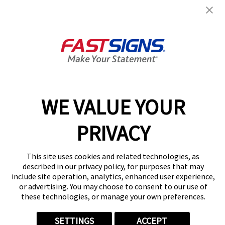
Miramar Road
8134 Miramar Rd,
San Diego, CA 92126
Get Directions
Today's Hours:
Closed
Center Locator
Services
Products
WE VALUE YOUR
Help & Support
About FASTSIGNS
PRIVACY
Get Started Today!
(858) 293-1926
This site uses cookies and related technologies, as
Follow Us
described in our privacy policy, for purposes that may
include site operation, analytics, enhanced user experience,
© 2026 FASTSIGNS International. Inc. All rights reserved.
or advertising. You may choose to consent to our use of
Privacy Policy
these technologies, or manage your own preferences.
Website Terms of Use
Site Search
SETTINGS
ACCEPT
ADA Notice