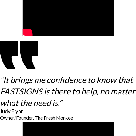
“It brings me confidence to know that
FASTSIGNS is there to help, no matter
what the need is.”
Judy Flynn
Owner/Founder, The Fresh Monkee