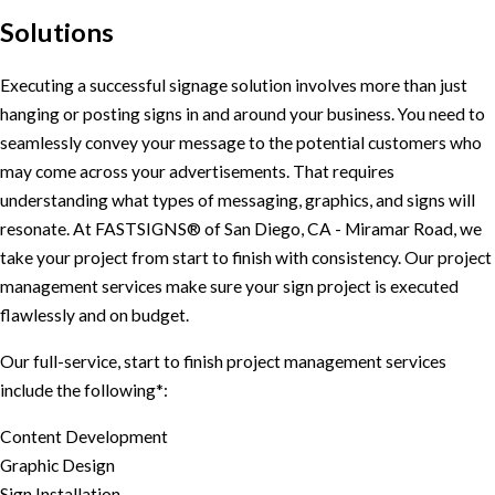
Solutions
Executing a successful signage solution involves more than just
hanging or posting signs in and around your business. You need to
seamlessly convey your message to the potential customers who
may come across your advertisements. That requires
understanding what types of messaging, graphics, and signs will
resonate. At FASTSIGNS® of San Diego, CA - Miramar Road, we
take your project from start to finish with consistency. Our project
management services make sure your sign project is executed
flawlessly and on budget.
Our full-service, start to finish project management services
include the following*:
Content Development
Graphic Design
Sign Installation