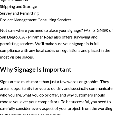
Shipping and Storage
Survey and Permitting
Project Management Consulting Services
Not sure where you need to place your signage? FASTSIGNS® of
San Diego, CA - Miramar Road also offers surveying and
permitting services. We’ll make sure your signage is in full
compliance with any local codes or regulations and placed in the
most visible places.
Why Signage Is Important
Signs are so much more than just a few words or graphics. They
are an opportunity for you to quickly and succinctly communicate
who you are, what you do or offer, and why customers should
choose you over your competitors. To be successful, you need to
carefully consider every aspect of your project, from the wording