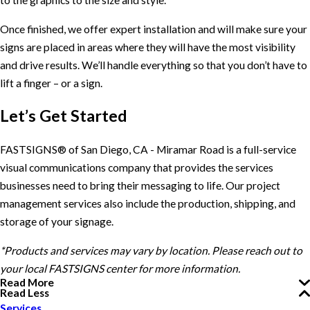
to the graphics to the size and style.
Once finished, we offer expert installation and will make sure your
signs are placed in areas where they will have the most visibility
and drive results. We’ll handle everything so that you don’t have to
lift a finger – or a sign.
Let’s Get Started
FASTSIGNS® of San Diego, CA - Miramar Road is a full-service
visual communications company that provides the services
businesses need to bring their messaging to life. Our project
management services also include the production, shipping, and
storage of your signage.
*Products and services may vary by location. Please reach out to
your local FASTSIGNS center for more information.
Read More
Read Less
Services