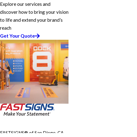
Explore our services and
discover how to bring your vision
to life and extend your brand’s
reach
Get Your Quote
FASTSIGNS® of San Diego, CA -