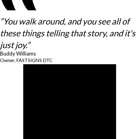
“You walk around, and you see all of
these things telling that story, and it's
just joy.”
Buddy Williams
Owner, FASTSIGNS DTC