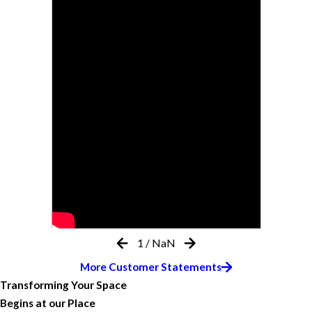
1
/
NaN
More Customer Statements
Transforming Your Space
Begins at our Place