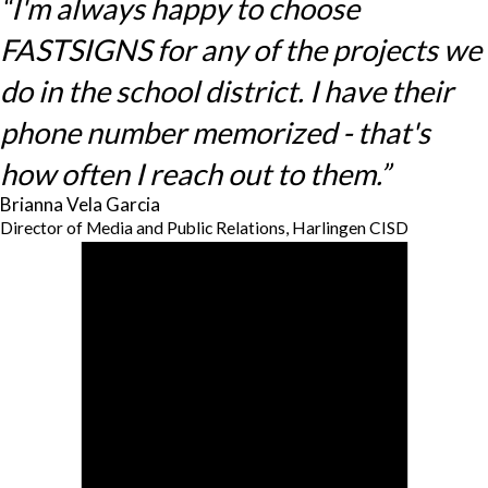
“I'm always happy to choose
FASTSIGNS for any of the projects we
do in the school district. I have their
phone number memorized - that's
how often I reach out to them.”
Brianna Vela Garcia
Director of Media and Public Relations, Harlingen CISD