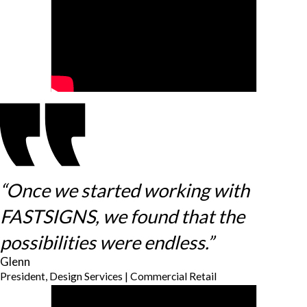
“Once we started working with
FASTSIGNS, we found that the
possibilities were endless.”
Glenn
President, Design Services | Commercial Retail