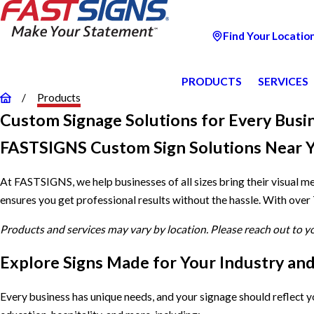
Find Your Locatio
PRODUCTS
SERVICES
Products
Custom Signage Solutions for Every Busi
FASTSIGNS Custom Sign Solutions Near 
At FASTSIGNS, we help businesses of all sizes bring their visual m
ensures you get professional results without the hassle. With over
Products and services may vary by location. Please reach out to 
Explore Signs Made for Your Industry an
Every business has unique needs, and your signage should reflect 