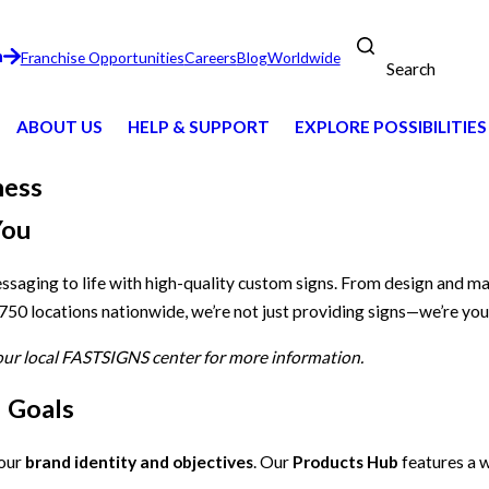
n
Franchise Opportunities
Careers
Blog
Worldwide
Search
ABOUT US
HELP & SUPPORT
EXPLORE POSSIBILITIES
ness
You
essaging to life with high-quality custom signs. From design and m
 750 locations nationwide, we’re not just providing signs—we’re you
your local FASTSIGNS center for more information.
d Goals
your
brand identity and objectives
. Our
Products Hub
features a w