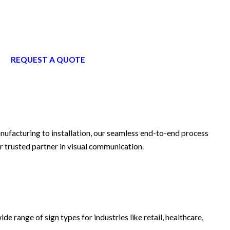
REQUEST A QUOTE
anufacturing to installation, our seamless end-to-end process
r trusted partner in visual communication.
ide range of sign types for industries like retail, healthcare,