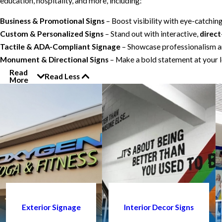
education, hospitality, and more, including:
Business & Promotional Signs
– Boost visibility with eye-catchin
Custom & Personalized Signs
– Stand out with interactive,
direct
Tactile & ADA-Compliant Signage
– Showcase professionalism an
Monument & Directional Signs
– Make a bold statement at your l
Read
Read Less
More
Exterior Signage
Interior Decor Signs