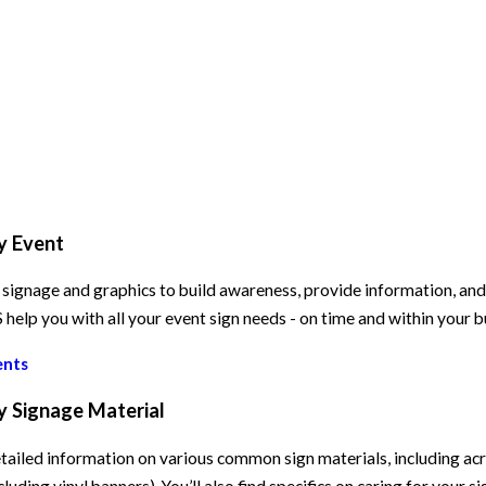
y Event
signage and graphics to build awareness, provide information, and e
elp you with all your event sign needs - on time and within your 
ents
y Signage Material
tailed information on various common sign materials, including acry
cluding vinyl banners). You’ll also find specifics on caring for your s