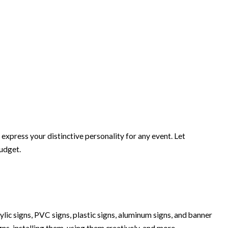
xpress your distinctive personality for any event. Let
budget.
lic signs, PVC signs, plastic signs, aluminum signs, and banner
igns, installing them, using them creatively, and more.