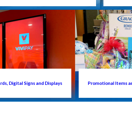
ds, Digital Signs and Displays
Promotional Items a