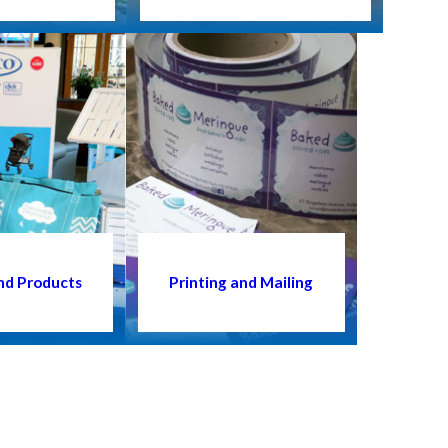
nd Products
Printing and Mailing