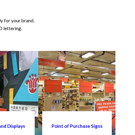
ly for your brand.
D lettering.
and Displays
Point of Purchase Signs