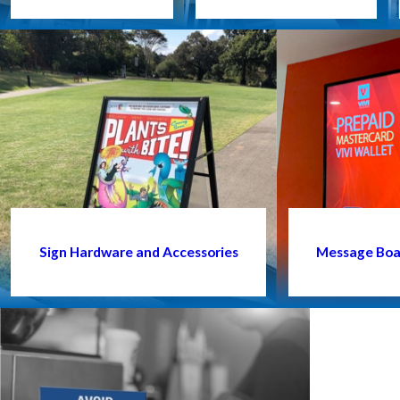
Sign Hardware and Accessories
Message Boar