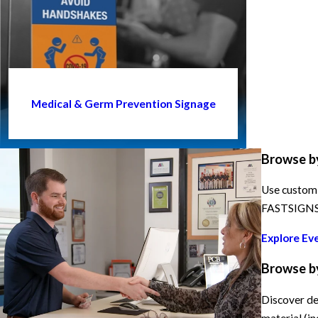
Medical & Germ Prevention Signage
Browse b
Use custom 
FASTSIGNS h
Explore Ev
Browse b
Discover de
material (in