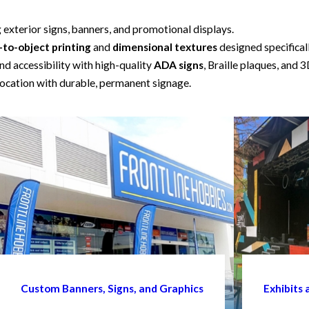
g exterior signs, banners, and promotional displays.
-to-object printing
and
dimensional textures
designed specifical
d accessibility with high-quality
ADA signs
, Braille plaques, and 3
ocation with durable, permanent signage.
Custom Banners, Signs, and Graphics
Exhibits 