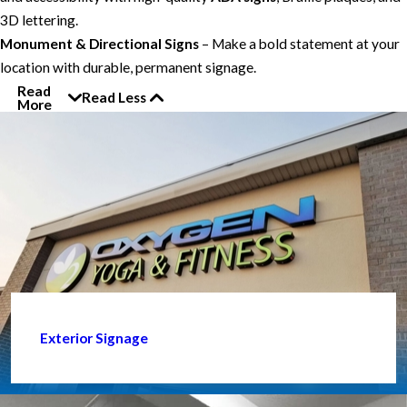
3D lettering.
Monument & Directional Signs
– Make a bold statement at your
location with durable, permanent signage.
Read
Read Less
More
Exterior Signage