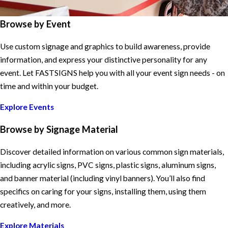
Browse by Event
Use custom signage and graphics to build awareness, provide
information, and express your distinctive personality for any
event. Let FASTSIGNS help you with all your event sign needs - on
time and within your budget.
Explore Events
Browse by Signage Material
Discover detailed information on various common sign materials,
including acrylic signs, PVC signs, plastic signs, aluminum signs,
and banner material (including vinyl banners). You’ll also find
specifics on caring for your signs, installing them, using them
creatively, and more.
Explore Materials