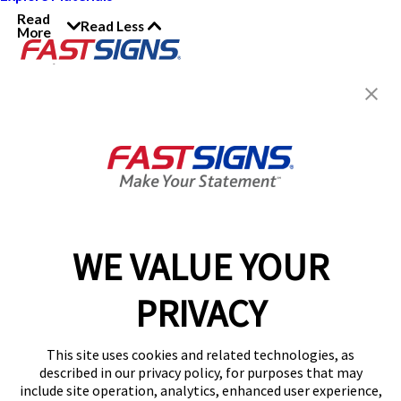
Read
Read Less
More
Join the FASTSIGNS
Newsletter for exclusive
content, tips, and more!
Sign Up
Services
Products
WE VALUE YOUR
Help & Support
PRIVACY
About FASTSIGNS
Get Started Today!
This site uses cookies and related technologies, as
Get Your Quote
described in our privacy policy, for purposes that may
Follow Us
include site operation, analytics, enhanced user experience,