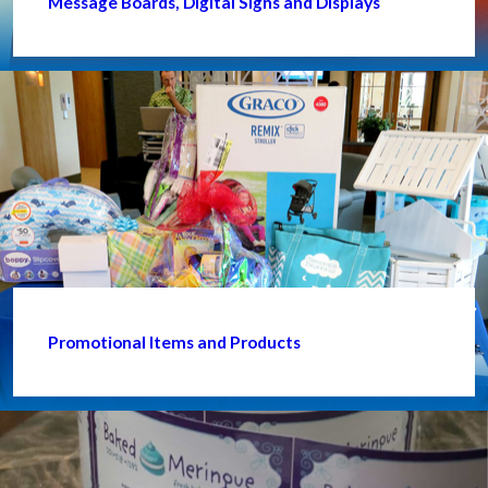
Message Boards, Digital Signs and Displays
Promotional Items and Products