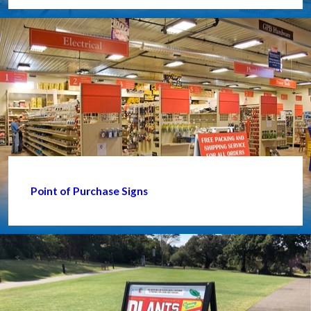
Point of Purchase Signs