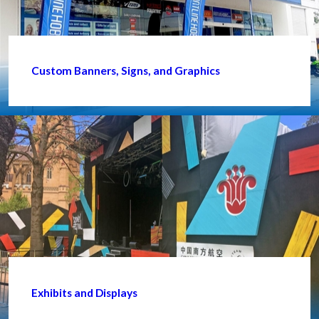
Custom Banners, Signs, and Graphics
Exhibits and Displays