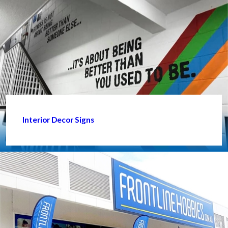
Interior Decor Signs