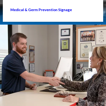
Medical & Germ Prevention Signage