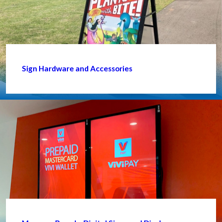
Sign Hardware and Accessories