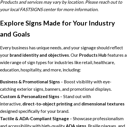
Products and services may vary by location. Please reach out to
your local FASTSIGNS center for more information.
Explore Signs Made for Your Industry
and Goals
Every business has unique needs, and your signage should reflect
your
brand identity and objectives
. Our
Products Hub
features a
wide range of sign types for industries like retail, healthcare,
education, hospitality, and more, including:
Business & Promotional Signs
– Boost visibility with eye-
catching exterior signs, banners, and promotional displays.
Custom & Personalized Signs
– Stand out with
interactive,
direct-to-object printing
and
dimensional textures
designed specifically for your brand.
Tactile & ADA-Compliant Signage
– Showcase professionalism
and accessibility with high-quality
ADA signs
, Braille plaques, and