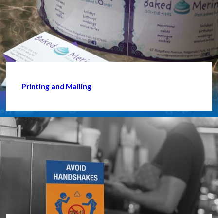
Printing and Mailing