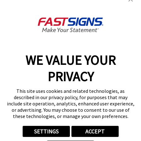
Join the FASTSIGNS
Newsletter for exclusive
content, tips, and more!
Sign Up
Services
Products
WE VALUE YOUR
Help & Support
PRIVACY
About FASTSIGNS
Get Started Today!
This site uses cookies and related technologies, as
Get Your Quote
described in our privacy policy, for purposes that may
Follow Us
include site operation, analytics, enhanced user experience,
or advertising. You may choose to consent to our use of
© 2026 FASTSIGNS International. Inc. All rights reserved.
these technologies, or manage your own preferences.
Privacy Policy
Website Terms of Use
SETTINGS
ACCEPT
Site Search
ADA Notice