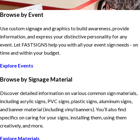
Browse by Event
Use custom signage and graphics to build awareness, provide
information, and express your distinctive personality for any
event. Let FASTSIGNS help you with all your event sign needs - on
time and within your budget.
Explore Events
Browse by Signage Material
Discover detailed information on various common sign materials,
including acrylic signs, PVC signs, plastic signs, aluminum signs,
and banner material (including vinyl banners). You’ll also find
specifics on caring for your signs, installing them, using them
creatively, and more.
Explore Materials