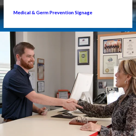
Medical & Germ Prevention Signage