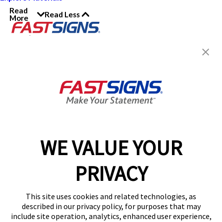
Read
Read Less
More
Join the FASTSIGNS
Newsletter for exclusive
content, tips, and more!
Sign Up
Services
Products
WE VALUE YOUR
Help & Support
PRIVACY
About FASTSIGNS
Get Started Today!
This site uses cookies and related technologies, as
Get Your Quote
described in our privacy policy, for purposes that may
Follow Us
include site operation, analytics, enhanced user experience,