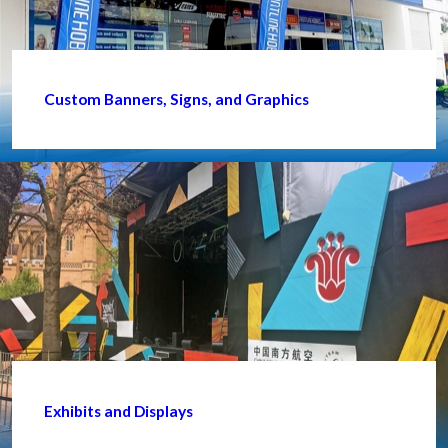
Custom Banners, Signs, and Graphics
Exhibits and Displays