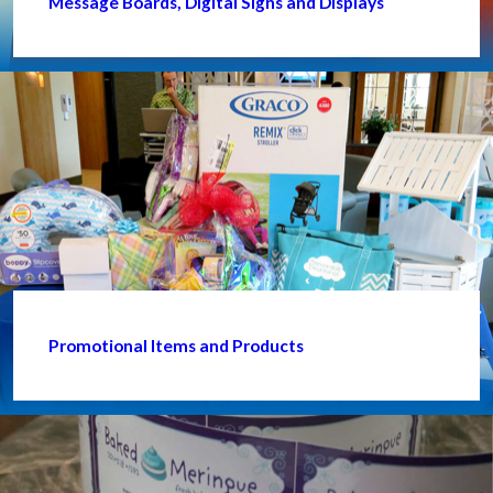
Message Boards, Digital Signs and Displays
Promotional Items and Products