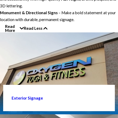
3D lettering.
Monument & Directional Signs
– Make a bold statement at your
location with durable, permanent signage.
Read
Read Less
More
Exterior Signage