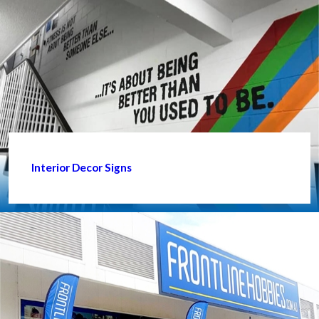
Interior Decor Signs