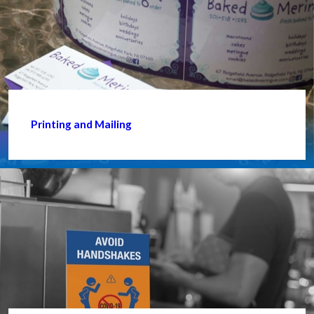
Printing and Mailing