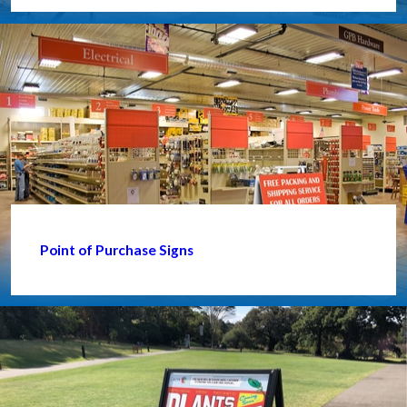
Point of Purchase Signs