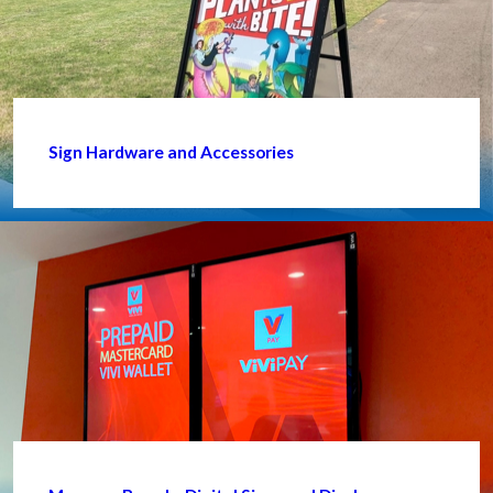
Sign Hardware and Accessories