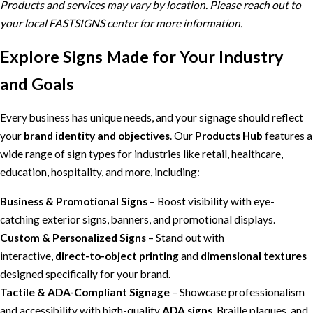
Products and services may vary by location. Please reach out to
your local FASTSIGNS center for more information.
Explore Signs Made for Your Industry
and Goals
Every business has unique needs, and your signage should reflect
your
brand identity and objectives
. Our
Products Hub
features a
wide range of sign types for industries like retail, healthcare,
education, hospitality, and more, including:
Business & Promotional Signs
– Boost visibility with eye-
catching exterior signs, banners, and promotional displays.
Custom & Personalized Signs
– Stand out with
interactive,
direct-to-object printing
and
dimensional textures
designed specifically for your brand.
Tactile & ADA-Compliant Signage
– Showcase professionalism
and accessibility with high-quality
ADA signs
, Braille plaques, and