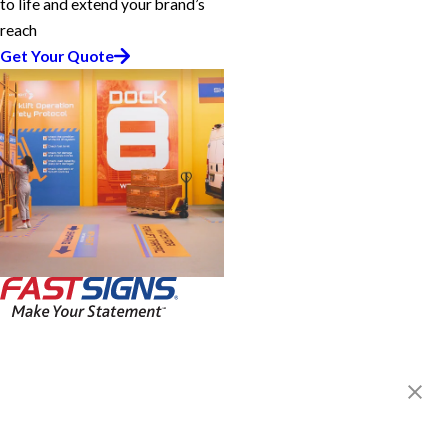
to life and extend your brand’s
reach
Get Your Quote
FASTSIGNS® of Northeast
Philadelphia, PA
1701 Welsh Rd, Unit 3
Philadelphia, PA 19115-3172