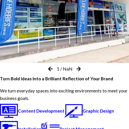
1
/
NaN
Turn Bold Ideas Into a Brilliant Reflection of Your Brand
We turn everyday spaces into exciting environments to meet your
business goals.
Content Development
Graphic Design
Installation
Project Management