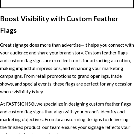
Boost Visibility with Custom Feather
Flags
Great signage does more than advertise—it helps you connect with
your audience and share your brand story. Custom feather flags
and custom flag signs are excellent tools for attracting attention,
making impactful impressions, and enhancing your marketing
campaigns. From retail promotions to grand openings, trade
shows, and special events, these flags are perfect for any occasion
where visibility is key.
At FASTSIGNS®, we specialize in designing custom feather flags
and custom flag signs that align with your brand’s identity and
marketing objectives. From brainstorming designs to delivering
the finished product, our team ensures your signage reflects your