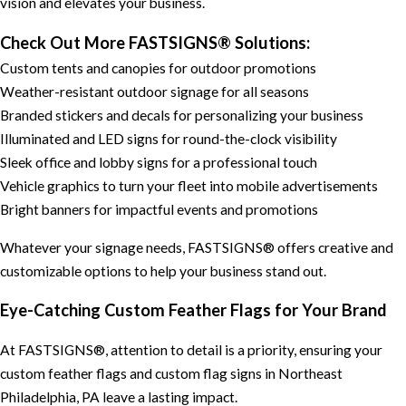
vision and elevates your business.
Check Out More FASTSIGNS® Solutions:
Custom tents and canopies for outdoor promotions
Weather-resistant outdoor signage for all seasons
Branded stickers and decals for personalizing your business
Illuminated and LED signs for round-the-clock visibility
Sleek office and lobby signs for a professional touch
Vehicle graphics to turn your fleet into mobile advertisements
Bright banners for impactful events and promotions
Whatever your signage needs, FASTSIGNS® offers creative and
customizable options to help your business stand out.
Eye-Catching Custom Feather Flags for Your Brand
At FASTSIGNS®, attention to detail is a priority, ensuring your
custom feather flags and custom flag signs in Northeast
Philadelphia, PA leave a lasting impact.