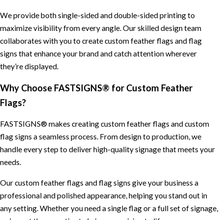
We provide both single-sided and double-sided printing to
maximize visibility from every angle. Our skilled design team
collaborates with you to create custom feather flags and flag
signs that enhance your brand and catch attention wherever
they’re displayed.
Why Choose FASTSIGNS® for Custom Feather
Flags?
FASTSIGNS® makes creating custom feather flags and custom
flag signs a seamless process. From design to production, we
handle every step to deliver high-quality signage that meets your
needs.
Our custom feather flags and flag signs give your business a
professional and polished appearance, helping you stand out in
any setting. Whether you need a single flag or a full set of signage,