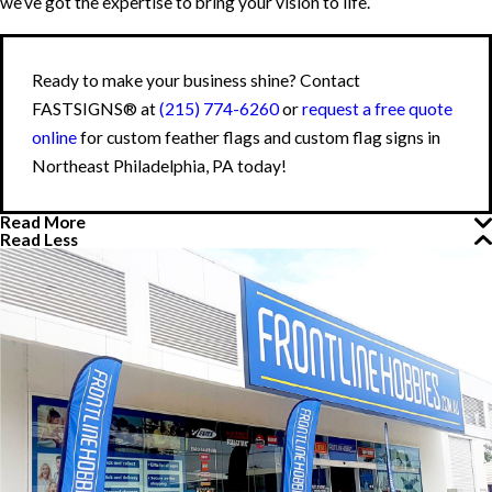
we’ve got the expertise to bring your vision to life.
Ready to make your business shine? Contact
FASTSIGNS® at
(215) 774-6260
or
request a free quote
online
for custom feather flags and custom flag signs in
Northeast Philadelphia, PA today!
Read More
Read Less