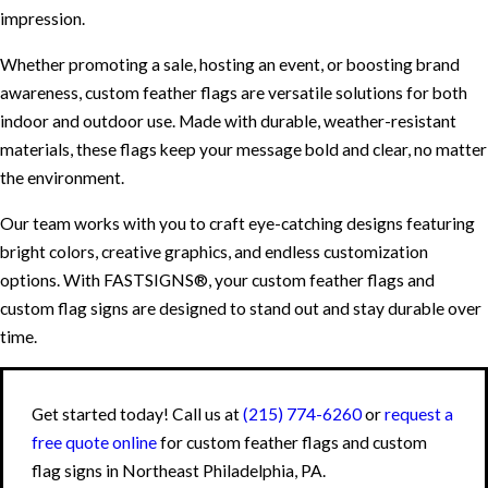
impression.
Whether promoting a sale, hosting an event, or boosting brand
awareness, custom feather flags are versatile solutions for both
indoor and outdoor use. Made with durable, weather-resistant
materials, these flags keep your message bold and clear, no matter
the environment.
Our team works with you to craft eye-catching designs featuring
bright colors, creative graphics, and endless customization
options. With FASTSIGNS®, your custom feather flags and
custom flag signs are designed to stand out and stay durable over
time.
Get started today! Call us at
(215) 774-6260
or
request a
free quote online
for custom feather flags and custom
flag signs in Northeast Philadelphia, PA.