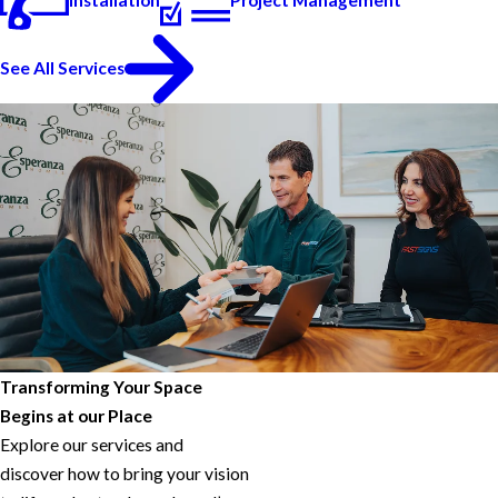
See All Services
Transforming Your Space
Begins at our Place
Explore our services and
discover how to bring your vision