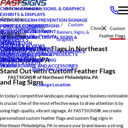
Main Menu
CUSTOM BANNERS, SIGNS, & GRAPHICS
EXHIBITS & DISPLAYS
Main Menu
MEDICAL & GERM PREVENTION SIGNAGE
Custom
POINT OF PURCHASE SIGNS
PRIVATE ECOMMERCE
Search Our Website
Close
Northeast
Custom
INTERIOR DECOR SIGNS
CONTENT DEVELOPMENT
Banners, Signs, &
Main Menu
CAREERS
Philadelphia PA
Products
Feather Flags
Main Menu
MESSAGE BOARDS, DIGITAL SIGNS &
GRAPHIC DESIGN
Graphics
CAREERS
PRODUCTS
DISPLAYS
INSTALLATION
BLOG
CUSTOMER REVIEWS
SERVICES
Custom Feather Flags in Northeast
PRINTING & MAILING
PROJECT MANAGEMENT
CASE STUDIES
TYPES OF SIGNS AND VISUAL GRAPHICS
ABOUT US
PROMOTIONAL ITEMS & PRODUCTS
SHIPPING AND STORAGE
FAQS
CONTACT US
HELP & SUPPORT
Philadelphia, PA
EXTERIOR SIGNAGE
SURVEY AND PERMITTING
HOW TO'S
REQUEST A QUOTE
SIGN HARDWARE AND ACCESSORIES
VIDEOS
Get Your Quote
Stand Out with Custom Feather Flags
FASTSIGNS® of Northeast Philadelphia, PA
and Flag Signs
Change Location
In today’s competitive landscape, making your business noticeable
is crucial. One of the most effective ways to draw attention is by
using high-quality, vibrant signage. At FASTSIGNS®, we create
personalized custom feather flags and custom flag signs in
Northeast Philadelphia, PA to ensure your brand leaves a strong