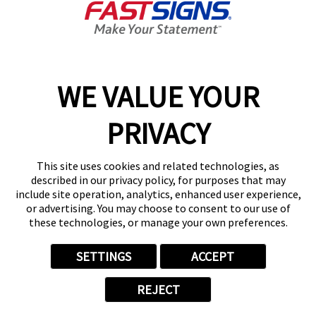
Get Directions
Today's Hours:
Closed
Center Locator
Services
Products
WE VALUE YOUR
Help & Support
PRIVACY
About FASTSIGNS
Get Started Today!
This site uses cookies and related technologies, as
(215) 774-6260
described in our privacy policy, for purposes that may
Follow Us
include site operation, analytics, enhanced user experience,
or advertising. You may choose to consent to our use of
© 2026 FASTSIGNS International. Inc. All rights reserved.
these technologies, or manage your own preferences.
Privacy Policy
Website Terms of Use
SETTINGS
ACCEPT
Site Search
ADA Notice
REJECT
Your Privacy Choices
Sitemap