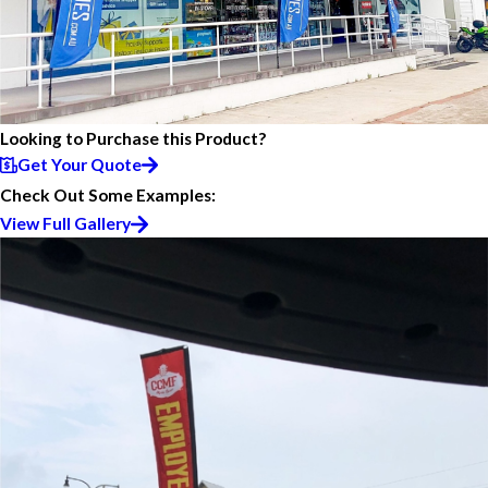
Looking to Purchase this Product?
Get Your Quote
Check Out Some Examples:
View Full Gallery