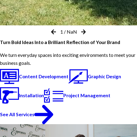
1
/
NaN
Turn Bold Ideas Into a Brilliant Reflection of Your Brand
We turn everyday spaces into exciting environments to meet your
business goals.
Content Development
Graphic Design
Installation
Project Management
See All Services