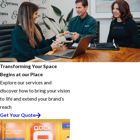
Transforming Your Space
Begins at our Place
Explore our services and
discover how to bring your vision
to life and extend your brand’s
reach
Get Your Quote