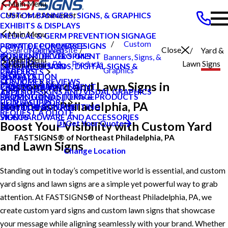
Main Menu
CUSTOM BANNERS, SIGNS, & GRAPHICS
EXHIBITS & DISPLAYS
Main Menu
MEDICAL & GERM PREVENTION SIGNAGE
Custom
POINT OF PURCHASE SIGNS
PRIVATE ECOMMERCE
Search Our Website
Close
Northeast
Yard &
INTERIOR DECOR SIGNS
CONTENT DEVELOPMENT
Banners, Signs, &
Main Menu
CAREERS
Philadelphia PA
Products
Lawn Signs
Main Menu
MESSAGE BOARDS, DIGITAL SIGNS &
GRAPHIC DESIGN
Graphics
CAREERS
PRODUCTS
DISPLAYS
INSTALLATION
BLOG
CUSTOMER REVIEWS
SERVICES
Custom Yard and Lawn Signs in
PRINTING & MAILING
PROJECT MANAGEMENT
CASE STUDIES
TYPES OF SIGNS AND VISUAL GRAPHICS
ABOUT US
PROMOTIONAL ITEMS & PRODUCTS
SHIPPING AND STORAGE
FAQS
CONTACT US
HELP & SUPPORT
Northeast Philadelphia, PA
EXTERIOR SIGNAGE
SURVEY AND PERMITTING
HOW TO'S
REQUEST A QUOTE
SIGN HARDWARE AND ACCESSORIES
VIDEOS
Get Your Quote
Boost Your Visibility with Custom Yard
FASTSIGNS® of Northeast Philadelphia, PA
and Lawn Signs
Change Location
Standing out in today’s competitive world is essential, and custom
yard signs and lawn signs are a simple yet powerful way to grab
attention. At FASTSIGNS® of Northeast Philadelphia, PA, we
create custom yard signs and custom lawn signs that showcase
your message while aligning seamlessly with your brand. Whether