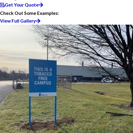
Get Your Quote
Check Out Some Examples:
View Full Gallery