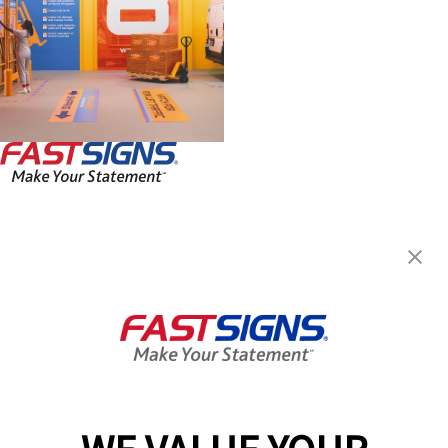
FASTSIGNS® of Northeast
Philadelphia, PA
1701 Welsh Rd, Unit 3
Philadelphia, PA 19115-3172
Get Directions
Today's Hours:
Closed
Center Locator
Services
Products