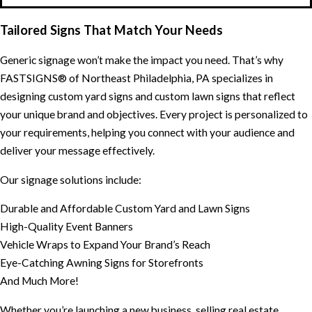
Tailored Signs That Match Your Needs
Generic signage won’t make the impact you need. That’s why
FASTSIGNS® of Northeast Philadelphia, PA specializes in
designing custom yard signs and custom lawn signs that reflect
your unique brand and objectives. Every project is personalized to
your requirements, helping you connect with your audience and
deliver your message effectively.
Our signage solutions include:
Durable and Affordable Custom Yard and Lawn Signs
High-Quality Event Banners
Vehicle Wraps to Expand Your Brand’s Reach
Eye-Catching Awning Signs for Storefronts
And Much More!
Whether you’re launching a new business, selling real estate,