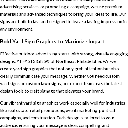
advertising services, or promoting a campaign, we use premium
materials and advanced techniques to bring your ideas to life. Our
signs are built to last and designed to leave a lasting impression in
any environment.
Bold Yard Sign Graphics to Maximize Impact
Effective outdoor advertising starts with strong, visually engaging
designs. At FASTSIGNS® of Northeast Philadelphia, PA, we
create yard sign graphics that not only grab attention but also
clearly communicate your message. Whether you need custom
yard signs or custom lawn signs, our expert team uses the latest
design tools to craft signage that elevates your brand.
Our vibrant yard sign graphics work especially well for industries
like real estate, retail promotions, event marketing, political
campaigns, and construction. Each design is tailored to your
audience, ensuring your message is clear, compelling, and