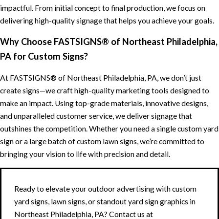
impactful. From initial concept to final production, we focus on
delivering high-quality signage that helps you achieve your goals.
Why Choose FASTSIGNS® of Northeast Philadelphia,
PA for Custom Signs?
At FASTSIGNS® of Northeast Philadelphia, PA, we don’t just
create signs—we craft high-quality marketing tools designed to
make an impact. Using top-grade materials, innovative designs,
and unparalleled customer service, we deliver signage that
outshines the competition. Whether you need a single custom yard
sign or a large batch of custom lawn signs, we’re committed to
bringing your vision to life with precision and detail.
Ready to elevate your outdoor advertising with custom
yard signs, lawn signs, or standout yard sign graphics in
Northeast Philadelphia, PA? Contact us at