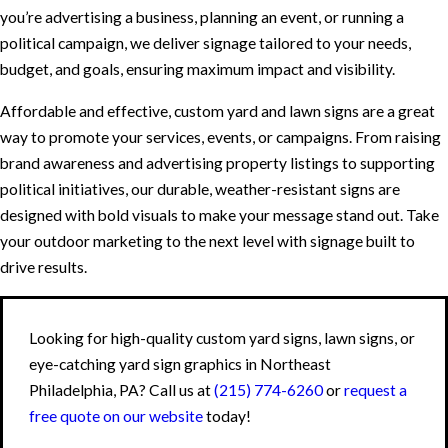
you’re advertising a business, planning an event, or running a
political campaign, we deliver signage tailored to your needs,
budget, and goals, ensuring maximum impact and visibility.
Affordable and effective, custom yard and lawn signs are a great
way to promote your services, events, or campaigns. From raising
brand awareness and advertising property listings to supporting
political initiatives, our durable, weather-resistant signs are
designed with bold visuals to make your message stand out. Take
your outdoor marketing to the next level with signage built to
drive results.
Looking for high-quality custom yard signs, lawn signs, or
eye-catching yard sign graphics in Northeast
Philadelphia, PA? Call us at
(215) 774-6260
or
request a
free quote on our website
today!