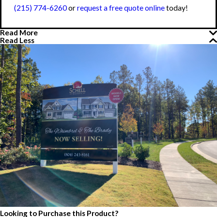
(215) 774-6260
or
request a free quote online
today!
Read More
Read Less
Looking to Purchase this Product?