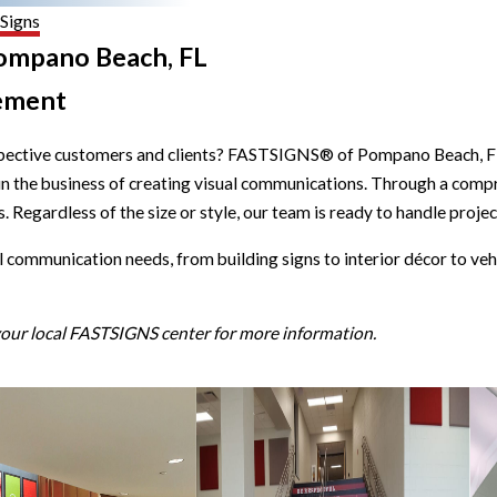
 Signs
Pompano Beach, FL
ement
spective customers and clients? FASTSIGNS® of Pompano Beach, FL i
 in the business of creating visual communications. Through a comp
 Regardless of the size or style, our team is ready to handle project
l communication needs, from building signs to interior décor to veh
 your local FASTSIGNS center for more information.