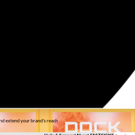
and extend your brand’s reach