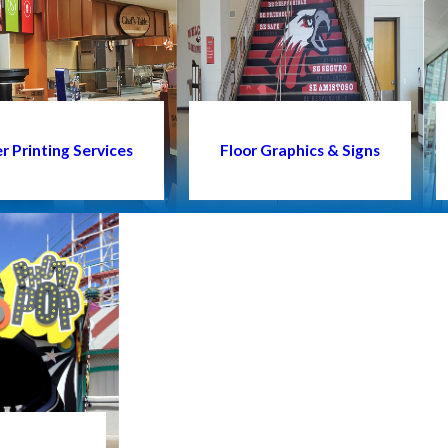
 Printing Services
Floor Graphics & Signs