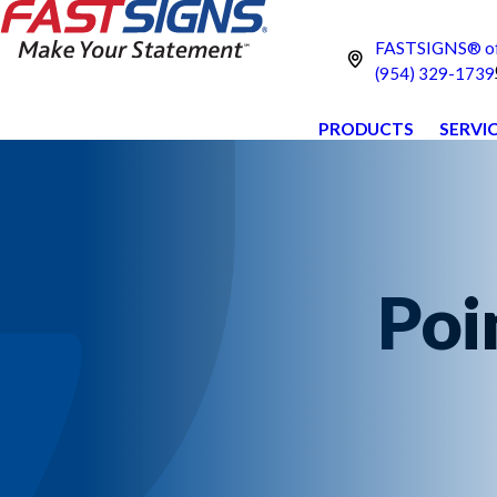
FASTSIGNS® of
(954) 329-1739
PRODUCTS
SERVI
Poi