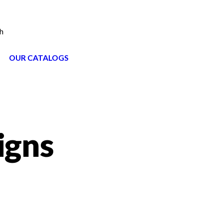
h
OUR CATALOGS
igns