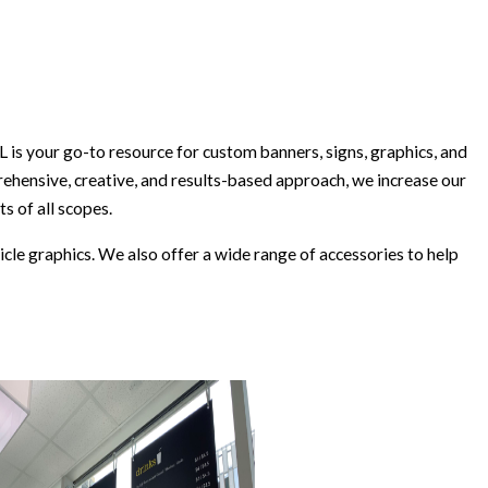
s your go-to resource for custom banners, signs, graphics, and
rehensive, creative, and results-based approach, we increase our
s of all scopes.
icle graphics. We also offer a wide range of accessories to help