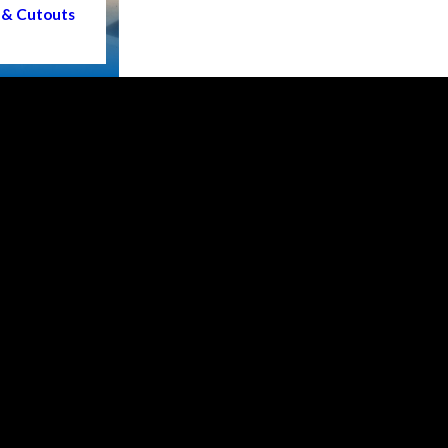
 & Cutouts