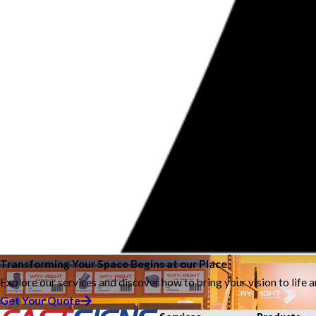
Transforming Your Space Begins at our Place
Explore our services and discover how to bring your vision to life 
Get Your Quote