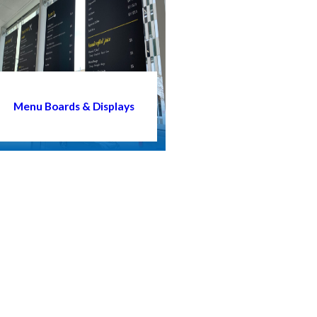
Menu Boards & Displays