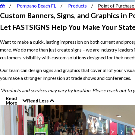
Pompano Beach FL
Products
Point of Purchase
Custom Banners, Signs, and Graphics in 
Let FASTSIGNS Help You Make Your Stat
Want to make a quick, lasting impression on both current and pro
more. We do more than just create signs – we are industry leaders
customers’ visibility with custom solutions designed for their needs.
Our team can design signs and graphics that cover all of your visua
you make a stronger impression at trade shows and conferences.
*Products and services may vary by location. Please reach out to
Read
Read Less
More