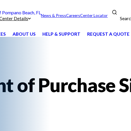
 Pompano Beach, FL
News & Press
Careers
Center Locator
Searc
Center Details
CES
ABOUT US
HELP & SUPPORT
REQUEST A QUOTE
nt of Purchase S