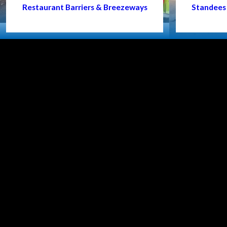
Restaurant Barriers & Breezeways
Standees