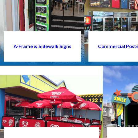
A-Frame & Sidewalk Signs
Commercial Poster