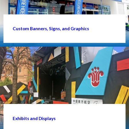
Custom Banners, Signs, and Graphics
Exhibits and Displays