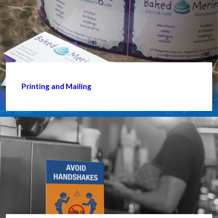
Printing and Mailing