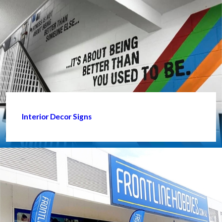
Interior Decor Signs