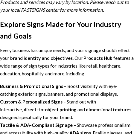
Products and services may vary by location. Please reach out to
your local FASTSIGNS center for more information.
Explore Signs Made for Your Industry
and Goals
Every business has unique needs, and your signage should reflect
your
brand identity and objectives
. Our
Products Hub
features a
wide range of sign types for industries like retail, healthcare,
education, hospitality, and more, including:
Business & Promotional Signs
– Boost visibility with eye-
catching exterior signs, banners, and promotional displays.
Custom & Personalized Signs
– Stand out with
interactive,
direct-to-object printing
and
dimensional textures
designed specifically for your brand.
Tactile & ADA-Compliant Signage
– Showcase professionalism
and accessibility with high-quality
ADA signs
, Braille plaques, and