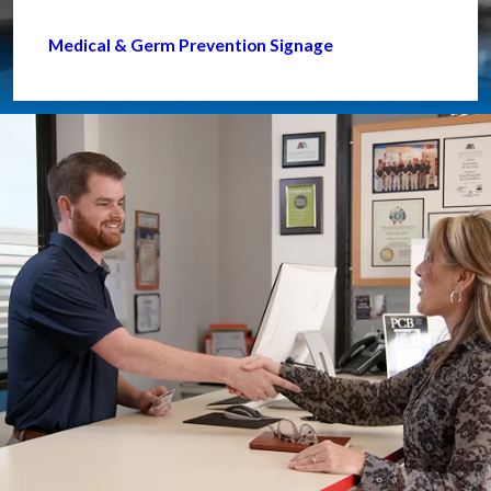
Medical & Germ Prevention Signage