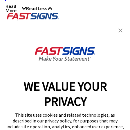
Read
Read Less
More
Join the FASTSIGNS
Newsletter for exclusive
content, tips, and more!
Sign Up
Services
Products
WE VALUE YOUR
Help & Support
PRIVACY
About FASTSIGNS
Get Started Today!
This site uses cookies and related technologies, as
Get Your Quote
described in our privacy policy, for purposes that may
Follow Us
include site operation, analytics, enhanced user experience,