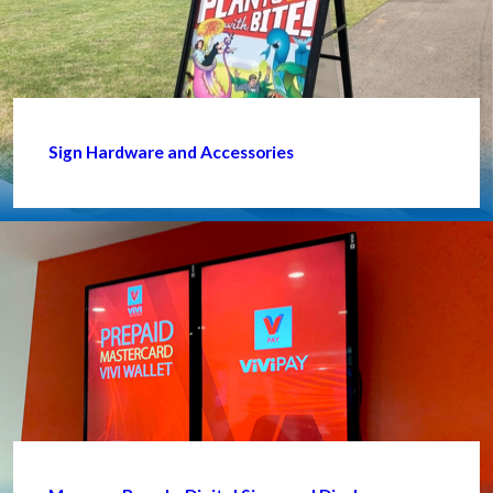
Sign Hardware and Accessories