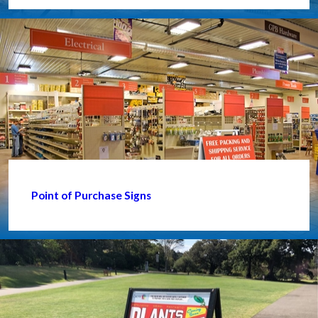
Point of Purchase Signs