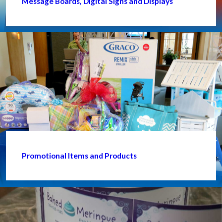
Message Boards, Digital Signs and Displays
Promotional Items and Products