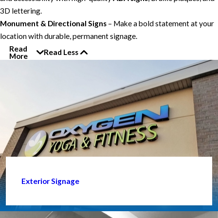
3D lettering.
Monument & Directional Signs
– Make a bold statement at your
location with durable, permanent signage.
Read
Read Less
More
Exterior Signage