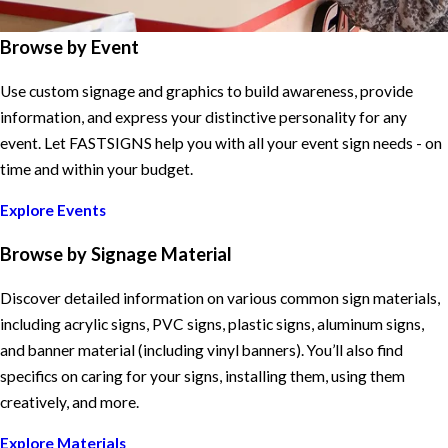
Browse by Event
Use custom signage and graphics to build awareness, provide
information, and express your distinctive personality for any
event. Let FASTSIGNS help you with all your event sign needs - on
time and within your budget.
Explore Events
Browse by Signage Material
Discover detailed information on various common sign materials,
including acrylic signs, PVC signs, plastic signs, aluminum signs,
and banner material (including vinyl banners). You’ll also find
specifics on caring for your signs, installing them, using them
creatively, and more.
Explore Materials