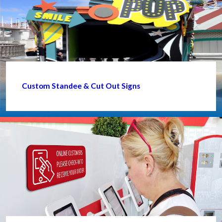
Custom Standee & Cut Out Signs