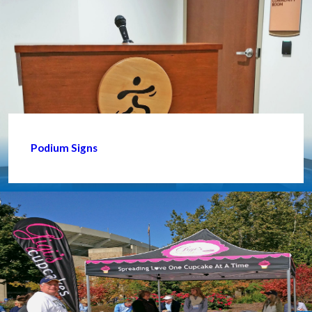
Podium Signs