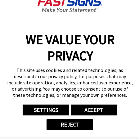
8:00 AM - 5:00 PM
Center Locator
Services
Products
WE VALUE YOUR
Help & Support
About FASTSIGNS
PRIVACY
Get Started Today!
(901) 676-8468
This site uses cookies and related technologies, as
Follow Us
described in our privacy policy, for purposes that may
include site operation, analytics, enhanced user experience,
© 2026 FASTSIGNS International. Inc. All rights reserved.
or advertising. You may choose to consent to our use of
Privacy Policy
these technologies, or manage your own preferences.
Website Terms of Use
Site Search
SETTINGS
ACCEPT
ADA Notice
Your Privacy Choices
REJECT
Sitemap
Back to Main www.fastsigns.com Website