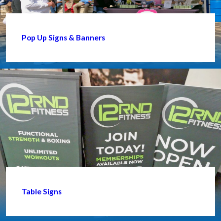
Pop Up Signs & Banners
Table Signs