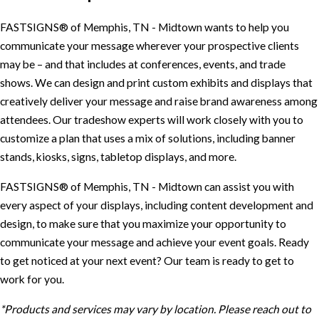
FASTSIGNS® of Memphis, TN - Midtown wants to help you
communicate your message wherever your prospective clients
may be – and that includes at conferences, events, and trade
shows. We can design and print custom exhibits and displays that
creatively deliver your message and raise brand awareness among
attendees. Our tradeshow experts will work closely with you to
customize a plan that uses a mix of solutions, including banner
stands, kiosks, signs, tabletop displays, and more.
FASTSIGNS® of Memphis, TN - Midtown can assist you with
every aspect of your displays, including content development and
design, to make sure that you maximize your opportunity to
communicate your message and achieve your event goals. Ready
to get noticed at your next event? Our team is ready to get to
work for you.
*Products and services may vary by location. Please reach out to