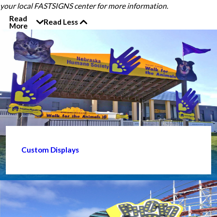
your local FASTSIGNS center for more information.
Read
Read Less
More
Custom Displays