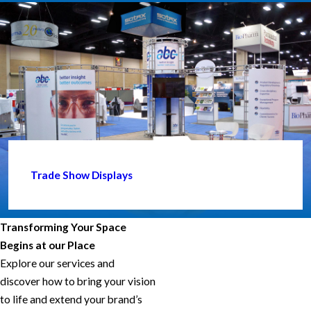
Trade Show Displays
Transforming Your Space
Begins at our Place
Explore our services and
discover how to bring your vision
to life and extend your brand’s