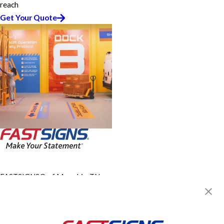
reach
Get Your Quote
FASTSIGNS® of Memphis, TN -
Midtown
16 N Mclean Blvd,
Memphis, TN 38104
Get Directions
Today's Hours: