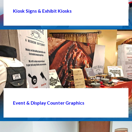
Kiosk Signs & Exhibit Kiosks
Event & Display Counter Graphics