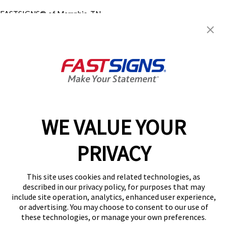
FASTSIGNS® of Memphis, TN -
Midtown
16 N Mclean Blvd,
Memphis, TN 38104
Get Directions
Today's Hours:
8:00 AM - 5:00 PM
Center Locator
Services
Products
WE VALUE YOUR
Help & Support
About FASTSIGNS
PRIVACY
Get Started Today!
(901) 676-8468
This site uses cookies and related technologies, as
Follow Us
described in our privacy policy, for purposes that may
include site operation, analytics, enhanced user experience,
© 2026 FASTSIGNS International. Inc. All rights reserved.
or advertising. You may choose to consent to our use of
Privacy Policy
these technologies, or manage your own preferences.
Website Terms of Use