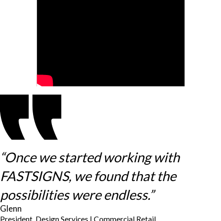
“Once we started working with
FASTSIGNS, we found that the
possibilities were endless.”
Glenn
President, Design Services | Commercial Retail