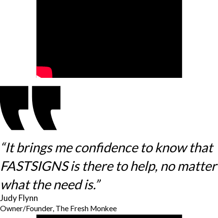
“It brings me confidence to know that
FASTSIGNS is there to help, no matter
what the need is.”
Judy Flynn
Owner/Founder, The Fresh Monkee