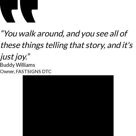
“You walk around, and you see all of
these things telling that story, and it's
just joy.”
Buddy Williams
Owner, FASTSIGNS DTC