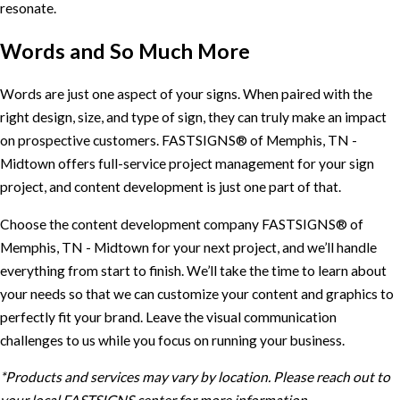
resonate.
Words and So Much More
Words are just one aspect of your signs. When paired with the
right design, size, and type of sign, they can truly make an impact
on prospective customers. FASTSIGNS® of Memphis, TN -
Midtown offers full-service project management for your sign
project, and content development is just one part of that.
Choose the content development company FASTSIGNS® of
Memphis, TN - Midtown for your next project, and we’ll handle
everything from start to finish. We’ll take the time to learn about
your needs so that we can customize your content and graphics to
perfectly fit your brand. Leave the visual communication
challenges to us while you focus on running your business.
*Products and services may vary by location. Please reach out to