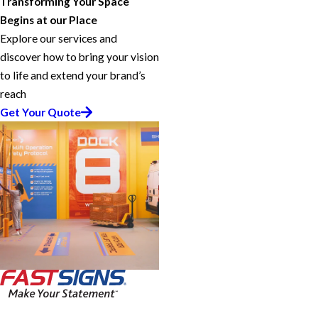
Transforming Your Space
Begins at our Place
Explore our services and
discover how to bring your vision
to life and extend your brand’s
reach
Get Your Quote