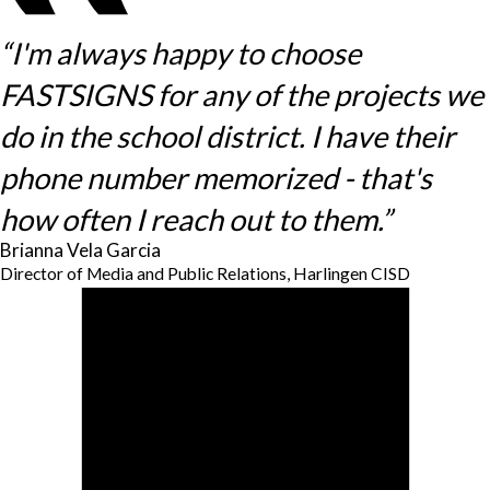
“I'm always happy to choose
FASTSIGNS for any of the projects we
do in the school district. I have their
phone number memorized - that's
how often I reach out to them.”
Brianna Vela Garcia
Director of Media and Public Relations, Harlingen CISD