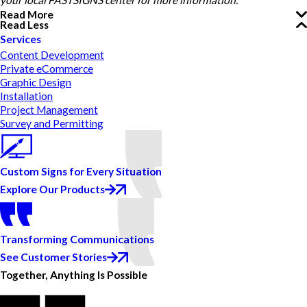
your local FASTSIGNS center for more information.
Read More
Read Less
Services
Content Development
Private eCommerce
Graphic Design
Installation
Project Management
Survey and Permitting
Custom Signs for Every Situation
Explore Our Products
Transforming Communications
See Customer Stories
Together, Anything Is Possible