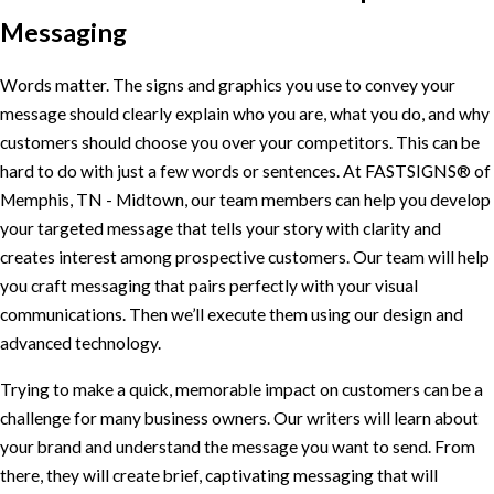
Messaging
Words matter. The signs and graphics you use to convey your
message should clearly explain who you are, what you do, and why
customers should choose you over your competitors. This can be
hard to do with just a few words or sentences. At FASTSIGNS® of
Memphis, TN - Midtown, our team members can help you develop
your targeted message that tells your story with clarity and
creates interest among prospective customers. Our team will help
you craft messaging that pairs perfectly with your visual
communications. Then we’ll execute them using our design and
advanced technology.
Trying to make a quick, memorable impact on customers can be a
challenge for many business owners. Our writers will learn about
your brand and understand the message you want to send. From
there, they will create brief, captivating messaging that will