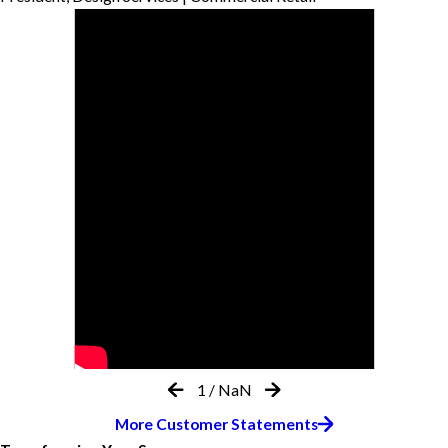
1
/
NaN
More Customer Statements