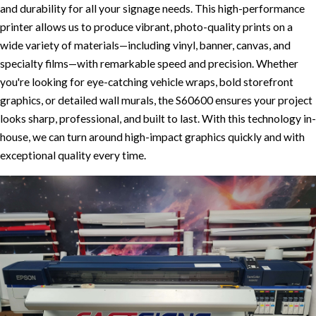
and durability for all your signage needs. This high-performance
printer allows us to produce vibrant, photo-quality prints on a
wide variety of materials—including vinyl, banner, canvas, and
specialty films—with remarkable speed and precision. Whether
you're looking for eye-catching vehicle wraps, bold storefront
graphics, or detailed wall murals, the S60600 ensures your project
looks sharp, professional, and built to last. With this technology in-
house, we can turn around high-impact graphics quickly and with
exceptional quality every time.