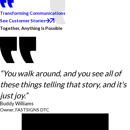
Transforming Communications
See Customer Stories
Together, Anything Is Possible
“You walk around, and you see all of
these things telling that story, and it's
just joy.”
Buddy Williams
Owner, FASTSIGNS DTC