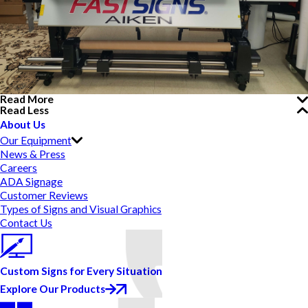
Read More
Read Less
About Us
Our Equipment
News & Press
Careers
ADA Signage
Customer Reviews
Types of Signs and Visual Graphics
Contact Us
Custom Signs for Every Situation
Explore Our Products