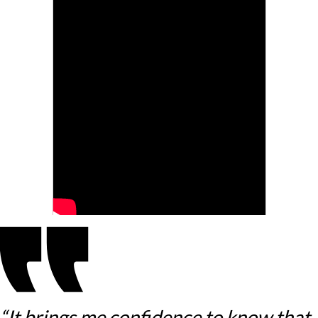
“It brings me confidence to know that