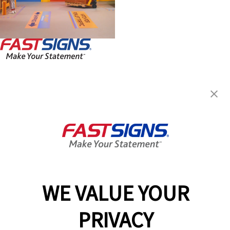
FASTSIGNS® of Aiken, SC
2569 Whiskey Rd,
Aiken, SC 29803
Get Directions
Today's Hours:
By Appointment Only
Center Locator
Services
Products
WE VALUE YOUR
Help & Support
About FASTSIGNS
PRIVACY
Get Started Today!