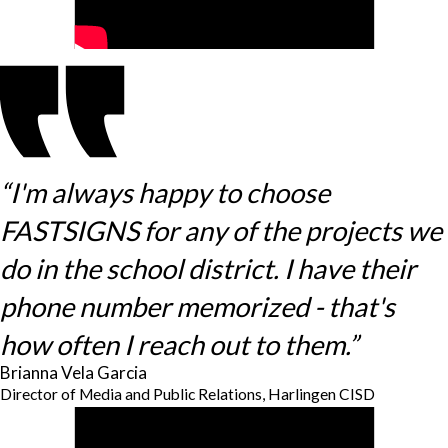
“I'm always happy to choose
FASTSIGNS for any of the projects we
do in the school district. I have their
phone number memorized - that's
how often I reach out to them.”
Brianna Vela Garcia
Director of Media and Public Relations, Harlingen CISD