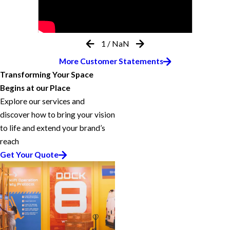
1
/
NaN
More Customer Statements
Transforming Your Space
Begins at our Place
Explore our services and
discover how to bring your vision
to life and extend your brand’s
reach
Get Your Quote