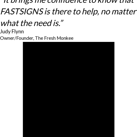
FASTSIGNS is there to help, no matter
what the need is.”
Judy Flynn
Owner/Founder, The Fresh Monkee