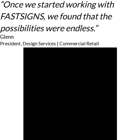
“Once we started working with
FASTSIGNS, we found that the
possibilities were endless.”
Glenn
President, Design Services | Commercial Retail