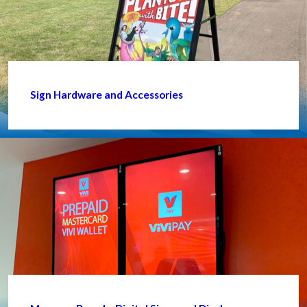
Sign Hardware and Accessories