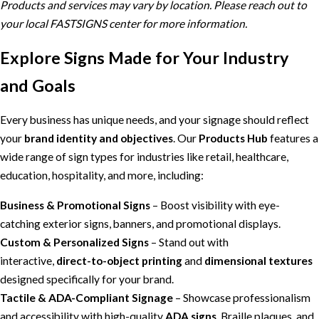
Products and services may vary by location. Please reach out to
your local FASTSIGNS center for more information.
Explore Signs Made for Your Industry
and Goals
Every business has unique needs, and your signage should reflect
your
brand identity and objectives
. Our
Products Hub
features a
wide range of sign types for industries like retail, healthcare,
education, hospitality, and more, including:
Business & Promotional Signs
– Boost visibility with eye-
catching exterior signs, banners, and promotional displays.
Custom & Personalized Signs
– Stand out with
interactive,
direct-to-object printing
and
dimensional textures
designed specifically for your brand.
Tactile & ADA-Compliant Signage
– Showcase professionalism
and accessibility with high-quality
ADA signs
, Braille plaques, and