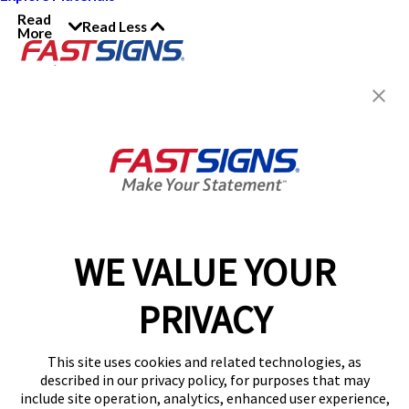
Read
Read Less
More
Join the FASTSIGNS
Newsletter for exclusive
content, tips, and more!
Sign Up
Services
Products
WE VALUE YOUR
Help & Support
PRIVACY
About FASTSIGNS
Get Started Today!
This site uses cookies and related technologies, as
Get Your Quote
described in our privacy policy, for purposes that may
Follow Us
include site operation, analytics, enhanced user experience,