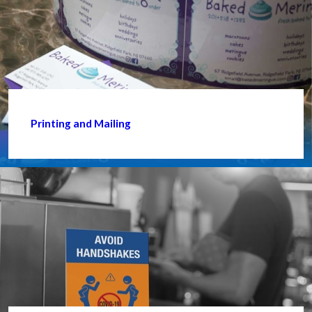
Printing and Mailing