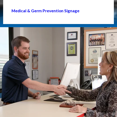
Medical & Germ Prevention Signage