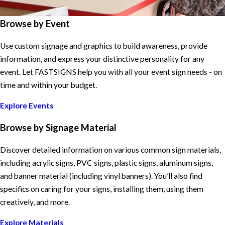
Browse by Event
Use custom signage and graphics to build awareness, provide
information, and express your distinctive personality for any
event. Let FASTSIGNS help you with all your event sign needs - on
time and within your budget.
Explore Events
Browse by Signage Material
Discover detailed information on various common sign materials,
including acrylic signs, PVC signs, plastic signs, aluminum signs,
and banner material (including vinyl banners). You’ll also find
specifics on caring for your signs, installing them, using them
creatively, and more.
Explore Materials