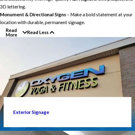
3D lettering.
Monument & Directional Signs
– Make a bold statement at your
location with durable, permanent signage.
Read
Read Less
More
Exterior Signage