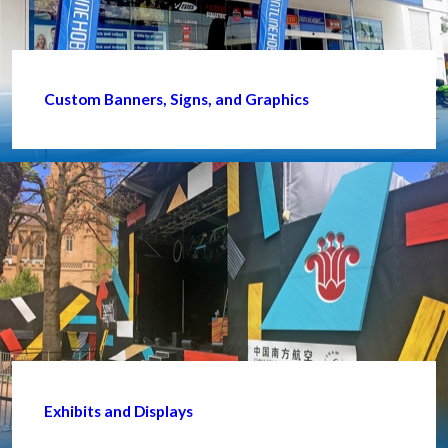
Custom Banners, Signs, and Graphics
Exhibits and Displays