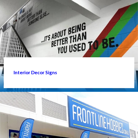
Interior Decor Signs