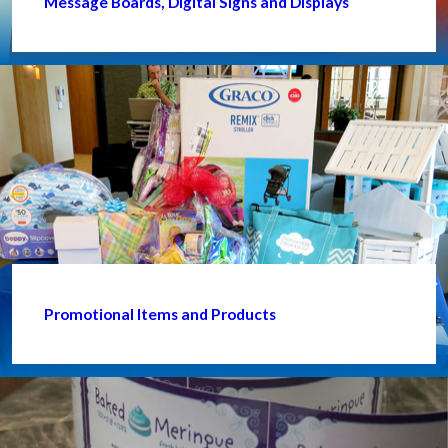
Message Boards, Digital Signs and Displays
Promotional Items and Products