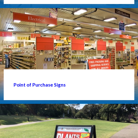
Point of Purchase Signs