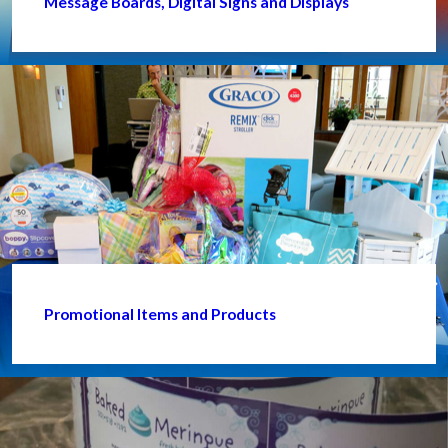
Message Boards, Digital Signs and Displays
Promotional Items and Products