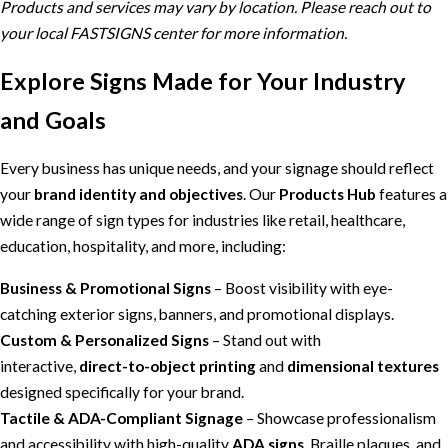
Products and services may vary by location. Please reach out to
your local FASTSIGNS center for more information.
Explore Signs Made for Your Industry
and Goals
Every business has unique needs, and your signage should reflect
your
brand identity and objectives
. Our
Products Hub
features a
wide range of sign types for industries like retail, healthcare,
education, hospitality, and more, including:
Business & Promotional Signs
– Boost visibility with eye-
catching exterior signs, banners, and promotional displays.
Custom & Personalized Signs
– Stand out with
interactive,
direct-to-object printing
and
dimensional textures
designed specifically for your brand.
Tactile & ADA-Compliant Signage
– Showcase professionalism
and accessibility with high-quality
ADA signs
, Braille plaques, and