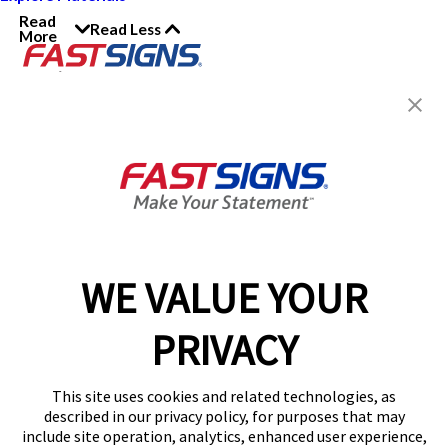
Read
Read Less
More
Join the FASTSIGNS
Newsletter for exclusive
content, tips, and more!
Sign Up
Services
Products
WE VALUE YOUR
Help & Support
PRIVACY
About FASTSIGNS
Get Started Today!
This site uses cookies and related technologies, as
Get Your Quote
described in our privacy policy, for purposes that may
Follow Us
include site operation, analytics, enhanced user experience,