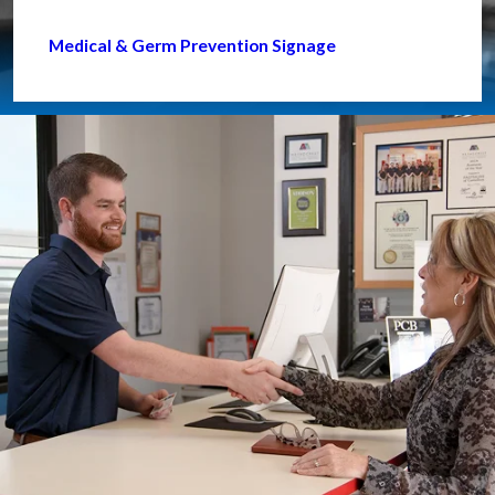
Medical & Germ Prevention Signage