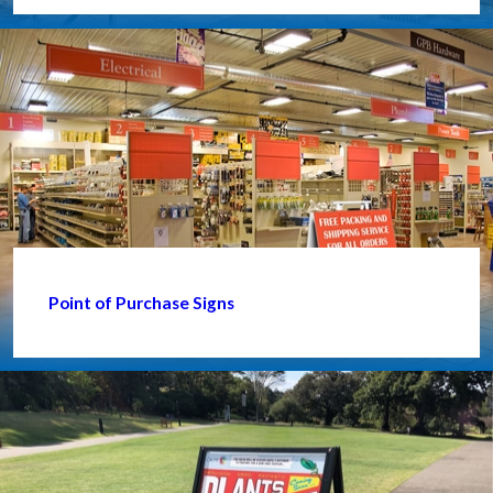
Point of Purchase Signs