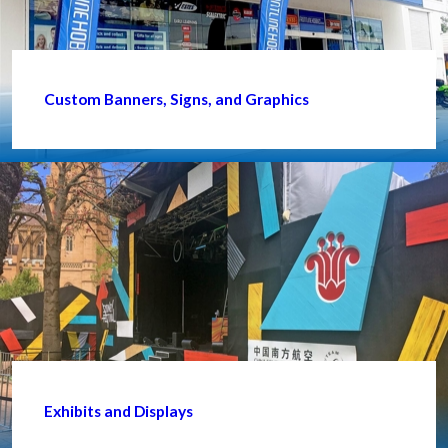
Custom Banners, Signs, and Graphics
Exhibits and Displays