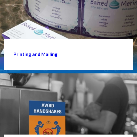
Printing and Mailing