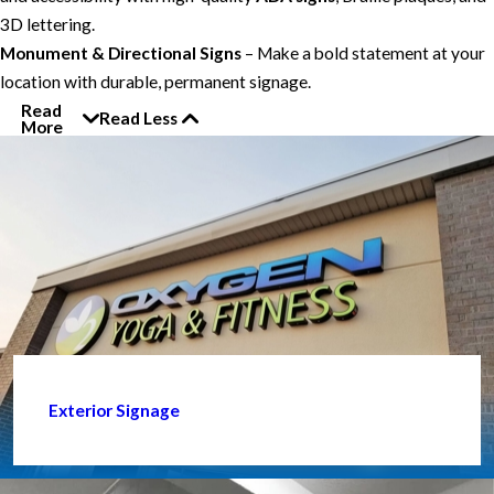
3D lettering.
Monument & Directional Signs
– Make a bold statement at your
location with durable, permanent signage.
Read
Read Less
More
Exterior Signage