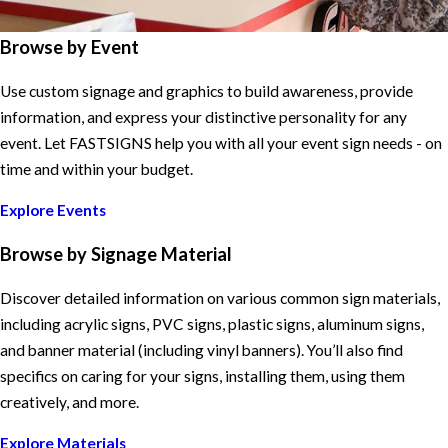
Browse by Event
Use custom signage and graphics to build awareness, provide
information, and express your distinctive personality for any
event. Let FASTSIGNS help you with all your event sign needs - on
time and within your budget.
Explore Events
Browse by Signage Material
Discover detailed information on various common sign materials,
including acrylic signs, PVC signs, plastic signs, aluminum signs,
and banner material (including vinyl banners). You’ll also find
specifics on caring for your signs, installing them, using them
creatively, and more.
Explore Materials