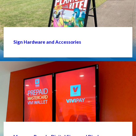
Sign Hardware and Accessories