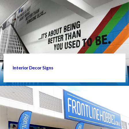
Interior Decor Signs