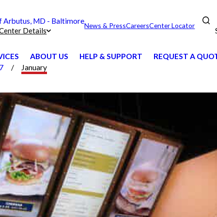
Arbutus, MD - Baltimore
News & Press
Careers
Center Locator
Center Details
VICES
ABOUT US
HELP & SUPPORT
REQUEST A QUO
7
January