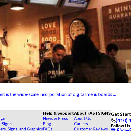
t is the wide-scale incorporation of digital menu boards ...
Help & Support
About FASTSIGNS
Get Star
age
News & Press
About Us
(410) 
r Signs
Blog
Careers
Follow Us
rs, Signs, and Graphics
FAQs
Customer Reviews