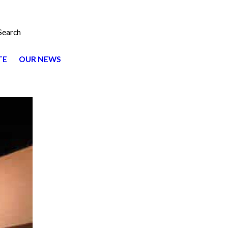
Search
TE
OUR NEWS