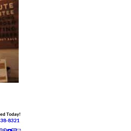
ted Today!
438-8321