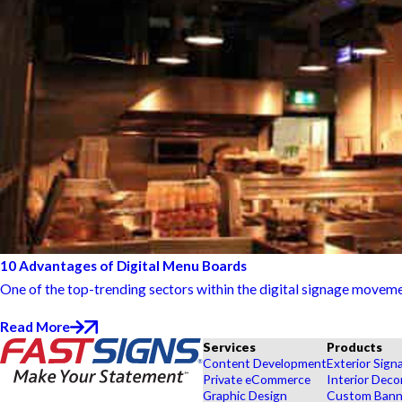
10 Advantages of Digital Menu Boards
One of the top-trending sectors within the digital signage movemen
Read More
Services
Products
Content Development
Exterior Sign
Private eCommerce
Interior Deco
Graphic Design
Custom Banne