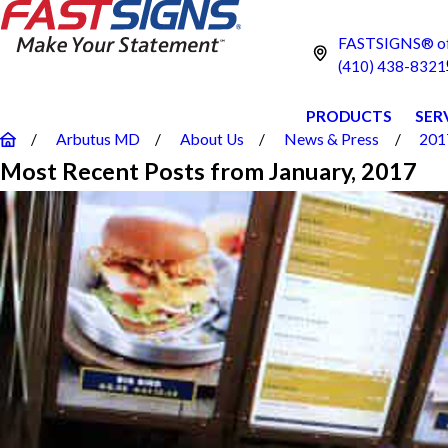
FASTSIGNS® of 
(410) 438-8321
PRODUCTS
SER
Arbutus MD
About Us
News & Press
201
Most Recent Posts from January, 2017