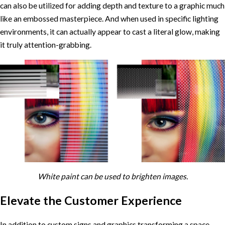
can also be utilized for adding depth and texture to a graphic much
like an embossed masterpiece. And when used in specific lighting
environments, it can actually appear to cast a literal glow, making
it truly attention-grabbing.
White paint can be used to brighten images.
Elevate the Customer Experience
In addition to custom signs and graphics transforming a space,