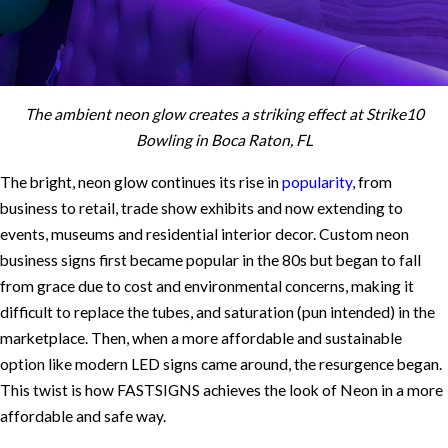
The ambient neon glow creates a striking effect at Strike10
Bowling in Boca Raton, FL
The bright, neon glow continues its rise in
popularity
, from
business to retail, trade show exhibits and now extending to
events, museums and residential interior decor. Custom neon
business signs first became popular in the 80s but began to fall
from grace due to cost and environmental concerns, making it
difficult to replace the tubes, and saturation (pun intended) in the
marketplace. Then, when a more affordable and sustainable
option like modern LED signs came around, the resurgence began.
This twist is how FASTSIGNS achieves the look of Neon in a more
affordable and safe way.