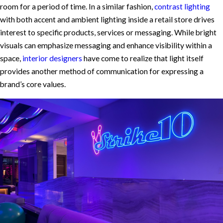
room for a period of time. In a similar fashion,
contrast lighting
with both accent and ambient lighting inside a retail store drives
interest to specific products, services or messaging. While bright
visuals can emphasize messaging and enhance visibility within a
space,
interior designers
have come to realize that light itself
provides another method of communication for expressing a
brand’s core values.