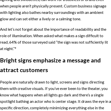
when people aren’t physically present. Custom business signage
with lighting also bathes nearby surroundings with an ambient
glow and can set either a lively or a calming tone.
And let’s not forget about the importance of readability and the
role of illumination. When asked what makes a sign difficult to
read, 64% of those surveyed said “the sign was not sufficiently lit
at night.”*
Bright signs emphasize a message and
attract customers
People are naturally drawn to light, screens and signs directing
them with creative visuals. If you’ve ever been to the theater, you
know what happens when all lights go dark and there’s a single
spotlight bathing an actor who is center stage. It draws the eye in a
specific direction, completely minimizing everything else in the