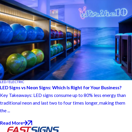
LED / ELECTRIC
LED Signs vs Neon Signs: Which Is Right for Your Business?
Key Takeaways: LED signs consume up to 80% less energy than
traditional neon and last two to four times longer, making them
the ...
Read More