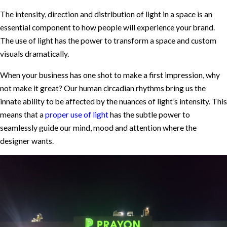
The intensity, direction and distribution of light in a space is an
essential component to how people will experience your brand.
The use of light has the power to transform a space and custom
visuals dramatically.
When your business has one shot to make a first impression, why
not make it great? Our human circadian rhythms bring us the
innate ability to be affected by the nuances of light’s intensity. This
means that a
proper use of light
has the subtle power to
seamlessly guide our mind, mood and attention where the
designer wants.