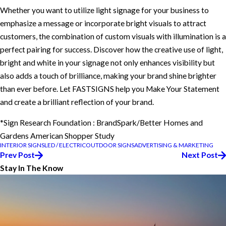
Whether you want to utilize light signage for your business to
emphasize a message or incorporate bright visuals to attract
customers, the combination of custom visuals with illumination is a
perfect pairing for success. Discover how the creative use of light,
bright and white in your signage not only enhances visibility but
also adds a touch of brilliance, making your brand shine brighter
than ever before. Let FASTSIGNS help you Make Your Statement
and create a brilliant reflection of your brand.
*Sign Research Foundation : BrandSpark/Better Homes and
Gardens American Shopper Study
INTERIOR SIGNS
LED / ELECTRIC
OUTDOOR SIGNS
ADVERTISING & MARKETING
Prev Post
Next Post
Stay In The Know