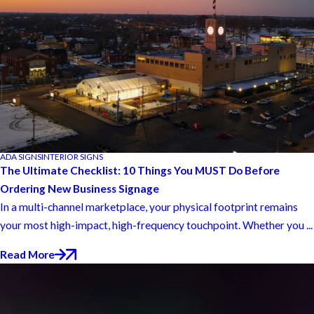
ADA SIGNS
INTERIOR SIGNS
The Ultimate Checklist: 10 Things You MUST Do Before
Ordering New Business Signage
In a multi-channel marketplace, your physical footprint remains
your most high-impact, high-frequency touchpoint. Whether you ...
Read More