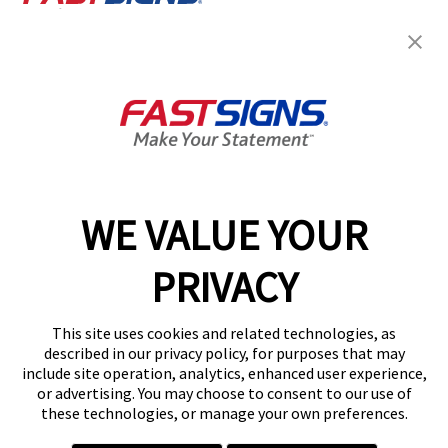
Join the FASTSIGNS
Newsletter for exclusive
content, tips, and more!
Sign Up
Services
Products
WE VALUE YOUR
Help & Support
PRIVACY
About FASTSIGNS
Get Started Today!
This site uses cookies and related technologies, as
Get Your Quote
described in our privacy policy, for purposes that may
Follow Us
include site operation, analytics, enhanced user experience,
or advertising. You may choose to consent to our use of
© 2026 FASTSIGNS International. Inc. All rights reserved.
these technologies, or manage your own preferences.
Privacy Policy
Website Terms of Use