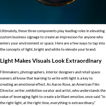
Ultimately, these three components play leading roles in elevating
custom business signage to create an impression for anyone who
enters your environment or space. Here are a few ways to tap into
the concepts of light, bright and white to elevate your brand.
Light Makes Visuals Look Extraordinary
Filmmakers, photographers, interior designers and retail space
owners all know that learning to write with light is a key to
creating an emotional effect. As Aaron Rose, an American Film
Director, writer, exhibition curator and artist, who understands the
value of leveraging light to create a brilliant emotion, once said “In
the right light, at the right time, everything is extraordinary.”