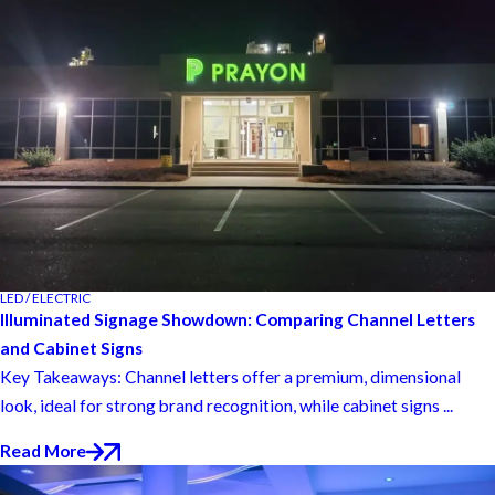
LED / ELECTRIC
Illuminated Signage Showdown: Comparing Channel Letters
and Cabinet Signs
Key Takeaways: Channel letters offer a premium, dimensional
look, ideal for strong brand recognition, while cabinet signs ...
Read More