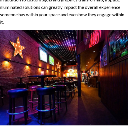
illuminated solutions can greatly impact the overall experience
someone has within your space and even how they engage within
it.