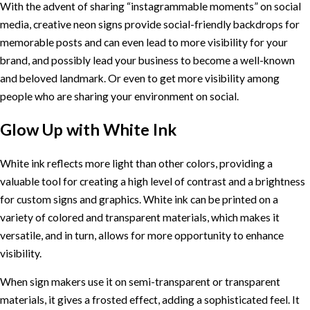
With the advent of sharing “instagrammable moments” on social
media, creative neon signs provide social-friendly backdrops for
memorable posts and can even lead to more visibility for your
brand, and possibly lead your business to become a well-known
and beloved landmark. Or even to get more visibility among
people who are sharing your environment on social.
Glow Up with White Ink
White ink reflects more light than other colors, providing a
valuable tool for creating a high level of contrast and a brightness
for custom signs and graphics. White ink can be printed on a
variety of colored and transparent materials, which makes it
versatile, and in turn, allows for more opportunity to enhance
visibility.
When sign makers use it on semi-transparent or transparent
materials, it gives a frosted effect, adding a sophisticated feel. It