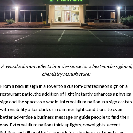
A visual solution reflects brand essence for a best-in-class global,
chemistry manufacturer.
From a backlit sign in a foyer to a custom-crafted neon sign on a
restaurant patio, the addition of light instantly enhances a physical
sign and the space as a whole. Internal illumination in a sign assists
with visibility after dark or in dimmer light conditions to even
better advertise a business message or guide people to find their
way. External illumination (think uplights, downlights, accent
lighting and silhouettes) can work for a business or brand even