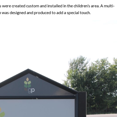
ere created custom and installed in the children’s area. A multi-
gn was designed and produced to add a special touch.