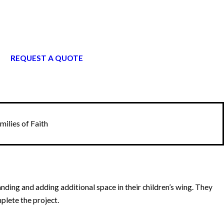
REQUEST A QUOTE
ilies of Faith
ding and adding additional space in their children’s wing. They
plete the project.