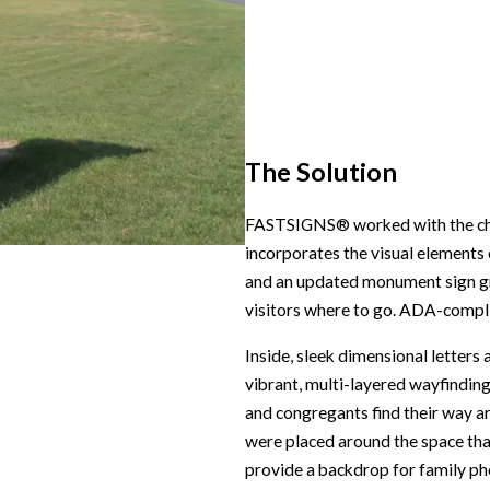
The Solution
FASTSIGNS® worked with the churc
incorporates the visual elements 
and an updated monument sign gra
visitors where to go. ADA-complia
Inside, sleek dimensional letters 
vibrant, multi-layered wayfinding
and congregants find their way a
were placed around the space th
provide a backdrop for family ph