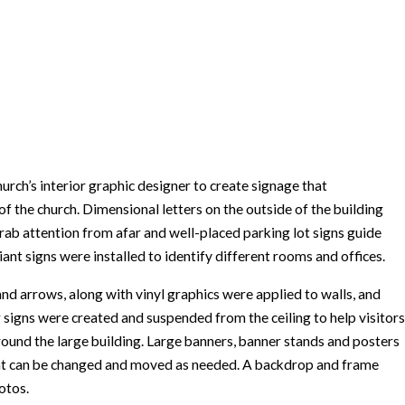
h’s interior graphic designer to create signage that
of the church. Dimensional letters on the outside of the building
b attention from afar and well-placed parking lot signs guide
nt signs were installed to identify different rooms and offices.
and arrows, along with vinyl graphics were applied to walls, and
 signs were created and suspended from the ceiling to help visitors
round the large building. Large banners, banner stands and posters
at can be changed and moved as needed. A backdrop and frame
otos.