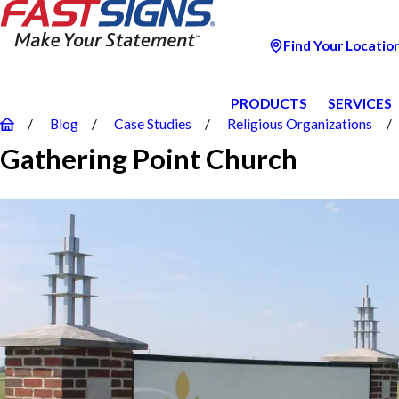
Find Your Locatio
PRODUCTS
SERVICES
Blog
Case Studies
Religious Organizations
Gathering Point Church