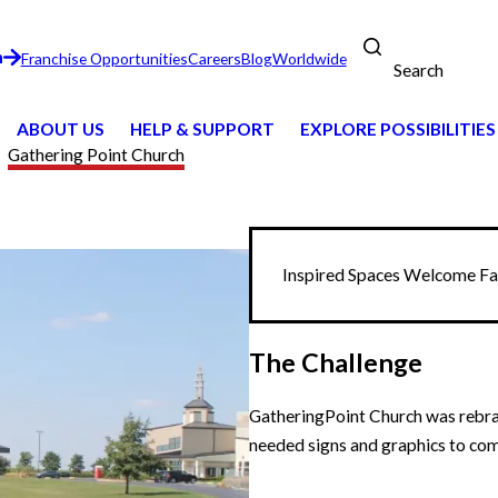
n
Franchise Opportunities
Careers
Blog
Worldwide
Search
ABOUT US
HELP & SUPPORT
EXPLORE POSSIBILITIES
Gathering Point Church
Inspired Spaces Welcome Fam
The Challenge
GatheringPoint Church was rebran
needed signs and graphics to com