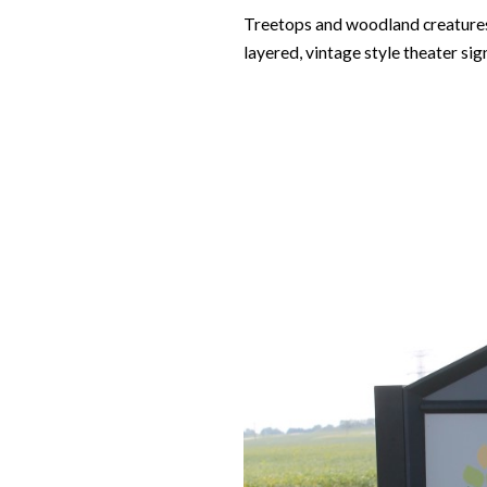
Treetops and woodland creatures w
layered, vintage style theater si