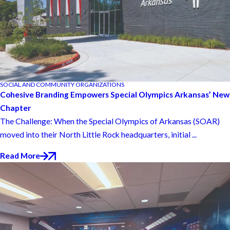
SOCIAL AND COMMUNITY ORGANIZATIONS
Cohesive Branding Empowers Special Olympics Arkansas’ New
Chapter
The Challenge: When the Special Olympics of Arkansas (SOAR)
moved into their North Little Rock headquarters, initial ...
Read More