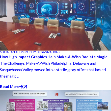
SOCIAL AND COMMUNITY ORGANIZATIONS
How High Impact Graphics Help Make-A-Wish Radiate Magic
The Challenge: Make-A-Wish Philadelphia, Delaware and
Susquehanna Valley moved into a sterile, gray office that lacked
the magic ...
Read More