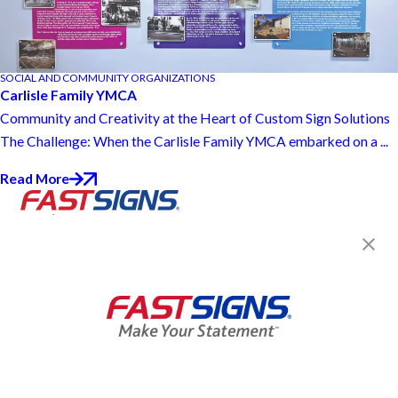
SOCIAL AND COMMUNITY ORGANIZATIONS
Carlisle Family YMCA
Community and Creativity at the Heart of Custom Sign Solutions
The Challenge: When the Carlisle Family YMCA embarked on a ...
Read More
Join the FASTSIGNS
Newsletter for exclusive
content, tips, and more!
Sign Up
Services
Products