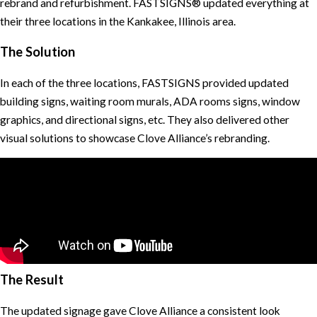
rebrand and refurbishment. FASTSIGNS® updated everything at
their three locations in the Kankakee, Illinois area.
The Solution
In each of the three locations, FASTSIGNS provided updated
building signs, waiting room murals, ADA rooms signs, window
graphics, and directional signs, etc. They also delivered other
visual solutions to showcase Clove Alliance’s rebranding.
The Result
The updated signage gave Clove Alliance a consistent look