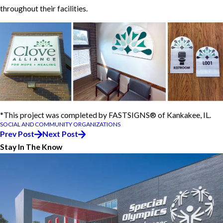
throughout their facilities.
*This project was completed by FASTSIGNS® of Kankakee, IL.
SOCIAL AND COMMUNITY ORGANIZATIONS
Prev Post
Next Post
Stay In The Know