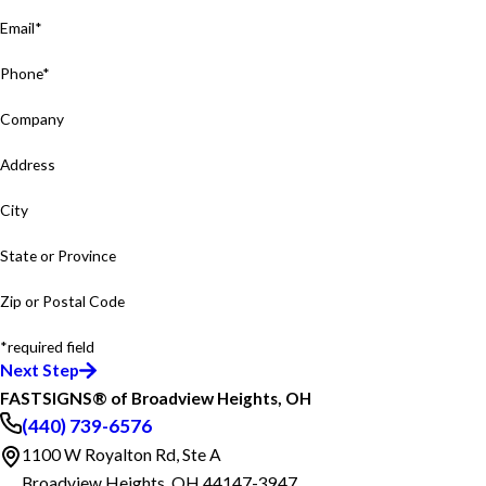
Email*
Phone*
Company
Address
City
State or Province
Zip or Postal Code
*required field
Next Step
FASTSIGNS® of Broadview Heights, OH
(440) 739-6576
1100 W Royalton Rd, Ste A
Broadview Heights, OH 44147-3947