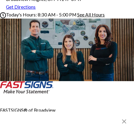
Get Directions
Today's Hours:
8:30 AM - 5:00 PM
See All Hours
FASTSIGNS® of Broadview Heights, OH
Monday
8:30 AM - 5:00 PM
Tuesday
8:30 AM - 5:00 PM
Wednesday
8:30 AM - 5:00 PM
Thursday
8:30 AM - 5:00 PM
Friday
8:30 AM - 5:00 PM
Saturday
By Appointment Only
Sunday
Closed
FASTSIGNS® of Broadview
Heights, OH
1100 W Royalton Rd, Ste A
Broadview Heights, OH
44147-3947