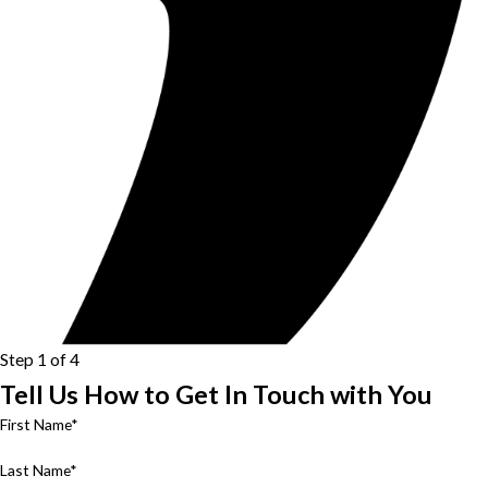
Step 1 of 4
Tell Us How to Get In Touch with You
First Name*
Last Name*