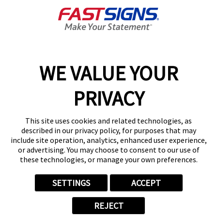
Get Directions
Today's Hours:
8:30 AM - 5:00 PM
Center Locator
Services
Products
WE VALUE YOUR
Help & Support
PRIVACY
About FASTSIGNS
Get Started Today!
This site uses cookies and related technologies, as
(440) 739-6576
described in our privacy policy, for purposes that may
Follow Us
include site operation, analytics, enhanced user experience,
or advertising. You may choose to consent to our use of
© 2026 FASTSIGNS International. Inc. All rights reserved.
these technologies, or manage your own preferences.
Privacy Policy
Website Terms of Use
SETTINGS
ACCEPT
Site Search
ADA Notice
REJECT
Your Privacy Choices
Sitemap