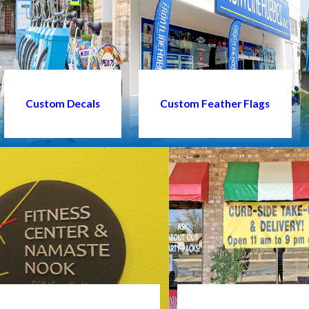
Custom Decals
Custom Feather Flags