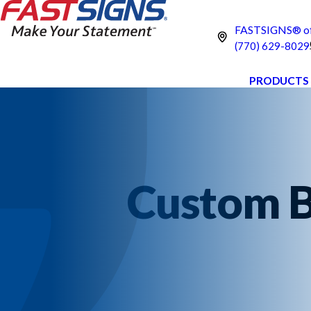
FASTSIGNS® of
(770) 629-8029
PRODUCTS
Custom B