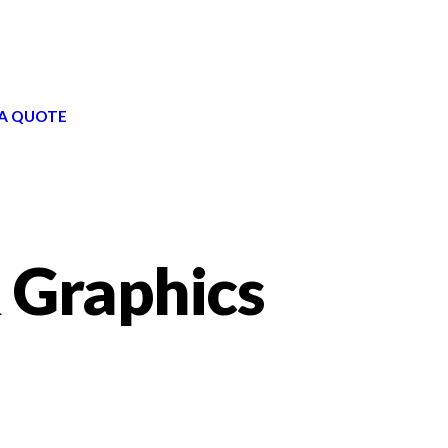
A QUOTE
 Graphics