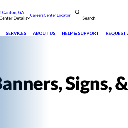
 Canton, GA
Careers
Center Locator
Search
Center Details
SERVICES
ABOUT US
HELP & SUPPORT
REQUEST 
anners, Signs, &