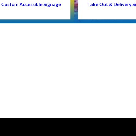
 & Custom Accessible Signage
Take Out & Delivery S