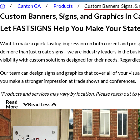
Canton GA
Products
Custom Banners, Signs, & 
Custom Banners, Signs, and Graphics in 
Let FASTSIGNS Help You Make Your Stat
Want to make a quick, lasting impression on both current and pro
do more than just create signs – we are industry leaders in the bu
visibility with custom solutions designed for their needs. Regardless
Our team can design signs and graphics that cover all of your visua
you make a stronger impression at trade shows and conferences.
*Products and services may vary by location. Please reach out to
Read
Read Less
More