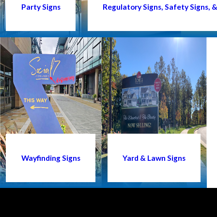
Party Signs
Regulatory Signs, Safety Signs,
Wayfinding Signs
Yard & Lawn Signs