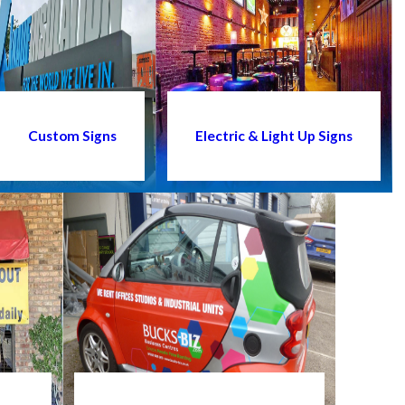
Custom Signs
Electric & Light Up Signs