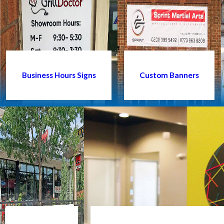
Business Hours Signs
Custom Banners