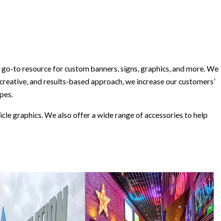
go-to resource for custom banners, signs, graphics, and more. We
 creative, and results-based approach, we increase our customers’
opes.
icle graphics. We also offer a wide range of accessories to help