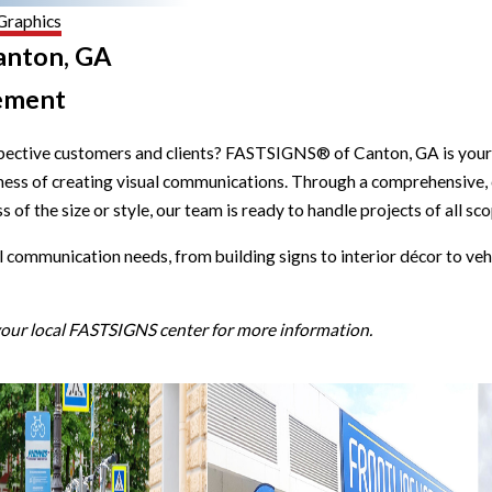
Graphics
Canton, GA
ement
spective customers and clients? FASTSIGNS® of Canton, GA is your 
siness of creating visual communications. Through a comprehensive,
 of the size or style, our team is ready to handle projects of all sc
l communication needs, from building signs to interior décor to veh
 your local FASTSIGNS center for more information.