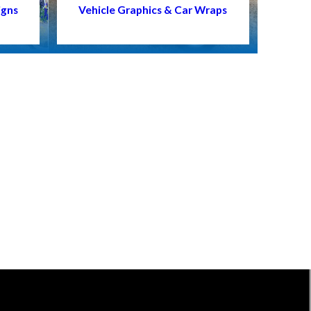
igns
Vehicle Graphics & Car Wraps