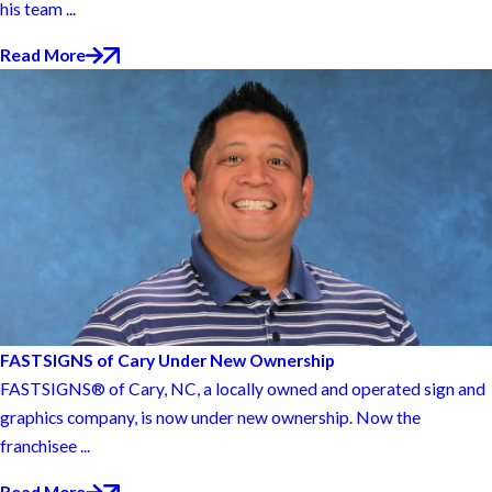
his team ...
Read More
FASTSIGNS of Cary Under New Ownership
FASTSIGNS® of Cary, NC, a locally owned and operated sign and
graphics company, is now under new ownership. Now the
franchisee ...