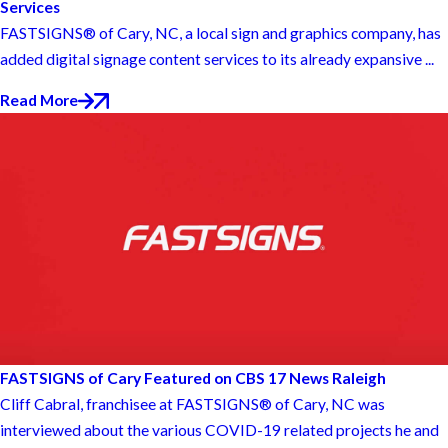
Services
FASTSIGNS® of Cary, NC, a local sign and graphics company, has
added digital signage content services to its already expansive ...
Read More
FASTSIGNS of Cary Featured on CBS 17 News Raleigh
Cliff Cabral, franchisee at FASTSIGNS® of Cary, NC was
interviewed about the various COVID-19 related projects he and