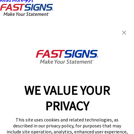
Read More
FASTSIGNS® of Cary, NC
481 James Jackson Ave,
Cary, NC 27513
Get Directions
Today's Hours:
9:00 AM - 5:00 PM
Center Locator
Services
Products
WE VALUE YOUR
Help & Support
PRIVACY
About FASTSIGNS
Get Started Today!
This site uses cookies and related technologies, as
(919) 849-3065
described in our privacy policy, for purposes that may
Follow Us
include site operation, analytics, enhanced user experience,