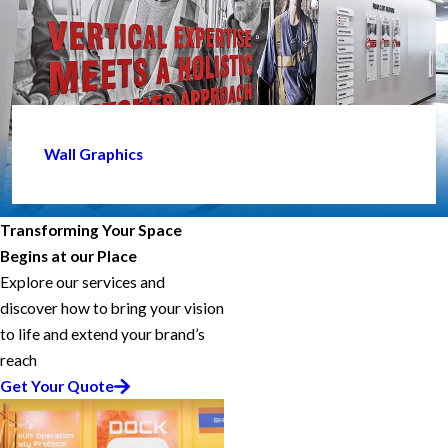
Wall Graphics
Transforming Your Space
Begins at our Place
Explore our services and
discover how to bring your vision
to life and extend your brand’s
reach
Get Your Quote