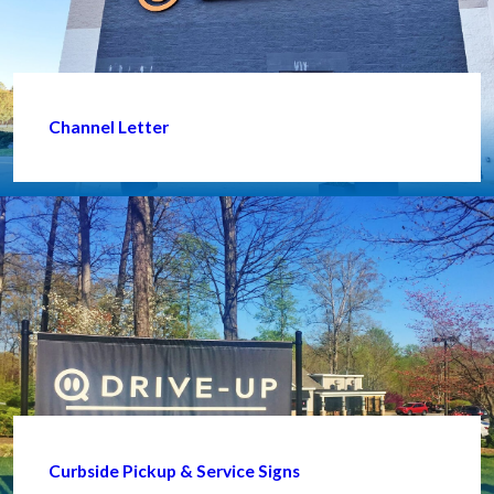
Channel Letter
Curbside Pickup & Service Signs