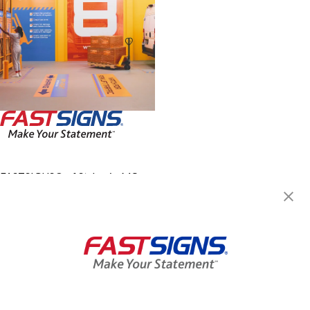
FASTSIGNS® of St. Louis, MO -
Central West End
3949 Lindell Blvd, Ste 2A
Saint Louis, MO 63108-3251
Get Directions
Today's Hours:
8:30 AM - 4:30 PM
Center Locator
Services
Products