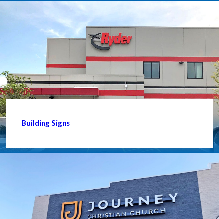
Building Signs