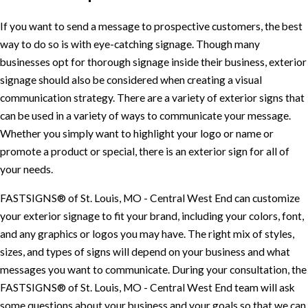
If you want to send a message to prospective customers, the best
way to do so is with eye-catching signage. Though many
businesses opt for thorough signage inside their business, exterior
signage should also be considered when creating a visual
communication strategy. There are a variety of exterior signs that
can be used in a variety of ways to communicate your message.
Whether you simply want to highlight your logo or name or
promote a product or special, there is an exterior sign for all of
your needs.
FASTSIGNS® of St. Louis, MO - Central West End can customize
your exterior signage to fit your brand, including your colors, font,
and any graphics or logos you may have. The right mix of styles,
sizes, and types of signs will depend on your business and what
messages you want to communicate. During your consultation, the
FASTSIGNS® of St. Louis, MO - Central West End team will ask
some questions about your business and your goals so that we can