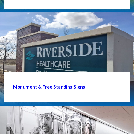
Monument & Free Standing Signs