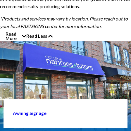
recommend results-producing solutions.
*Products and services may vary by location. Please reach out to
your local FASTSIGNS center for more information.
Read
Read Less
More
Awning Signage